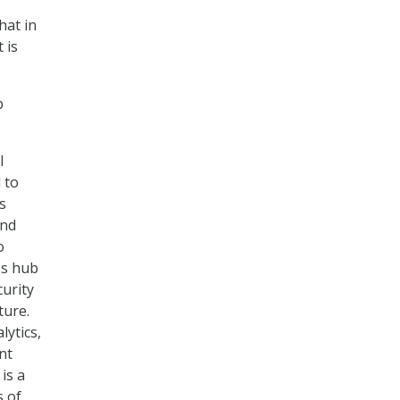
hat in
 is
b
l
 to
s
and
o
es hub
curity
ture.
lytics,
nt
is a
s of