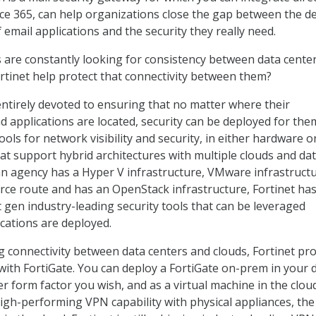
ice 365, can help organizations close the gap between the de
 email applications and the security they really need.
 are constantly looking for consistency between data cente
rtinet help protect that connectivity between them?
entirely devoted to ensuring that no matter where their
d applications are located, security can be deployed for the
ools for network visibility and security, in either hardware o
hat support hybrid architectures with multiple clouds and da
n agency has a Hyper V infrastructure, VMware infrastructu
ce route and has an OpenStack infrastructure, Fortinet has
t gen industry-leading security tools that can be leveraged
cations are deployed.
ng connectivity between data centers and clouds, Fortinet pr
ith FortiGate. You can deploy a FortiGate on-prem in your 
r form factor you wish, and as a virtual machine in the cloud
high-performing VPN capability with physical appliances, the