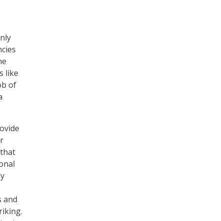
nly
ncies
he
 like
ob of
a
rovide
r
 that
sonal
ly
s and
riking.