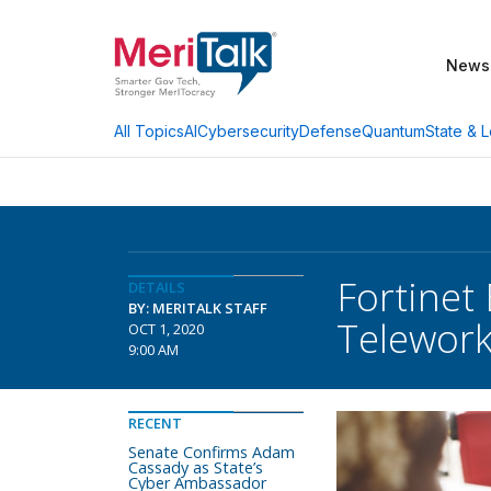
News
AI
Cybersecurity
Defense
Quantum
State & L
All Topics
Fortinet
DETAILS
BY: MERITALK STAFF
Telewor
OCT 1, 2020
9:00 AM
RECENT
Senate Confirms Adam
Cassady as State’s
Cyber Ambassador