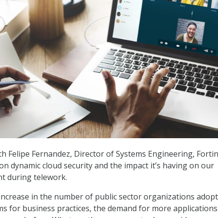
h Felipe Fernandez, Director of Systems Engineering, Fortin
on dynamic cloud security and the impact it’s having on our
t during telework.
increase in the number of public sector organizations adop
s for business practices, the demand for more applications