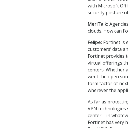
with Microsoft Off
security posture of
MeriTalk:
Agencies
clouds. How can Fo
Felipe:
Fortinet is 
customers’ data an
Fortinet provides t
virtual offerings t
centers. Whether a
went the open sour
form factor of nex
wherever the appli
As far as protecti
VPN technologies w
center – in whateve
Fortinet has very 