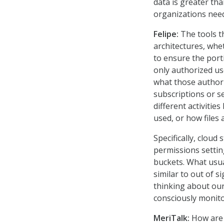
data is greater th
organizations need 
Felipe:
The tools t
architectures, whe
to ensure the port
only authorized us
what those authori
subscriptions or se
different activitie
used, or how files
Specifically, clou
permissions settin
buckets. What usua
similar to out of s
thinking about our 
consciously monito
MeriTalk:
How are 