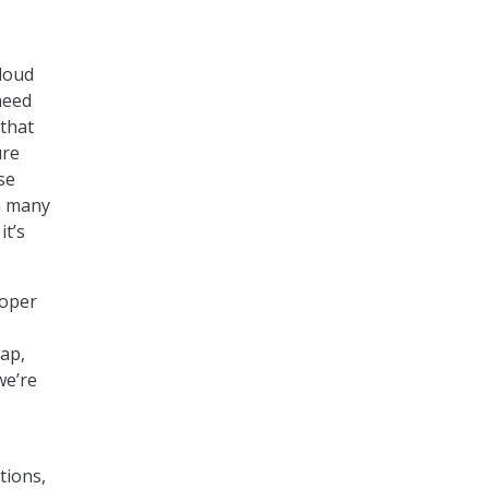
cloud
need
 that
ure
se
on many
it’s
roper
gap,
we’re
tions,