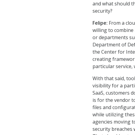
and what should th
security?
Felipe:
From a cloud
willing to combine
or departments suc
Department of Defe
the Center for Int
creating framework
particular service,
With that said, too
visibility for a pa
SaaS, customers don
is for the vendor 
files and configur
while utilizing the
agencies moving to
security breaches wi