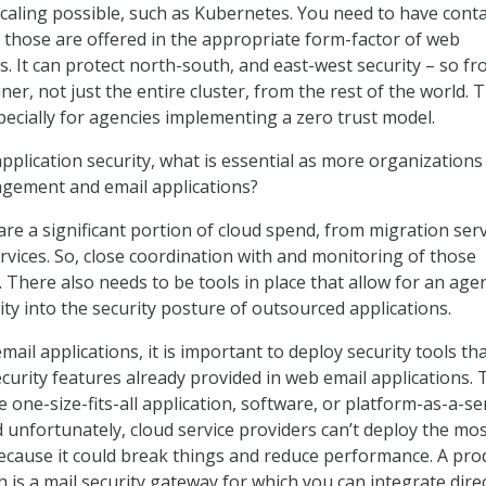
caling possible, such as Kubernetes. You need to have conta
 those are offered in the appropriate form-factor of web
ls. It can protect north-south, and east-west security – so f
ner, not just the entire cluster, from the rest of the world. T
pecially for agencies implementing a zero trust model.
plication security, what is essential as more organizations
gement and email applications?
are a significant portion of cloud spend, from migration ser
ices. So, close coordination with and monitoring of those
l. There also needs to be tools in place that allow for an age
ility into the security posture of outsourced applications.
ail applications, it is important to deploy security tools th
urity features already provided in web email applications. 
he one-size-fits-all application, software, or platform-as-a-se
d unfortunately, cloud service providers can’t deploy the mo
ecause it could break things and reduce performance. A pro
ch is a mail security gateway for which you can integrate direc