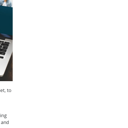
et, to
ting
 and