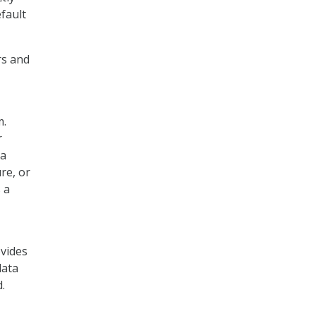
fault
rs and
m.
r
ta
re, or
 a
ovides
data
.