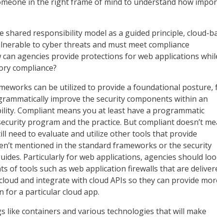
omeone in the right frame of mind to understand how impor
 shared responsibility model as a guided principle, cloud-b
ulnerable to cyber threats and must meet compliance
can agencies provide protections for web applications whil
ory compliance?
meworks can be utilized to provide a foundational posture,
grammatically improve the security components within an
ility. Compliant means you at least have a programmatic
ecurity program and the practice. But compliant doesn’t m
ill need to evaluate and utilize other tools that provide
aren’t mentioned in the standard frameworks or the security
des. Particularly for web applications, agencies should loo
ts of tools such as web application firewalls that are deliver
 cloud and integrate with cloud APIs so they can provide mor
 for a particular cloud app.
 like containers and various technologies that will make