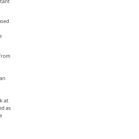
tant
ased
e
 from
ean
k at
ed as
e