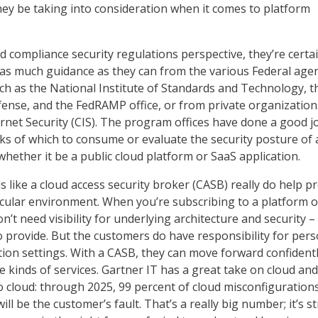
ey be taking into consideration when it comes to platform
 compliance security regulations perspective, they’re certai
 as much guidance as they can from the various Federal age
h as the National Institute of Standards and Technology, t
nse, and the FedRAMP office, or from private organizations
ernet Security (CIS). The program offices have done a good j
s of which to consume or evaluate the security posture of 
 whether it be a public cloud platform or SaaS application.
ls like a cloud access security broker (CASB) really do help p
rticular environment. When you’re subscribing to a platform o
’t need visibility for underlying architecture and security –
to provide. But the customers do have responsibility for per
ation settings. With a CASB, they can move forward confident
se kinds of services. Gartner IT has a great take on cloud and
 cloud: through 2025, 99 percent of cloud misconfiguration
ll be the customer’s fault. That’s a really big number; it’s st