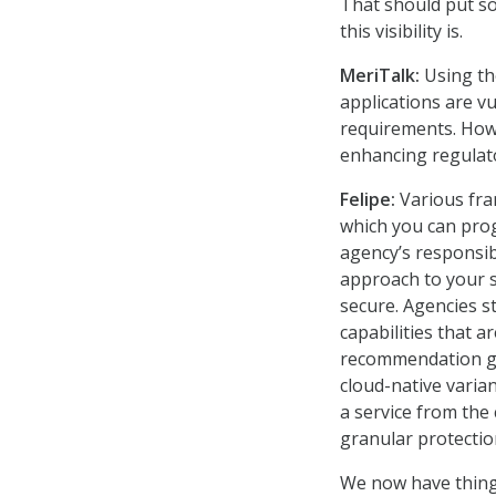
That should put s
this visibility is.
MeriTalk:
Using the
applications are v
requirements. How 
enhancing regulat
Felipe:
Various fra
which you can pro
agency’s responsib
approach to your s
secure. Agencies st
capabilities that 
recommendation gui
cloud-native varian
a service from the
granular protection
We now have things