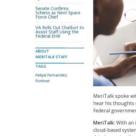
Senate Confirms
Schiess as Next Space
Force Chief
VA Rolls Out Chatbot to
Assist Staff Using the
Federal EHR
ABOUT
MERITALK STAFF
TAGS
Felipe Fernandez
Fortinet
MeriTalk spoke wit
hear his thoughts 
Federal governmen
MeriTalk:
With an 
cloud-based system