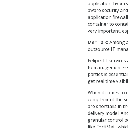
application-hypers
aware security and
application firewal
container to contai
very important, es
MeriTalk:
Among ap
outsource IT mana
Felipe:
IT services 
to management serv
parties is essentia
get real time visib
When it comes to em
complement the sec
are shortfalls in t
delivery model. An
granular control b
like FortiMail, whi