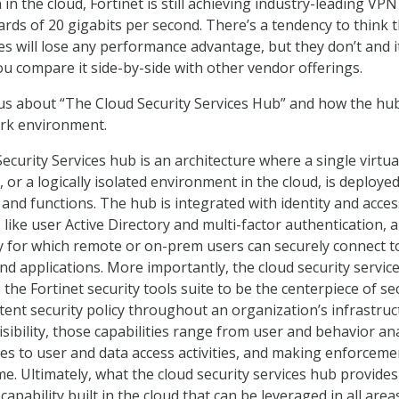
 in the cloud, Fortinet is still achieving industry-leading VPN
ds of 20 gigabits per second. There’s a tendency to think t
es will lose any performance advantage, but they don’t and it
u compare it side-by-side with other vendor offerings.
us about “The Cloud Security Services Hub” and how the hu
ork environment.
curity Services hub is an architecture where a single virtua
, or a logically isolated environment in the cloud, is deployed
 and functions. The hub is integrated with identity and acces
ike user Active Directory and multi-factor authentication, 
 for which remote or on-prem users can securely connect t
and applications. More importantly, the cloud security servic
 the Fortinet security tools suite to be the centerpiece of se
tent security policy throughout an organization’s infrastruc
visibility, those capabilities range from user and behavior ana
res to user and data access activities, and making enforceme
ime. Ultimately, what the cloud security services hub provides 
capability built in the cloud that can be leveraged in all area