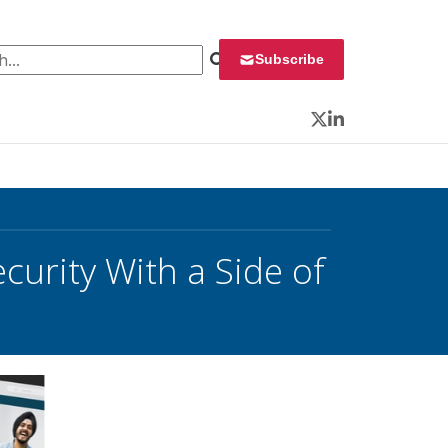
 for:
Subscribe
Twitter
LinkedIn
curity With a Side of