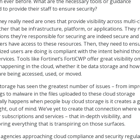
an ever before. What are the necessary tools or guidance
to provide their staff to ensure security?
hey really need are ones that provide visibility across multi-
ther that be infrastructure, platform, or applications. They 
ions they’re responsible for securing are indeed secure and
ers have access to these resources. Then, they need to ens
zed users are doing is compliant with the intent behind tho
rvices. Tools like Fortinet’s FortiCWP offer great visibility 
s happening in the cloud, whether it be data storage and how 
 are being accessed, used, or moved.
d storage has seen the greatest number of issues – from imp
gs to malware in the files uploaded to these cloud storage
lly happens when people buy cloud storage is it creates a 
ight, out of mind. We’ve yet to create that connection where 
subscriptions and services – that in-depth visibility, and
ring everything that is transpiring on those surfaces.
agencies approaching cloud compliance and security regula