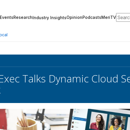
Search
Events
Research
Opinion
Podcasts
MeriTV
Industry Insights
ocal
 Exec Talks Dynamic Cloud Se
k