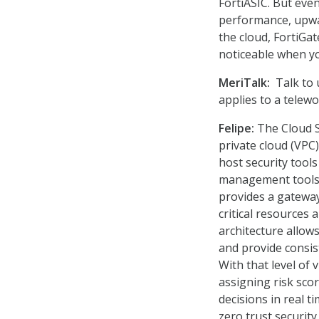
FortiASIC. But even
performance, upwar
the cloud, FortiGat
noticeable when yo
MeriTalk:
Talk to 
applies to a telew
Felipe:
The Cloud Se
private cloud (VPC)
host security tools
management tools l
provides a gateway
critical resources 
architecture allows
and provide consis
With that level of 
assigning risk sco
decisions in real t
zero trust security 