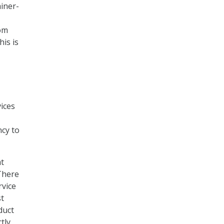
iner-
rom
his is
vices
ncy to
at
There
rvice
st
duct
tly