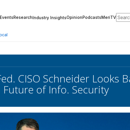
Search
Events
Research
Opinion
Podcasts
MeriTV
Industry Insights
ocal
ed. CISO Schneider Looks Ba
Future of Info. Security