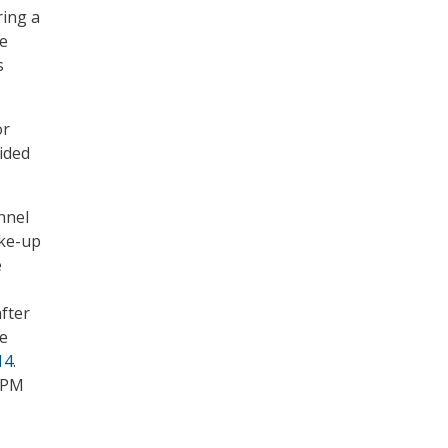
ring a
le
s
or
vided
nnel
ke-up
e
fter
se
14
.
 OPM