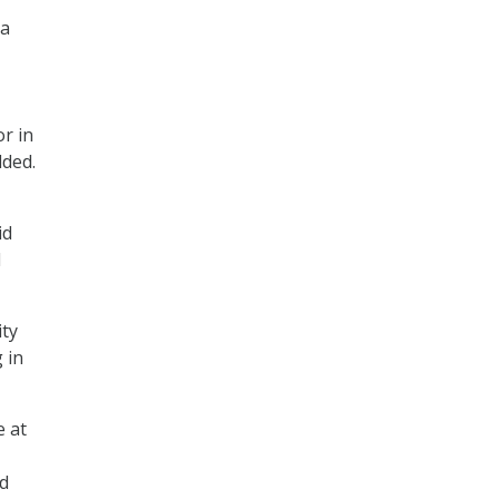
 a
r in
dded.
id
d
ity
 in
e at
ed