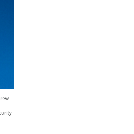
drew
curity