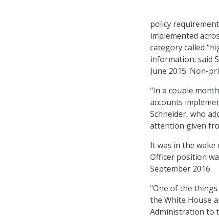
policy requirement
implemented across
category called “hi
information, said 
June 2015. Non-pri
“In a couple month
accounts implement
Schneider, who add
attention given fr
It was in the wake
Officer position wa
September 2016.
“One of the things
the White House a
Administration to 