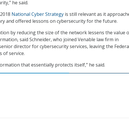
ity,” he said.
e 2018
National Cyber Strategy
is still relevant as it approach
ry and offered lessons on cybersecurity for the future.
tion by reducing the size of the network lessens the value o
ormation, said Schneider, who joined Venable law firm in
enior director for cybersecurity services, leaving the Federa
s of service.
ormation that essentially protects itself,” he said.