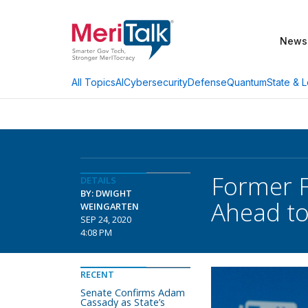
News
AI
Cybersecurity
Defense
Quantum
State & L
All Topics
Former F
DETAILS
BY: DWIGHT
Ahead to 
WEINGARTEN
SEP 24, 2020
4:08 PM
RECENT
Senate Confirms Adam
Cassady as State’s