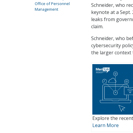
Office of Personnel
Schneider, who rec
Management
keynote at a Sept.
leaks from govern
claim.
Schneider, who bef
cybersecurity poli
the larger context
Explore the recent
Learn More