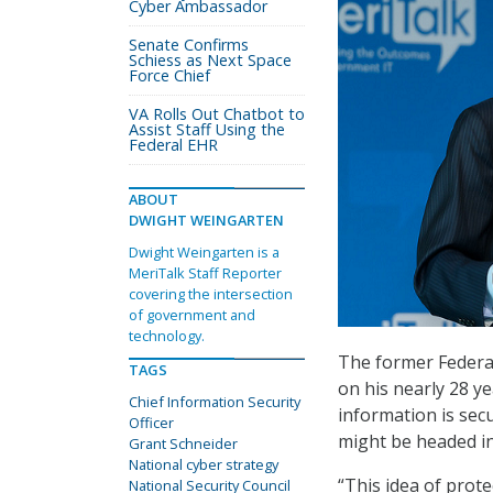
Cyber Ambassador
Senate Confirms
Schiess as Next Space
Force Chief
VA Rolls Out Chatbot to
Assist Staff Using the
Federal EHR
ABOUT
DWIGHT WEINGARTEN
Dwight Weingarten is a
MeriTalk Staff Reporter
covering the intersection
of government and
technology.
The former Federal
TAGS
on his nearly 28 
Chief Information Security
information is sec
Officer
might be headed in
Grant Schneider
National cyber strategy
“This idea of prote
National Security Council