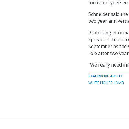
focus on cybersecur
Schneider said th
two year anniversa
Protecting informa
spread of that inf
September as the s
role after two year
“We really need inf
READ MORE ABOUT
WHITE HOUSE
OMB