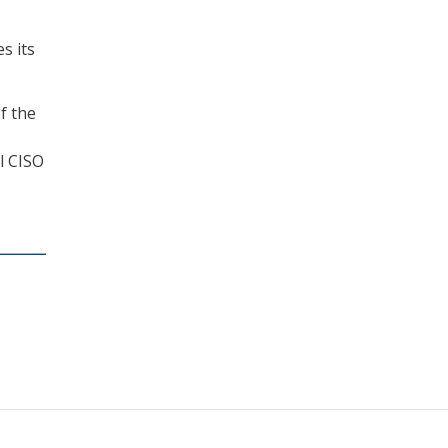
es its
f the
l CISO