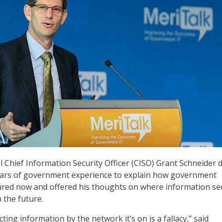
 Chief Information Security Officer (CISO) Grant Schneider 
years of government experience to explain how government
ured now and offered his thoughts on where information se
 the future.
cting information by the network it’s on is a fallacy,” said