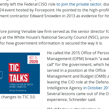
ently left the Federal CISO role
to join the private sector
, du
 24 event hosted by Forcepoint. He pointed to the high-profi
ment contractor Edward Snowden in 2013 as evidence for hi
ore joining Venable law firm served as the senior director f
cy at the White House’s National Security Council (NSC), pro
 for how government information is secured the way it is.
He called the 2015 Office of Perso
Management (OPM) breach “a wa
call” for the government, which h
served in a position at the Office
Management and Budget (OMB) a
leaving the CIO role at the Defen
Intelligence Agency
in October 20
Several lessons came out of the
 changes to TIC 3.0.
experience, Schneider said.