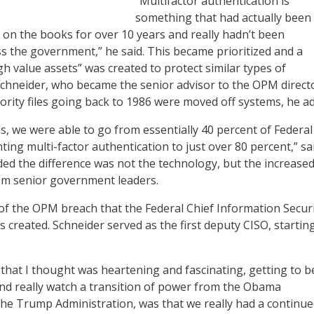
“Multifactor authentication is
something that had actually been
 on the books for over 10 years and really hadn’t been
 the government,” he said. This became prioritized and a
gh value assets” was created to protect similar types of
Schneider, who became the senior advisor to the OPM directo
ority files going back to 1986 were moved off systems, he a
s, we were able to go from essentially 40 percent of Federal
ing multi-factor authentication to just over 80 percent,” sa
ed the difference was not the technology, but the increase
om senior government leaders.
 of the OPM breach that the Federal Chief Information Secur
s created. Schneider served as the first deputy CISO, starting
 that I thought was heartening and fascinating, getting to b
nd really watch a transition of power from the Obama
the Trump Administration, was that we really had a continu