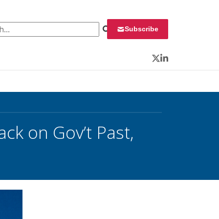
 for:
Subscribe
Twitter
LinkedIn
ck on Gov’t Past,