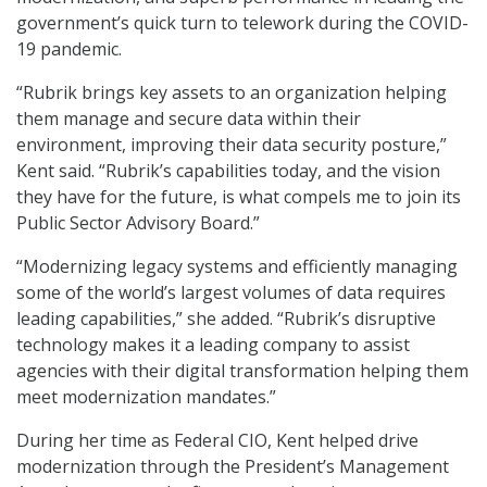
government’s quick turn to telework during the COVID-
19 pandemic.
“Rubrik brings key assets to an organization helping
them manage and secure data within their
environment, improving their data security posture,”
Kent said. “Rubrik’s capabilities today, and the vision
they have for the future, is what compels me to join its
Public Sector Advisory Board.”
“Modernizing legacy systems and efficiently managing
some of the world’s largest volumes of data requires
leading capabilities,” she added. “Rubrik’s disruptive
technology makes it a leading company to assist
agencies with their digital transformation helping them
meet modernization mandates.”
During her time as Federal CIO, Kent helped drive
modernization through the President’s Management