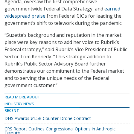
Agenda, oversaw the first comprehensive
governmentwide Federal Data Strategy, and
earned
widespread praise
from Federal CIOs for leading the
government’s shift to telework during the pandemic.
“Suzette’s background and reputation in the market
place were key reasons to add her voice to Rubrik’s
Federal strategy,” said Rubrik’s Vice President of Public
Sector Tom Kennedy. “This strategic addition to
Rubrik’s Public Sector Advisory Board further
demonstrates our commitment to the Federal market
and to serving the unique needs of the Federal
government customer.”
READ MORE ABOUT
INDUSTRY NEWS
RECENT
DHS Awards $1.5B Counter-Drone Contract
CRS Report Outlines Congressional Options in Anthropic
Dispute