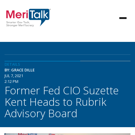
DETAILS
BY: GRACE DILLE
JUL 7, 2021
2:12 PM
Former Fed CIO Suzette
Kent Heads to Rubrik
Advisory Board