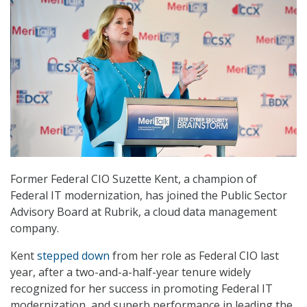
Former Federal CIO Suzette Kent, a champion of
Federal IT modernization, has joined the Public Sector
Advisory Board at Rubrik, a cloud data management
company.
Kent
stepped down
from her role as Federal CIO last
year, after a two-and-a-half-year tenure widely
recognized for her success in promoting Federal IT
modernization, and superb performance in leading the