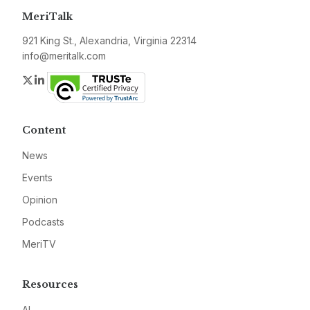
MeriTalk
921 King St., Alexandria, Virginia 22314
info@meritalk.com
Twitter
LinkedIn
Content
News
Events
Opinion
Podcasts
MeriTV
Resources
AI