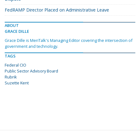
FedRAMP Director Placed on Administrative Leave
ABOUT
GRACE DILLE
Grace Dille is MeriTalk's Managing Editor covering the intersection of
government and technology.
TAGS
Federal CIO
Public Sector Advisory Board
Rubrik
Suzette Kent