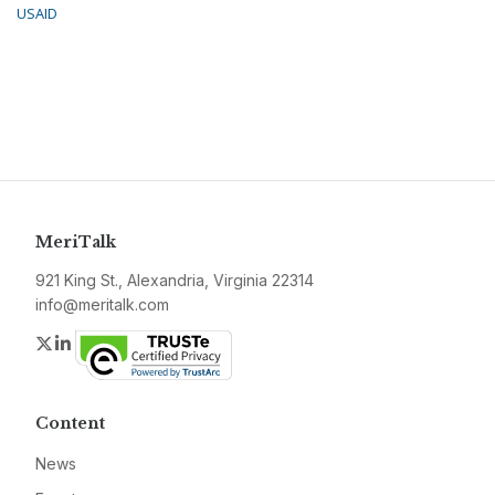
USAID
MeriTalk
921 King St., Alexandria, Virginia 22314
info@meritalk.com
Twitter
LinkedIn
Content
News