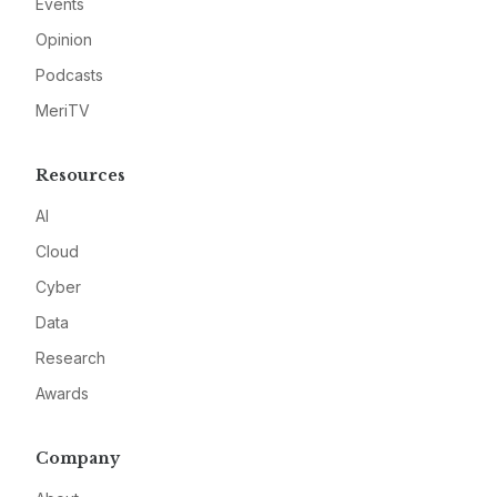
Events
Opinion
Podcasts
MeriTV
Resources
AI
Cloud
Cyber
Data
Research
Awards
Company