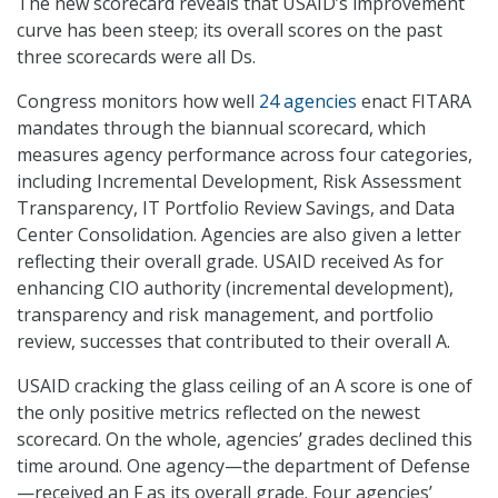
The new scorecard reveals that USAID’s improvement
curve has been steep; its overall scores on the past
three scorecards were all Ds.
Congress monitors how well
24 agencies
enact FITARA
mandates through the biannual scorecard, which
measures agency performance across four categories,
including Incremental Development, Risk Assessment
Transparency, IT Portfolio Review Savings, and Data
Center Consolidation. Agencies are also given a letter
reflecting their overall grade. USAID received As for
enhancing CIO authority (incremental development),
transparency and risk management, and portfolio
review, successes that contributed to their overall A.
USAID cracking the glass ceiling of an A score is one of
the only positive metrics reflected on the newest
scorecard. On the whole, agencies’ grades declined this
time around. One agency—the department of Defense
—received an F as its overall grade. Four agencies’