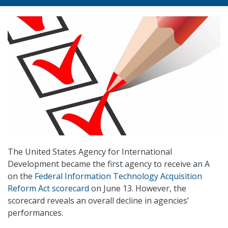
The United States Agency for International
Development became the first agency to receive an A
on the
Federal Information Technology Acquisition
Reform Act scorecard
on June 13. However, the
scorecard reveals an overall decline in agencies’
performances.