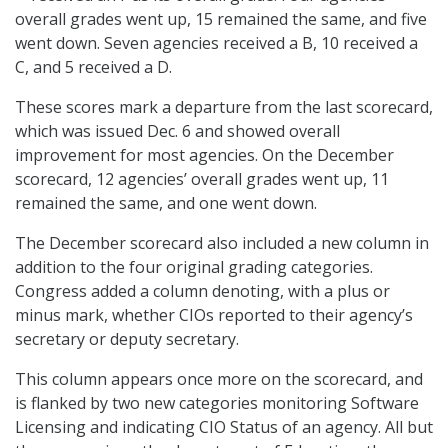
overall grades went up, 15 remained the same, and five
went down. Seven agencies received a B, 10 received a
C, and 5 received a D.
These scores mark a departure from the last scorecard,
which was issued Dec. 6 and showed overall
improvement for most agencies. On the December
scorecard, 12 agencies’ overall grades went up, 11
remained the same, and one went down.
The December scorecard also included a new column in
addition to the four original grading categories.
Congress added a column denoting, with a plus or
minus mark, whether CIOs reported to their agency’s
secretary or deputy secretary.
This column appears once more on the scorecard, and
is flanked by two new categories monitoring Software
Licensing and indicating CIO Status of an agency. All but