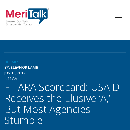
DETAILS
BY: ELEANOR LAMB
JUN 13, 2017
9:44 AM
FITARA Scorecard: USAID
Receives the Elusive ‘A,’
But Most Agencies
Stumble