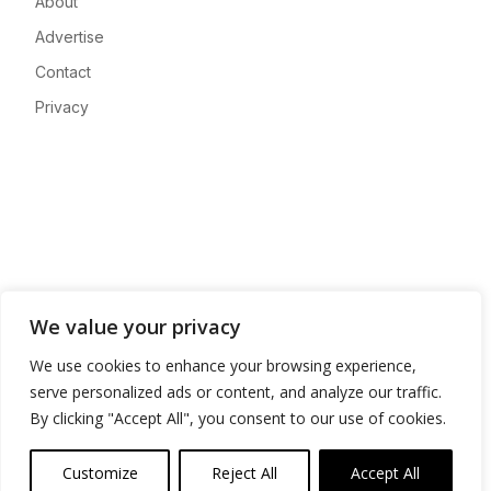
About
Advertise
Contact
Privacy
We value your privacy
We use cookies to enhance your browsing experience,
serve personalized ads or content, and analyze our traffic.
By clicking "Accept All", you consent to our use of cookies.
Customize
Reject All
Accept All