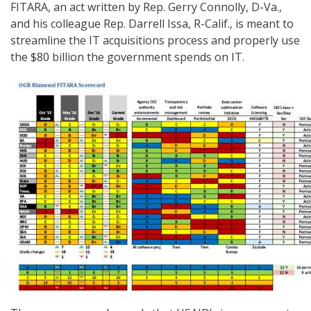
FITARA, an act written by Rep. Gerry Connolly, D-Va.,
and his colleague Rep. Darrell Issa, R-Calif., is meant to
streamline the IT acquisitions process and properly use
the $80 billion the government spends on IT.