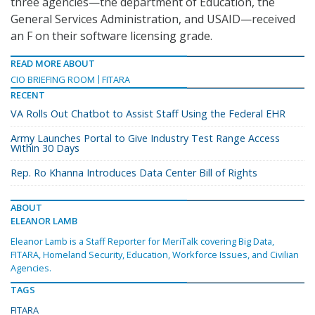
three agencies—the department of Education, the
General Services Administration, and USAID—received
an F on their software licensing grade.
READ MORE ABOUT
CIO BRIEFING ROOM
FITARA
RECENT
VA Rolls Out Chatbot to Assist Staff Using the Federal EHR
Army Launches Portal to Give Industry Test Range Access
Within 30 Days
Rep. Ro Khanna Introduces Data Center Bill of Rights
ABOUT
ELEANOR LAMB
Eleanor Lamb is a Staff Reporter for MeriTalk covering Big Data,
FITARA, Homeland Security, Education, Workforce Issues, and Civilian
Agencies.
TAGS
FITARA