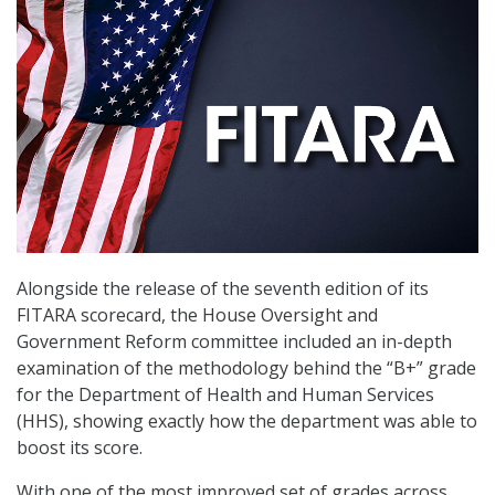
Alongside the release of the seventh edition of its
FITARA scorecard, the House Oversight and
Government Reform committee included an in-depth
examination of the methodology behind the “B+” grade
for the Department of Health and Human Services
(HHS), showing exactly how the department was able to
boost its score.
With one of the most improved set of grades across