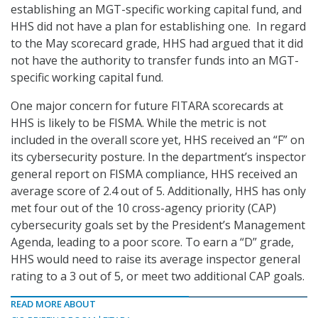
establishing an MGT-specific working capital fund, and
HHS did not have a plan for establishing one. In regard
to the May scorecard grade, HHS had argued that it did
not have the authority to transfer funds into an MGT-
specific working capital fund.
One major concern for future FITARA scorecards at
HHS is likely to be FISMA. While the metric is not
included in the overall score yet, HHS received an “F” on
its cybersecurity posture. In the department’s inspector
general report on FISMA compliance, HHS received an
average score of 2.4 out of 5. Additionally, HHS has only
met four out of the 10 cross-agency priority (CAP)
cybersecurity goals set by the President’s Management
Agenda, leading to a poor score. To earn a “D” grade,
HHS would need to raise its average inspector general
rating to a 3 out of 5, or meet two additional CAP goals.
READ MORE ABOUT