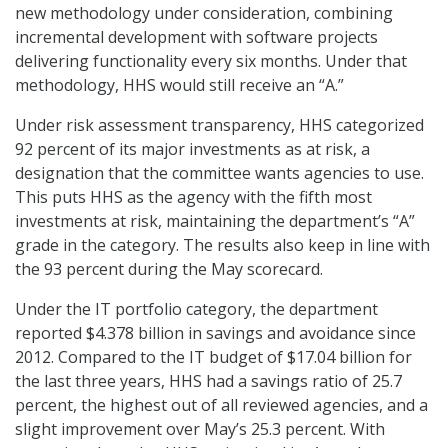
new methodology under consideration, combining
incremental development with software projects
delivering functionality every six months. Under that
methodology, HHS would still receive an “A.”
Under risk assessment transparency, HHS categorized
92 percent of its major investments as at risk, a
designation that the committee wants agencies to use.
This puts HHS as the agency with the fifth most
investments at risk, maintaining the department’s “A”
grade in the category. The results also keep in line with
the 93 percent during the May scorecard.
Under the IT portfolio category, the department
reported $4.378 billion in savings and avoidance since
2012. Compared to the IT budget of $17.04 billion for
the last three years, HHS had a savings ratio of 25.7
percent, the highest out of all reviewed agencies, and a
slight improvement over May’s 25.3 percent. With