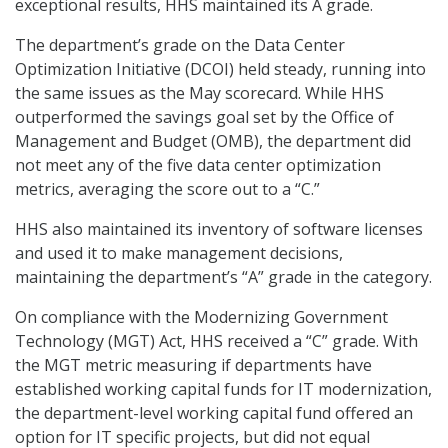
exceptional results, HHS maintained its A grade.
The department’s grade on the Data Center
Optimization Initiative (DCOI) held steady, running into
the same issues as the May scorecard. While HHS
outperformed the savings goal set by the Office of
Management and Budget (OMB), the department did
not meet any of the five data center optimization
metrics, averaging the score out to a “C.”
HHS also maintained its inventory of software licenses
and used it to make management decisions,
maintaining the department’s “A” grade in the category.
On compliance with the Modernizing Government
Technology (MGT) Act, HHS received a “C” grade. With
the MGT metric measuring if departments have
established working capital funds for IT modernization,
the department-level working capital fund offered an
option for IT specific projects, but did not equal