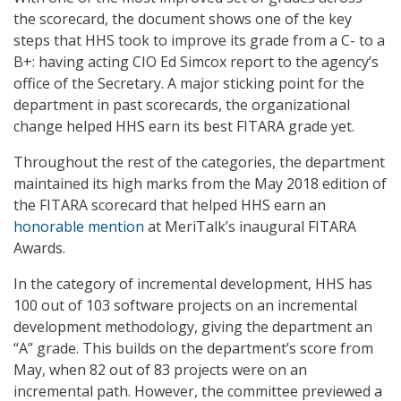
the scorecard, the document shows one of the key
steps that HHS took to improve its grade from a C- to a
B+: having acting CIO Ed Simcox report to the agency’s
office of the Secretary. A major sticking point for the
department in past scorecards, the organizational
change helped HHS earn its best FITARA grade yet.
Throughout the rest of the categories, the department
maintained its high marks from the May 2018 edition of
the FITARA scorecard that helped HHS earn an
honorable mention
at MeriTalk’s inaugural FITARA
Awards.
In the category of incremental development, HHS has
100 out of 103 software projects on an incremental
development methodology, giving the department an
“A” grade. This builds on the department’s score from
May, when 82 out of 83 projects were on an
incremental path. However, the committee previewed a