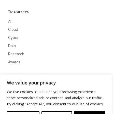
Resources
AI
Cloud
Cyber
Data
Research
Awards
Company
We value your privacy
About
We use cookies to enhance your browsing experience,
Advertise
serve personalized ads or content, and analyze our traffic.
Contact
By clicking "Accept All", you consent to our use of cookies.
Privacy