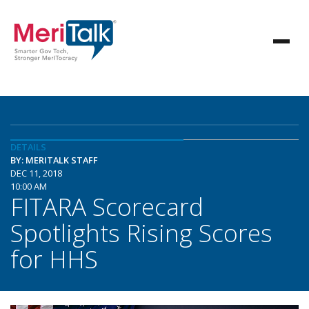
DETAILS
BY: MERITALK STAFF
DEC 11, 2018
10:00 AM
FITARA Scorecard
Spotlights Rising Scores
for HHS