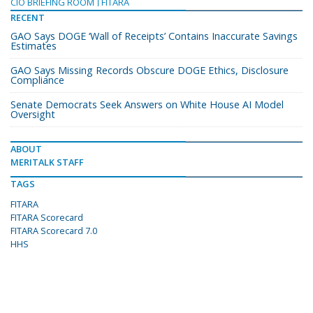
CIO BRIEFING ROOM
FITARA
RECENT
GAO Says DOGE ‘Wall of Receipts’ Contains Inaccurate Savings
Estimates
GAO Says Missing Records Obscure DOGE Ethics, Disclosure
Compliance
Senate Democrats Seek Answers on White House AI Model
Oversight
ABOUT
MERITALK STAFF
TAGS
FITARA
FITARA Scorecard
FITARA Scorecard 7.0
HHS