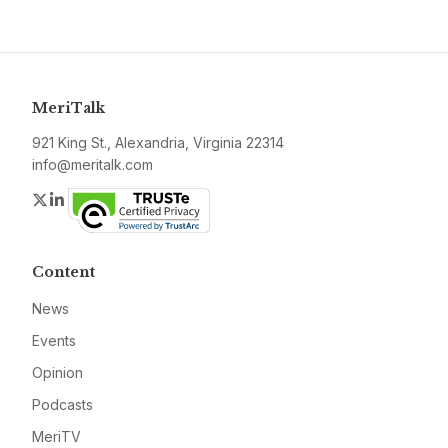
MeriTalk
921 King St., Alexandria, Virginia 22314
info@meritalk.com
Twitter
LinkedIn
Content
News
Events
Opinion
Podcasts
MeriTV