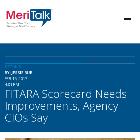
DETAILS
BY: JESSIE BUR
FEB 16, 2017
4:01 PM
FITARA Scorecard Needs
Improvements, Agency
CIOs Say