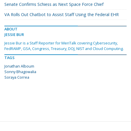
Senate Confirms Schiess as Next Space Force Chief
VA Rolls Out Chatbot to Assist Staff Using the Federal EHR
ABOUT
JESSIE BUR
Jessie Bur is a Staff Reporter for MeriTalk covering Cybersecurity,
FedRAMP, GSA, Congress, Treasury, DOJ, NIST and Cloud Computing.
TAGS
Jonathan Alboum
Sonny Bhagowalia
Soraya Correa