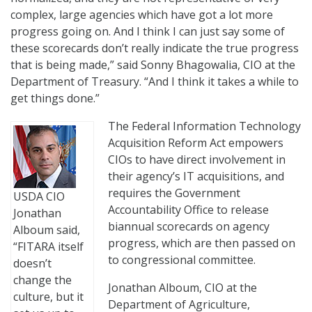
complex, large agencies which have got a lot more
progress going on. And I think I can just say some of
these scorecards don’t really indicate the true progress
that is being made,” said Sonny Bhagowalia, CIO at the
Department of Treasury. “And I think it takes a while to
get things done.”
The Federal Information Technology
Acquisition Reform Act empowers
CIOs to have direct involvement in
their agency’s IT acquisitions, and
requires the Government
USDA CIO
Accountability Office to release
Jonathan
biannual scorecards on agency
Alboum said,
progress, which are then passed on
“FITARA itself
to congressional committee.
doesn’t
change the
Jonathan Alboum, CIO at the
culture, but it
Department of Agriculture,