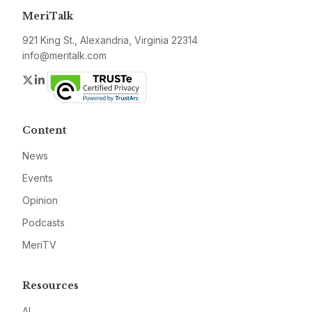
MeriTalk
921 King St., Alexandria, Virginia 22314
info@meritalk.com
Twitter
LinkedIn
Content
News
Events
Opinion
Podcasts
MeriTV
Resources
AI