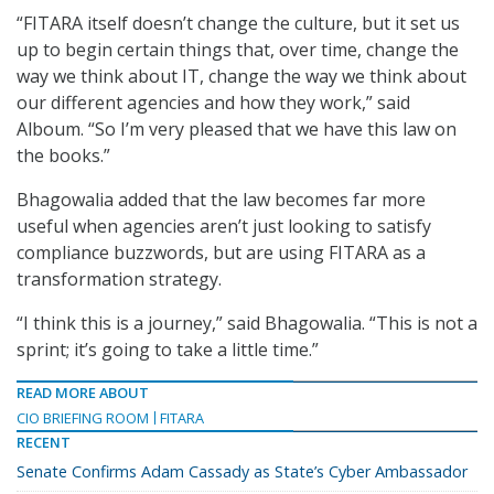
“FITARA itself doesn’t change the culture, but it set us
up to begin certain things that, over time, change the
way we think about IT, change the way we think about
our different agencies and how they work,” said
Alboum. “So I’m very pleased that we have this law on
the books.”
Bhagowalia added that the law becomes far more
useful when agencies aren’t just looking to satisfy
compliance buzzwords, but are using FITARA as a
transformation strategy.
“I think this is a journey,” said Bhagowalia. “This is not a
sprint; it’s going to take a little time.”
READ MORE ABOUT
CIO BRIEFING ROOM
FITARA
RECENT
Senate Confirms Adam Cassady as State’s Cyber Ambassador