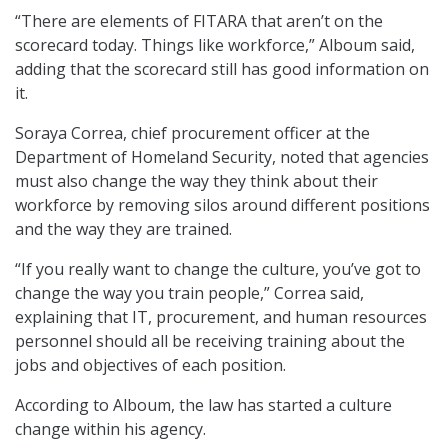
“There are elements of FITARA that aren’t on the
scorecard today. Things like workforce,” Alboum said,
adding that the scorecard still has good information on
it.
Soraya Correa, chief procurement officer at the
Department of Homeland Security, noted that agencies
must also change the way they think about their
workforce by removing silos around different positions
and the way they are trained.
“If you really want to change the culture, you’ve got to
change the way you train people,” Correa said,
explaining that IT, procurement, and human resources
personnel should all be receiving training about the
jobs and objectives of each position.
According to Alboum, the law has started a culture
change within his agency.