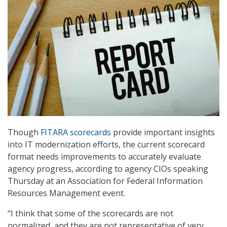
Though
FITARA scorecards
provide important insights
into IT modernization efforts, the current scorecard
format needs improvements to accurately evaluate
agency progress, according to agency CIOs speaking
Thursday at an Association for Federal Information
Resources Management event.
“I think that some of the scorecards are not
normalized, and they are not representative of very