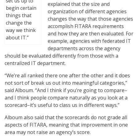
set us up to
explained that the size and
begin certain
organization of different agencies
things that
changes the way that those agencies
change the
accomplish FITARA requirements
way we think
and how they are then evaluated. For
about IT.”
example, agencies with federated IT
departments across the agency
should be evaluated differently from those with a
centralized IT department.
“We’re all ranked there one after the other and it does
not sort of break us out into meaningful categories,”
said Alboum. “And I think if you’re going to compare–
and I think people compare naturally as you look at a
scorecard–it’s useful to class us in different ways.”
Alboum also said that the scorecards do not grade all
aspects of FITARA, meaning that improvement in one
area may not raise an agency’s score.