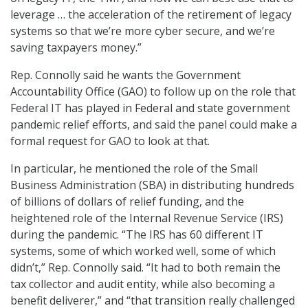
leverage … the acceleration of the retirement of legacy
systems so that we’re more cyber secure, and we’re
saving taxpayers money.”
Rep. Connolly said he wants the Government
Accountability Office (GAO) to follow up on the role that
Federal IT has played in Federal and state government
pandemic relief efforts, and said the panel could make a
formal request for GAO to look at that.
In particular, he mentioned the role of the Small
Business Administration (SBA) in distributing hundreds
of billions of dollars of relief funding, and the
heightened role of the Internal Revenue Service (IRS)
during the pandemic. “The IRS has 60 different IT
systems, some of which worked well, some of which
didn’t,” Rep. Connolly said. “It had to both remain the
tax collector and audit entity, while also becoming a
benefit deliverer,” and “that transition really challenged