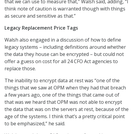
that we can use to measure that,” Walsh said, adding, “I
think note of caution is warranted though with things
as secure and sensitive as that.”
Legacy Replacement Price Tags
Walsh also engaged in a discussion of how to define
legacy systems – including definitions around whether
the data they house can be encrypted – but could not
offer a guess on cost for all 24 CFO Act agencies to
replace those.
The inability to encrypt data at rest was “one of the
things that we saw at OPM when they had that breach
a few years ago, one of the things that came out of
that was we heard that OPM was not able to encrypt
the data that was on the servers at rest, because of the
age of the systems. I think that’s a pretty critical point
to be emphasized,” he said.