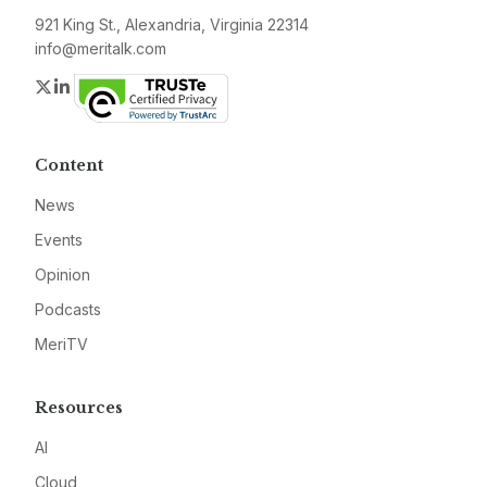
921 King St., Alexandria, Virginia 22314
info@meritalk.com
Twitter
LinkedIn
Content
News
Events
Opinion
Podcasts
MeriTV
Resources
AI
Cloud