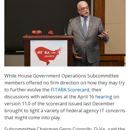
While House Government Operations Subcommittee
members offered no firm direction on how they may try
to further evolve the
FITARA Scorecard
, their
discussions with witnesses at the April 16
hearing
on
version 11.0 of the scorecard issued last December
brought to light a variety of Federal agency IT concerns
that might come into play.
Subcommittee Chairman Gerry Connolly, D-Va., said the