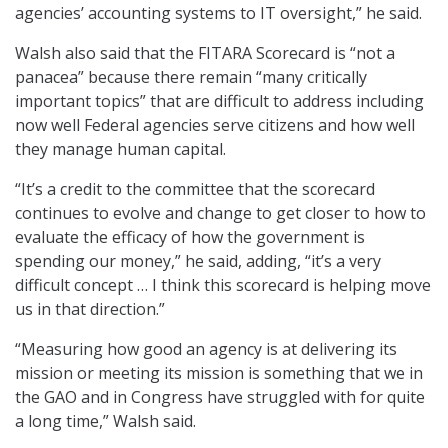
agencies’ accounting systems to IT oversight,” he said.
Walsh also said that the FITARA Scorecard is “not a
panacea” because there remain “many critically
important topics” that are difficult to address including
now well Federal agencies serve citizens and how well
they manage human capital.
“It’s a credit to the committee that the scorecard
continues to evolve and change to get closer to how to
evaluate the efficacy of how the government is
spending our money,” he said, adding, “it’s a very
difficult concept … I think this scorecard is helping move
us in that direction.”
“Measuring how good an agency is at delivering its
mission or meeting its mission is something that we in
the GAO and in Congress have struggled with for quite
a long time,” Walsh said.