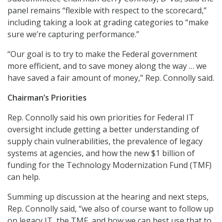
panel remains “flexible with respect to the scorecard,”
including taking a look at grading categories to “make
sure we’re capturing performance.”
“Our goal is to try to make the Federal government
more efficient, and to save money along the way … we
have saved a fair amount of money,” Rep. Connolly said.
Chairman’s Priorities
Rep. Connolly said his own priorities for Federal IT
oversight include getting a better understanding of
supply chain vulnerabilities, the prevalence of legacy
systems at agencies, and how the new $1 billion of
funding for the Technology Modernization Fund (TMF)
can help.
Summing up discussion at the hearing and next steps,
Rep. Connolly said, “we also of course want to follow up
on legacy IT, the TMF, and how we can best use that to