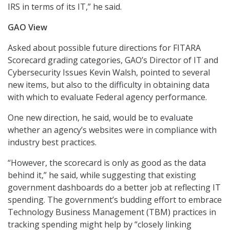
IRS in terms of its IT,” he said.
GAO View
Asked about possible future directions for FITARA
Scorecard grading categories, GAO’s Director of IT and
Cybersecurity Issues Kevin Walsh, pointed to several
new items, but also to the difficulty in obtaining data
with which to evaluate Federal agency performance.
One new direction, he said, would be to evaluate
whether an agency’s websites were in compliance with
industry best practices.
“However, the scorecard is only as good as the data
behind it,” he said, while suggesting that existing
government dashboards do a better job at reflecting IT
spending. The government’s budding effort to embrace
Technology Business Management (TBM) practices in
tracking spending might help by “closely linking