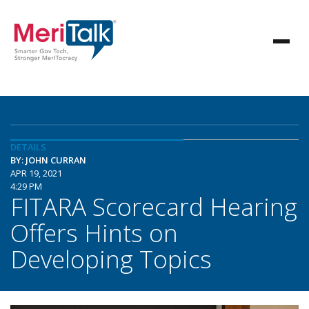
DETAILS
BY: JOHN CURRAN
APR 19, 2021
4:29 PM
FITARA Scorecard Hearing
Offers Hints on
Developing Topics