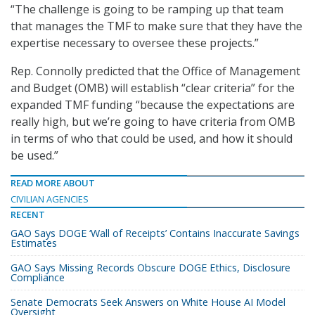
“The challenge is going to be ramping up that team
that manages the TMF to make sure that they have the
expertise necessary to oversee these projects.”
Rep. Connolly predicted that the Office of Management
and Budget (OMB) will establish “clear criteria” for the
expanded TMF funding “because the expectations are
really high, but we’re going to have criteria from OMB
in terms of who that could be used, and how it should
be used.”
READ MORE ABOUT
CIVILIAN AGENCIES
RECENT
GAO Says DOGE ‘Wall of Receipts’ Contains Inaccurate Savings
Estimates
GAO Says Missing Records Obscure DOGE Ethics, Disclosure
Compliance
Senate Democrats Seek Answers on White House AI Model
Oversight