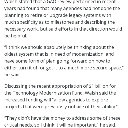
Walsh stated that a GAO review performed in recent
years had found that many agencies had not done the
planning to retire or upgrade legacy systems with
much specificity as to milestones and describing the
necessary work, but said efforts in that direction would
be helpful.
“I think we should absolutely be thinking about the
oldest system that is in need of modernization, and
have some form of plan going forward on how to
either turn it off or get it to a much more secure space,”
he said.
Discussing the recent appropriation of $1 billion for
the Technology Modernization Fund, Walsh said the
increased funding will “allow agencies to explore
projects that were previously outside of their ability.”
“They didn’t have the money to address some of these
critical needs, so I think it will be important,” he said.