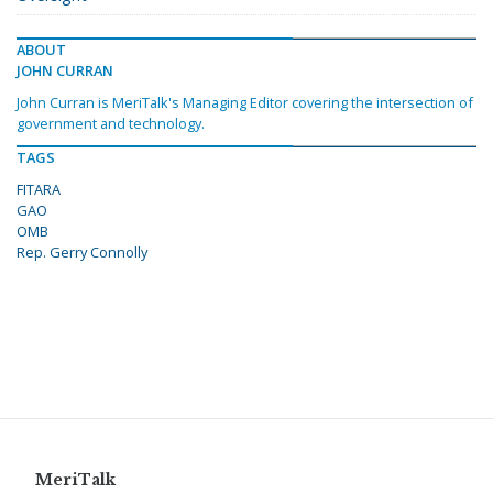
ABOUT
JOHN CURRAN
John Curran is MeriTalk's Managing Editor covering the intersection of
government and technology.
TAGS
FITARA
GAO
OMB
Rep. Gerry Connolly
MeriTalk