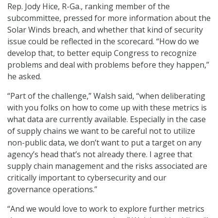
Rep. Jody Hice, R-Ga., ranking member of the
subcommittee, pressed for more information about the
Solar Winds breach, and whether that kind of security
issue could be reflected in the scorecard. “How do we
develop that, to better equip Congress to recognize
problems and deal with problems before they happen,”
he asked.
“Part of the challenge,” Walsh said, “when deliberating
with you folks on how to come up with these metrics is
what data are currently available. Especially in the case
of supply chains we want to be careful not to utilize
non-public data, we don’t want to put a target on any
agency’s head that’s not already there. I agree that
supply chain management and the risks associated are
critically important to cybersecurity and our
governance operations.”
“And we would love to work to explore further metrics