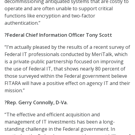
decommissioning antiquated systems that are costly to
operate and are often unable to support critical
functions like encryption and two-factor
authentication.”
?Federal Chief Information Officer Tony Scott
“I’m actually pleased by the results of a recent survey of
Federal IT professionals conducted by MeriTalk, which
is a private-public partnership focused on improving
the use of Federal IT, that shows nearly 80 percent of
those surveyed within the Federal government believe
FITARA will have a positive effect on agency IT and their
mission.”
?Rep. Gerry Connolly, D-Va.
“The effective and efficient acquisition and
management of IT investments has been a long-
standing challenge in the Federal government. In