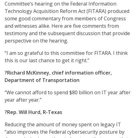
Committee’s hearing on the Federal Information
Technology Acquisition Reform Act (FITARA) produced
some good commentary from members of Congress
and witnesses alike. Here are five comments from
testimony and the subsequent discussion that provide
perspective on the hearing.
“I am so grateful to this committee for FITARA. I think
this is our last chance to get it right.”
?Richard McKinney, chief information officer,
Department of Transportation
“We cannot afford to spend $80 billion on IT year after
year after year.”
?Rep. Will Hurd, R-Texas
Reducing the amount of money spent on legacy IT
“also improves the Federal cybersecurity posture by