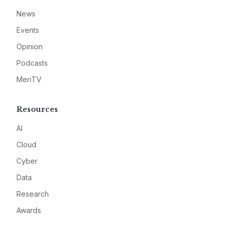
News
Events
Opinion
Podcasts
MeriTV
Resources
AI
Cloud
Cyber
Data
Research
Awards