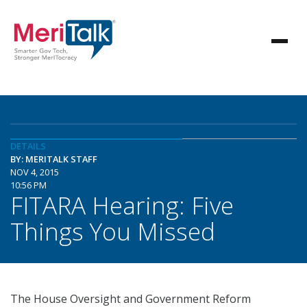
DETAILS
BY: MERITALK STAFF
NOV 4, 2015
10:56 PM
FITARA Hearing: Five
Things You Missed
The House Oversight and Government Reform