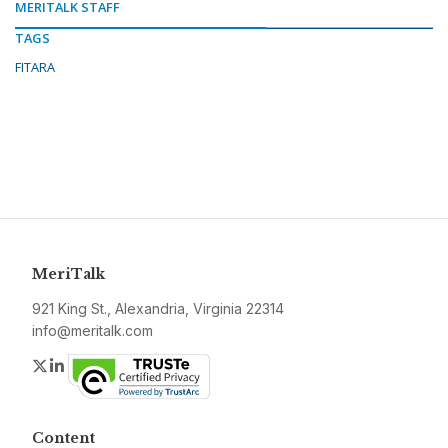
MERITALK STAFF
TAGS
FITARA
MeriTalk
921 King St., Alexandria, Virginia 22314
info@meritalk.com
Twitter
LinkedIn
Content