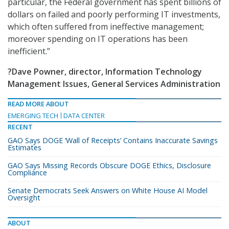
particular, the Federal government has spent billions of
dollars on failed and poorly performing IT investments,
which often suffered from ineffective management;
moreover spending on IT operations has been
inefficient.”
?Dave Powner, director, Information Technology
Management Issues, General Services Administration
READ MORE ABOUT
EMERGING TECH
DATA CENTER
RECENT
GAO Says DOGE ‘Wall of Receipts’ Contains Inaccurate Savings
Estimates
GAO Says Missing Records Obscure DOGE Ethics, Disclosure
Compliance
Senate Democrats Seek Answers on White House AI Model
Oversight
ABOUT