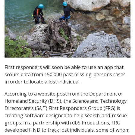
First responders will soon be able to use an app that
scours data from 150,000 past missing-persons cases
in order to locate a lost individual.
According to a website post from the Department of
Homeland Security (DHS), the Science and Technology
Directorate’s (S&T) First Responders Group (FRG) is
creating software designed to help search-and-rescue
groups. In a partnership with dbS Productions, FRG
developed FIND to track lost individuals, some of whom