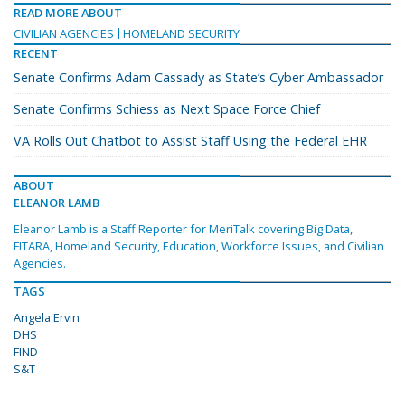
READ MORE ABOUT
CIVILIAN AGENCIES
HOMELAND SECURITY
RECENT
Senate Confirms Adam Cassady as State’s Cyber Ambassador
Senate Confirms Schiess as Next Space Force Chief
VA Rolls Out Chatbot to Assist Staff Using the Federal EHR
ABOUT
ELEANOR LAMB
Eleanor Lamb is a Staff Reporter for MeriTalk covering Big Data,
FITARA, Homeland Security, Education, Workforce Issues, and Civilian
Agencies.
TAGS
Angela Ervin
DHS
FIND
S&T