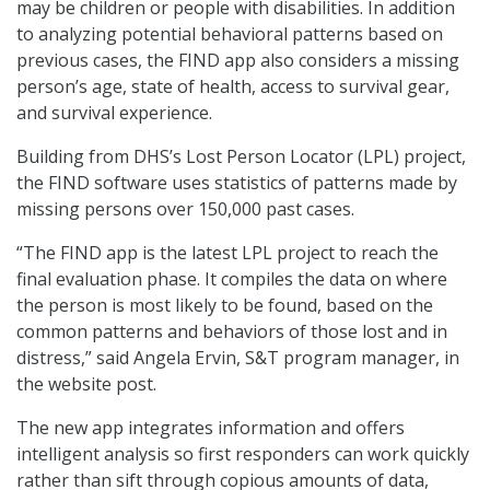
may be children or people with disabilities. In addition
to analyzing potential behavioral patterns based on
previous cases, the FIND app also considers a missing
person’s age, state of health, access to survival gear,
and survival experience.
Building from DHS’s Lost Person Locator (LPL) project,
the FIND software uses statistics of patterns made by
missing persons over 150,000 past cases.
“The FIND app is the latest LPL project to reach the
final evaluation phase. It compiles the data on where
the person is most likely to be found, based on the
common patterns and behaviors of those lost and in
distress,” said Angela Ervin, S&T program manager, in
the website post.
The new app integrates information and offers
intelligent analysis so first responders can work quickly
rather than sift through copious amounts of data,