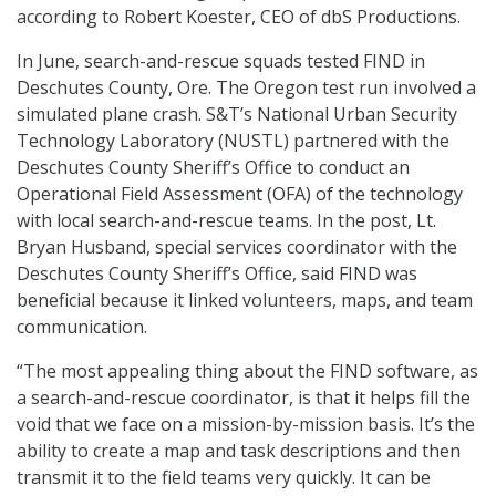
according to Robert Koester, CEO of dbS Productions.
In June, search-and-rescue squads tested FIND in
Deschutes County, Ore. The Oregon test run involved a
simulated plane crash. S&T’s National Urban Security
Technology Laboratory (NUSTL) partnered with the
Deschutes County Sheriff’s Office to conduct an
Operational Field Assessment (OFA) of the technology
with local search-and-rescue teams. In the post, Lt.
Bryan Husband, special services coordinator with the
Deschutes County Sheriff’s Office, said FIND was
beneficial because it linked volunteers, maps, and team
communication.
“The most appealing thing about the FIND software, as
a search-and-rescue coordinator, is that it helps fill the
void that we face on a mission-by-mission basis. It’s the
ability to create a map and task descriptions and then
transmit it to the field teams very quickly. It can be