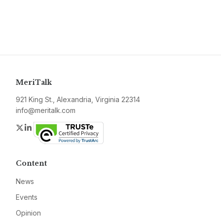
MeriTalk
921 King St., Alexandria, Virginia 22314
info@meritalk.com
Twitter
LinkedIn
Content
News
Events
Opinion