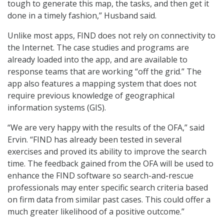
tough to generate this map, the tasks, and then get it
done in a timely fashion,” Husband said.
Unlike most apps, FIND does not rely on connectivity to
the Internet. The case studies and programs are
already loaded into the app, and are available to
response teams that are working “off the grid.” The
app also features a mapping system that does not
require previous knowledge of geographical
information systems (GIS).
“We are very happy with the results of the OFA,” said
Ervin. “FIND has already been tested in several
exercises and proved its ability to improve the search
time. The feedback gained from the OFA will be used to
enhance the FIND software so search-and-rescue
professionals may enter specific search criteria based
on firm data from similar past cases. This could offer a
much greater likelihood of a positive outcome.”