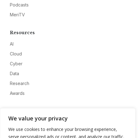
Podcasts
MeriTV
Resources
AI
Cloud
Cyber
Data
Research
Awards
Company
We value your privacy
About
We use cookies to enhance your browsing experience,
Advertise
serve personalized ads or content, and analyze our traffic.