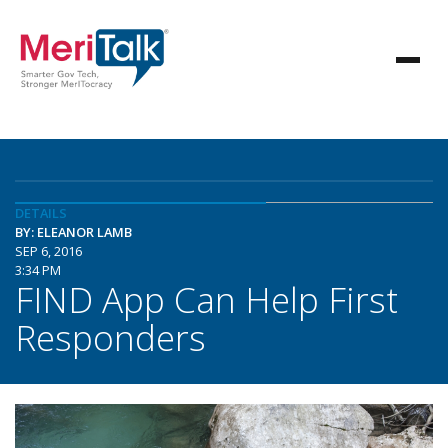
DETAILS
BY: ELEANOR LAMB
SEP 6, 2016
3:34 PM
FIND App Can Help First
Responders