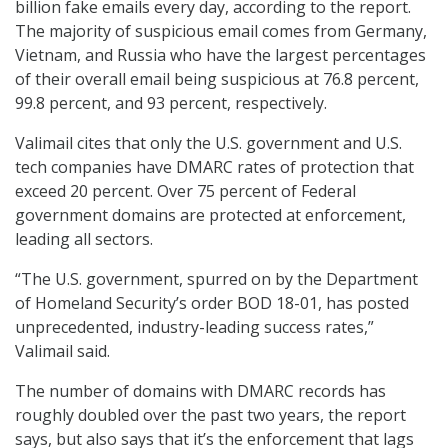
billion fake emails every day, according to the report.
The majority of suspicious email comes from Germany,
Vietnam, and Russia who have the largest percentages
of their overall email being suspicious at 76.8 percent,
99.8 percent, and 93 percent, respectively.
Valimail cites that only the U.S. government and U.S.
tech companies have DMARC rates of protection that
exceed 20 percent. Over 75 percent of Federal
government domains are protected at enforcement,
leading all sectors.
“The U.S. government, spurred on by the Department
of Homeland Security’s order BOD 18-01, has posted
unprecedented, industry-leading success rates,”
Valimail said.
The number of domains with DMARC records has
roughly doubled over the past two years, the report
says, but also says that it’s the enforcement that lags