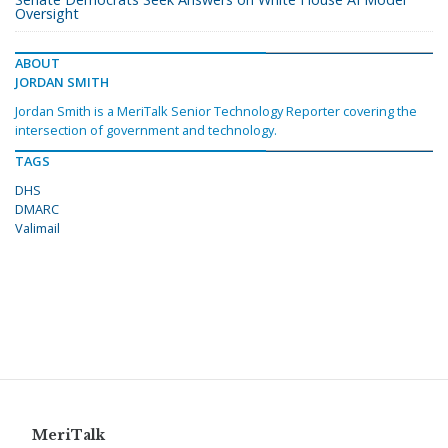
Oversight
ABOUT
JORDAN SMITH
Jordan Smith is a MeriTalk Senior Technology Reporter covering the
intersection of government and technology.
TAGS
DHS
DMARC
Valimail
MeriTalk