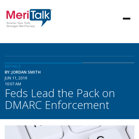
DETAILS
BY: JORDAN SMITH
JUN 11, 2019
10:07 AM
Feds Lead the Pack on
DMARC Enforcement