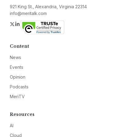
921 King St., Alexandria, Virginia 22314
info@meritalk.com
Twitter
LinkedIn
Content
News
Events
Opinion
Podcasts
MeriTV
Resources
AI
Cloud