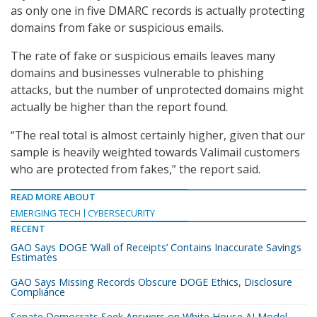
as only one in five DMARC records is actually protecting
domains from fake or suspicious emails.
The rate of fake or suspicious emails leaves many
domains and businesses vulnerable to phishing
attacks, but the number of unprotected domains might
actually be higher than the report found.
“The real total is almost certainly higher, given that our
sample is heavily weighted towards Valimail customers
who are protected from fakes,” the report said.
READ MORE ABOUT
EMERGING TECH
CYBERSECURITY
RECENT
GAO Says DOGE ‘Wall of Receipts’ Contains Inaccurate Savings
Estimates
GAO Says Missing Records Obscure DOGE Ethics, Disclosure
Compliance
Senate Democrats Seek Answers on White House AI Model