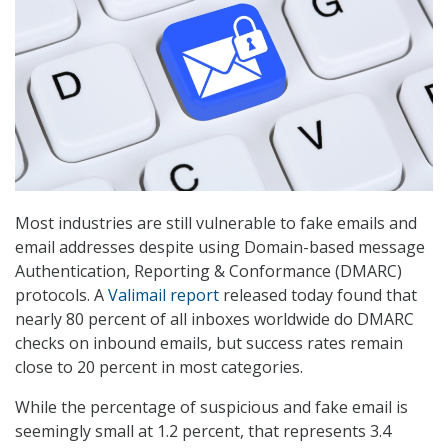
Most industries are still vulnerable to fake emails and
email addresses despite using Domain-based message
Authentication, Reporting & Conformance (DMARC)
protocols. A
Valimail report
released today found that
nearly 80 percent of all inboxes worldwide do DMARC
checks on inbound emails, but success rates remain
close to 20 percent in most categories.
While the percentage of suspicious and fake email is
seemingly small at 1.2 percent, that represents 3.4