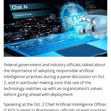
Federal government and industry officials talked about
the importance of adopting responsible artificial
intelligence practices during a panel discussion on Oct.
2, and in particular making sure that use of the
technology matches up with an organization’s values
before going ahead with deployment.
Speaking at the Oct. 2 Chief Artificial Intelligence Officer
(CAIO) Summit in Washington, officials shared practices