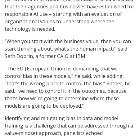
that their agencies and businesses have established for
responsible AI use – starting with an evaluation of
organizational values to understand where the
technology is needed.
“When you start with the business value, then you can
start thinking about, what’s the human impact?” said
Seth Dobrin, a former CAIO at IBM.
“The EU [European Union] is demanding that we
control bias in these models,” he said, while adding,
“that’s the wrong place to control the bias.” Rather, he
said, “we need to control it in the outcomes, because
that’s how we’re going to determine where these
models are going to be deployed.”
Identifying and mitigating bias in data and model
training is a challenge that can be addressed through a
value-mindset approach, panelists echoed.