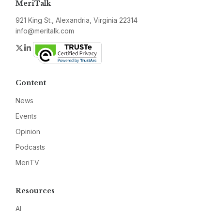
MeriTalk
921 King St., Alexandria, Virginia 22314
info@meritalk.com
Twitter
LinkedIn
Content
News
Events
Opinion
Podcasts
MeriTV
Resources
AI