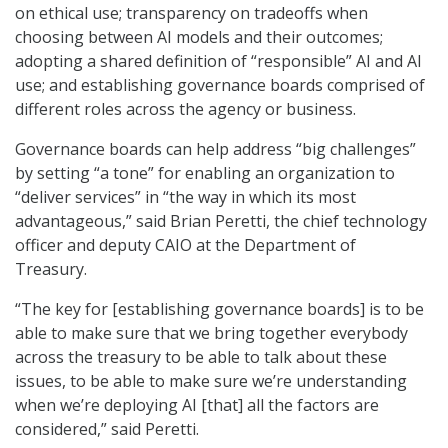
on ethical use; transparency on tradeoffs when
choosing between AI models and their outcomes;
adopting a shared definition of “responsible” AI and AI
use; and establishing governance boards comprised of
different roles across the agency or business.
Governance boards can help address “big challenges”
by setting “a tone” for enabling an organization to
“deliver services” in “the way in which its most
advantageous,” said Brian Peretti, the chief technology
officer and deputy CAIO at the Department of
Treasury.
“The key for [establishing governance boards] is to be
able to make sure that we bring together everybody
across the treasury to be able to talk about these
issues, to be able to make sure we’re understanding
when we’re deploying AI [that] all the factors are
considered,” said Peretti.