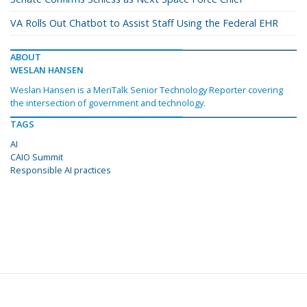
VA Rolls Out Chatbot to Assist Staff Using the Federal EHR
ABOUT
WESLAN HANSEN
Weslan Hansen is a MeriTalk Senior Technology Reporter covering
the intersection of government and technology.
TAGS
AI
CAIO Summit
Responsible AI practices