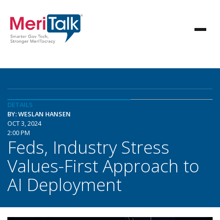
DETAILS
BY: WESLAN HANSEN
OCT 3, 2024
2:00 PM
Feds, Industry Stress
Values-First Approach to
AI Deployment