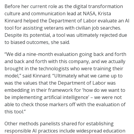
Before her current role as the digital transformation
culture and communication lead at NASA, Krista
Kinnard helped the Department of Labor evaluate an AI
tool for assisting veterans with civilian job searches.
Despite its potential, a tool was ultimately rejected due
to biased outcomes, she said.
“We did a nine-month evaluation going back and forth
and back and forth with this company, and we actually
brought in the technologists who were training their
model,” said Kinnard. “Ultimately what we came up to
was the values that the Department of Labor was
embedding in their framework for ‘how do we want to
be implementing artificial intelligence’ – we were not
able to check those markers off with the evaluation of
this tool.”
Other methods panelists shared for establishing
responsible AI practices include widespread education