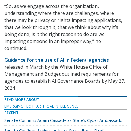
“So, as we engage across the organization,
understanding where there are challenges, where
there may be privacy or rights impacting applications,
that we look through it, that we think about why it’s
being done, is it the right reason to do are we
impacting someone in an improper way,” he
continued.
Guidance for the use of AI in Federal agencies
released in March by the White House Office of
Management and Budget outlined requirements for
agencies to establish AI Governance Boards by May 27,
2024.
READ MORE ABOUT
EMERGING TECH
ARTIFICIAL INTELLIGENCE
RECENT
Senate Confirms Adam Cassady as State’s Cyber Ambassador
Senate Confirms Schiess as Next Space Force Chief