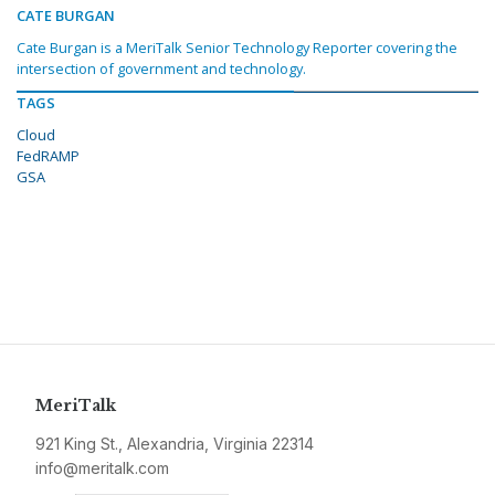
CATE BURGAN
Cate Burgan is a MeriTalk Senior Technology Reporter covering the
intersection of government and technology.
TAGS
Cloud
FedRAMP
GSA
MeriTalk
921 King St., Alexandria, Virginia 22314
info@meritalk.com