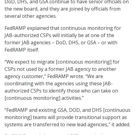
DoD, DHS, and GSA continue to have senior officials on
the new board, and they are joined by officials from
several other agencies.
FedRAMP explained that continuous monitoring for
JAB-authorized CSPs will initially be at one of the
former JAB agencies – DoD, DHS, or GSA – or with
FedRAMP itself.
“We expect to migrate [continuous monitoring] for
CSPs not used by a former JAB agency to another
agency customer,” FedRAMP wrote. “We are
coordinating with the agencies using these JAB-
authorized CSPs to identify those who can take on
[continuous monitoring] activities.”
“FedRAMP and existing GSA, DOD, and DHS [continuous
monitoring] teams will provide transitional support as
systems are transferred to new lead agencies,” it added.