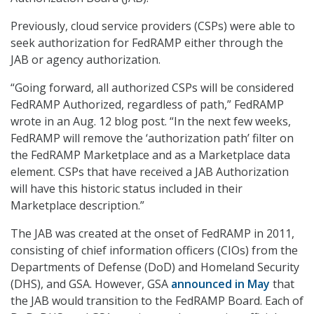
Previously, cloud service providers (CSPs) were able to
seek authorization for FedRAMP either through the
JAB or agency authorization.
“Going forward, all authorized CSPs will be considered
FedRAMP Authorized, regardless of path,” FedRAMP
wrote in an Aug. 12 blog post. “In the next few weeks,
FedRAMP will remove the ‘authorization path’ filter on
the FedRAMP Marketplace and as a Marketplace data
element. CSPs that have received a JAB Authorization
will have this historic status included in their
Marketplace description.”
The JAB was created at the onset of FedRAMP in 2011,
consisting of chief information officers (CIOs) from the
Departments of Defense (DoD) and Homeland Security
(DHS), and GSA. However, GSA
announced in May
that
the JAB would transition to the FedRAMP Board. Each of