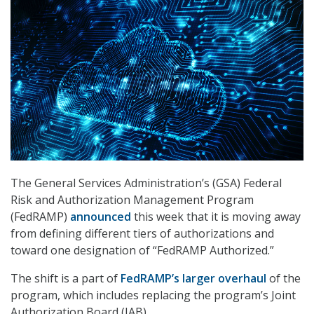
The General Services Administration’s (GSA) Federal
Risk and Authorization Management Program
(FedRAMP)
announced
this week that it is moving away
from defining different tiers of authorizations and
toward one designation of “FedRAMP Authorized.”
The shift is a part of
FedRAMP’s larger overhaul
of the
program, which includes replacing the program’s Joint
Authorization Board (JAB).