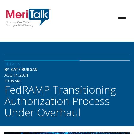
DETAILS
BY: CATE BURGAN
AUG 14, 2024
10:08 AM
FedRAMP Transitioning
Authorization Process
Under Overhaul