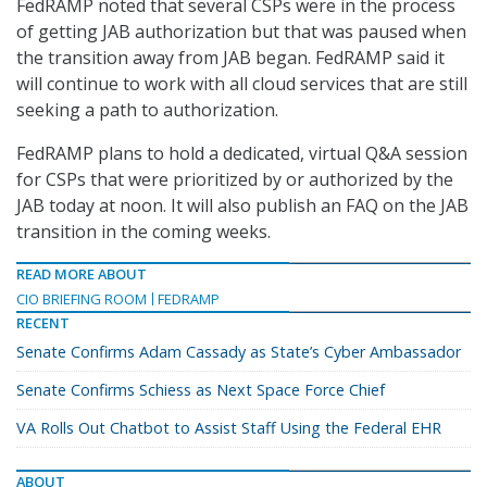
FedRAMP noted that several CSPs were in the process
of getting JAB authorization but that was paused when
the transition away from JAB began. FedRAMP said it
will continue to work with all cloud services that are still
seeking a path to authorization.
FedRAMP plans to hold a dedicated, virtual Q&A session
for CSPs that were prioritized by or authorized by the
JAB today at noon. It will also publish an FAQ on the JAB
transition in the coming weeks.
READ MORE ABOUT
CIO BRIEFING ROOM
FEDRAMP
RECENT
Senate Confirms Adam Cassady as State’s Cyber Ambassador
Senate Confirms Schiess as Next Space Force Chief
VA Rolls Out Chatbot to Assist Staff Using the Federal EHR
ABOUT