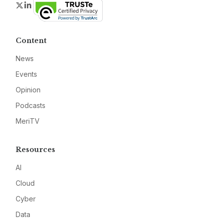
Twitter
LinkedIn
Content
News
Events
Opinion
Podcasts
MeriTV
Resources
AI
Cloud
Cyber
Data