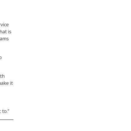
vice
hat is
rams
o
ith
ake it
 to.”