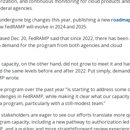
rization, and continuous monitoring for cloud products and
ederal agencies.
ndergone big changes this year, publishing a new
roadma
w FedRAMP will evolve in 2024 and 2025.
ased Dec. 20, FedRAMP said that since 2022, there has been 
in demand for the program from both agencies and cloud
 capacity, on the other hand, did not grow to meet it and ha
 the same levels before and after 2022. Put simply, demand
MP wrote.
e program over the past year “is starting to address some o
llenges in FedRAMP, while making it clear what our capacity
a program, particularly with a still-modest team.”
stakeholders are eager to see our efforts translate more qu
gram capacity, including a new pathway to authorization led
P, and a quicker and more straightforward review experienc