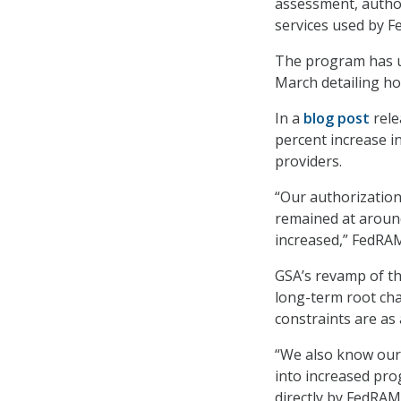
assessment, autho
services used by F
The program has u
March detailing ho
In a
blog post
rele
percent increase 
providers.
“Our authorization
remained at around
increased,” FedRA
GSA’s revamp of th
long-term root cha
constraints are as 
“We also know our 
into increased pro
directly by FedRAM