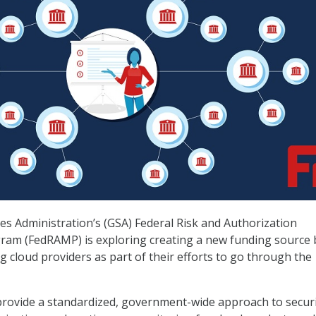
es Administration’s (GSA) Federal Risk and Authorization
m (FedRAMP) is exploring creating a new funding source 
g cloud providers as part of their efforts to go through the
rovide a standardized, government-wide approach to secur