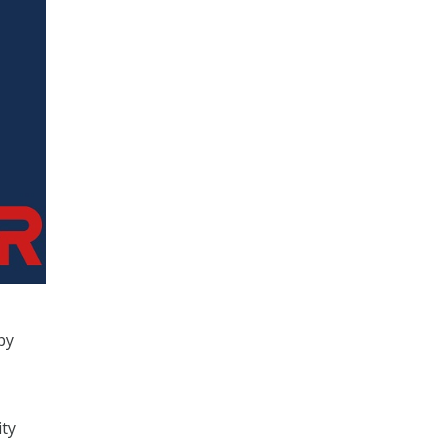
by
ity