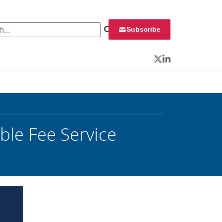
 for:
Subscribe
Twitter
LinkedIn
le Fee Service