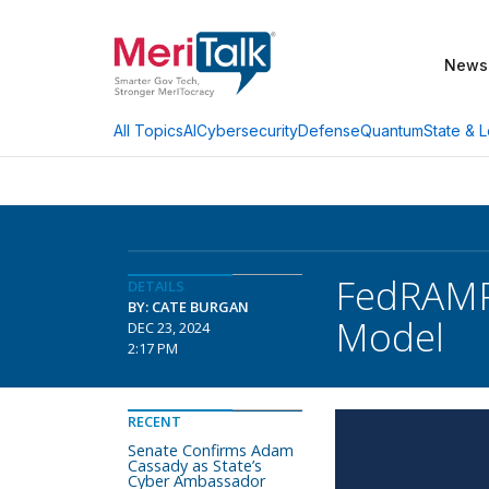
News
AI
Cybersecurity
Defense
Quantum
State & L
All Topics
FedRAMP 
DETAILS
BY: CATE BURGAN
Model
DEC 23, 2024
2:17 PM
RECENT
Senate Confirms Adam
Cassady as State’s
Cyber Ambassador