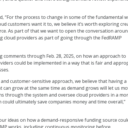
, “For the process to change in some of the fundamental 
oud customers want it to, we believe it’s worth exploring cre
ce. As part of that we want to open the conversation arou
ng cloud providers as part of going through the FedRAMP
g comments through Feb. 28, 2025, on how an approach to
viders could be implemented in a way that is fair and appro
sses.
 and customer-sensitive approach, we believe that having a
t can grow at the same time as demand grows will let us m
ns through the system and oversee cloud providers in a mo
ch could ultimately save companies money and time overall,”
four ideas on how a demand-responsive funding source coul
P works, including: continuous monitoring before