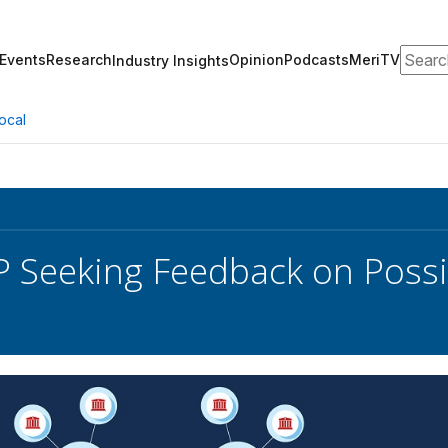
Search
Events
Research
Opinion
Podcasts
MeriTV
Industry Insights
ocal
Seeking Feedback on Possib