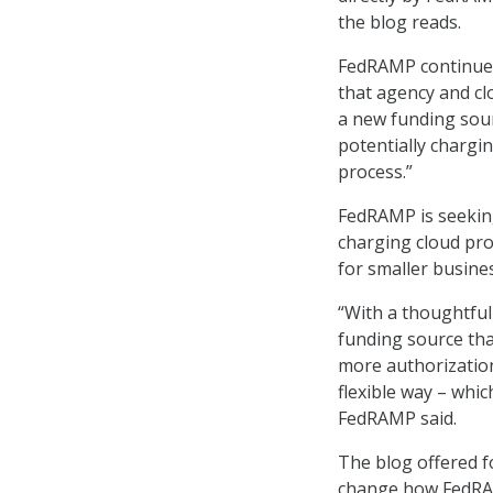
the blog reads.
FedRAMP continued
that agency and cl
a new funding sour
potentially chargi
process.”
FedRAMP is seekin
charging cloud pro
for smaller busine
“With a thoughtful
funding source tha
more authorizatio
flexible way – whi
FedRAMP said.
The blog offered 
change how FedRAM