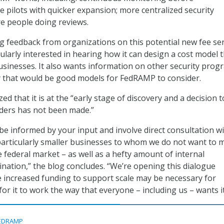
e pilots with quicker expansion; more centralized security
e people doing reviews.
 feedback from organizations on this potential new fee ser
ularly interested in hearing how it can design a cost model t
businesses. It also wants information on other security prog
 that would be good models for FedRAMP to consider.
 that it is at the “early stage of discovery and a decision t
ders has not been made.”
l be informed by your input and involve direct consultation w
particularly smaller businesses to whom we do not want to m
e federal market – as well as a hefty amount of internal
ation,” the blog concludes. “We’re opening this dialogue
 increased funding to support scale may be necessary for
r it to work the way that everyone – including us – wants it
EDRAMP