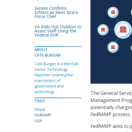
Senate Confirms
Schiess as Next Space
Force Chief
VA Rolls Out Chatbot to
Assist Staff Using the
Federal EHR
ABOUT
CATE BURGAN
Cate Burgan is a MeriTalk
Senior Technology
Reporter covering the
intersection of
government and
technology.
The General Servic
Management Progra
TAGS
potentially chargin
Cloud
FedRAMP process.
FedRAMP
GSA
FedRAMP aims to p