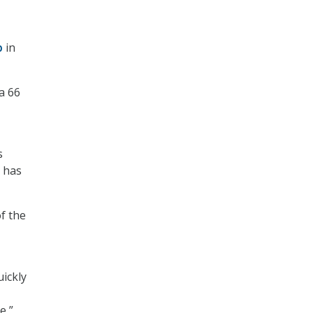
p
in
a 66
s
 has
f the
ickly
e,”