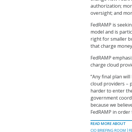
authorization; mor
oversight; and mor
FedRAMP is seeking
model and is partic
right for smaller 
that charge money
FedRAMP emphasized
charge cloud provi
“Any final plan wil
cloud providers – 
harder to enter th
government coordin
because we believe
FedRAMP in order fo
READ MORE ABOUT
CIO BRIEFING ROOM
F