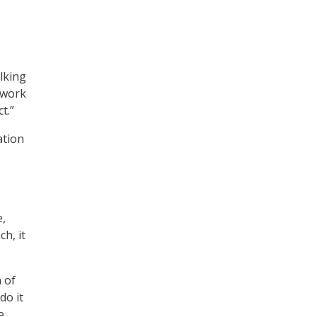
alking
o work
t.”
ation
e,
h, it
n of
do it
e