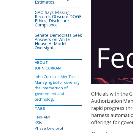
Estimates
GAO Says Missing
Records Obscure DOGE
Ethics, Disclosure
Compliance
Senate Democrats Seek
Answers on White
House AI Model
Oversight
ABOUT
JOHN CURRAN
John Curran is MeriTalk's
Managing Editor covering
the intersection of
Officials with the 
government and
technology.
Authorization Man
rapid progress thro
TAGS
harness automation
FedRAMP
offerings for gov
KSIs
Phase One pilot