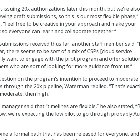
rt issuing 20x authorizations later this month, but we’re also 
wing draft submissions, so this is our most flexible phase,”
g, “Feel free to be creative in your approach and make your
 so everyone can learn and collaborate together.”
submissions received thus far, another staff member said, 
ar, there seems to be sort of a mix of CSPs [cloud service
lly want to engage with the pilot program and offer solution
ers who are sort of looking for more guidance from us.”
uestion on the program’s intention to proceed to moderate
s through the 20x pipeline, Waterman replied, “That’s exact
 moderate, then high.”
manager said that “timelines are flexible,” he also stated, “
now, we’re expecting the low pilot to go through probably A
ome a formal path that has been released for everyone, and i