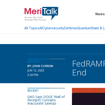
News
AI
Cybersecurity
Defense
Quantum
State & L
All Topics
FedRAMP 
DETAILS
BY: JOHN CURRAN
End
JUN 12, 2025
2:30 PM
RECENT
GAO Says DOGE ‘Wall of
Receipts’ Contains
Inaccurate Savings