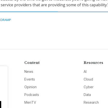
 service providers that are providing some of this capability.
EDRAMP
Content
Resources
News
AI
Events
Cloud
Opinion
Cyber
Podcasts
Data
MeriTV
Research