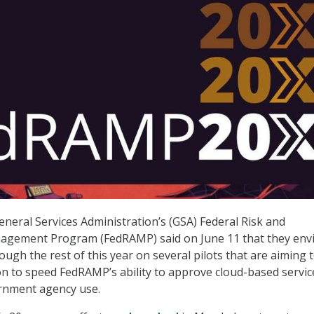
General Services Administration’s (GSA) Federal Risk and
agement Program (FedRAMP) said on June 11 that they env
ugh the rest of this year on several pilots that are aiming 
 to speed FedRAMP’s ability to approve cloud-based servic
ernment agency use.