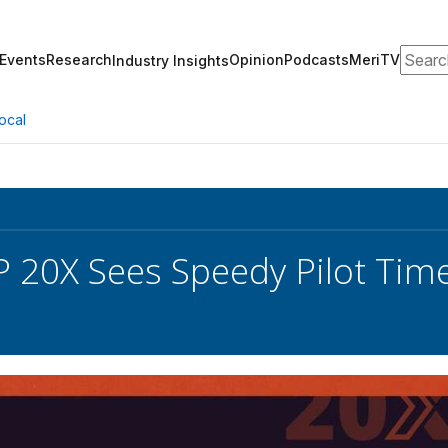
Search
Events
Research
Opinion
Podcasts
MeriTV
Industry Insights
ocal
20X Sees Speedy Pilot Time