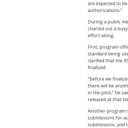
are expected to b
authorizations.”
During a public me
charted out a bus
effort along.
First, program offi
standard being us
clarified that the 
finalized.
“Before we finaliz
there will be anot
in the pilot,” he s
released at that ti
Another program s
submissions for au
submissions, and t