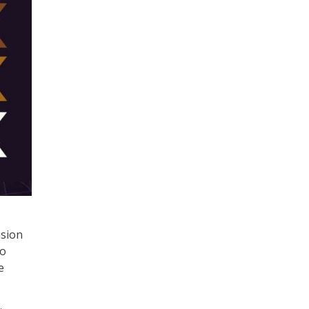
ision
to
e