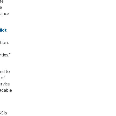
te
he
since
ilot
tion,
ties.”
yed to
 of
rvice
adable
KSIs