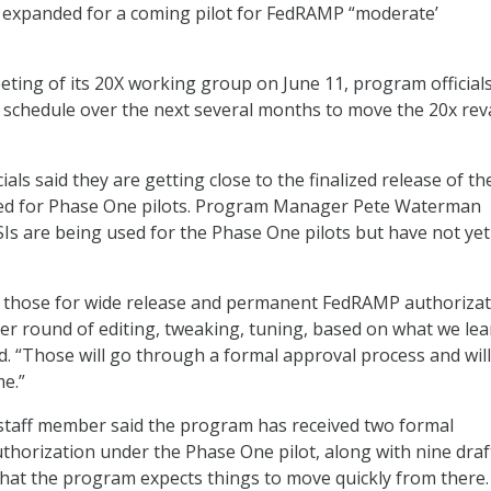
e expanded for a coming pilot for FedRAMP “moderate’
eting of its 20X working group on June 11, program official
y schedule over the next several months to move the 20x re
cials said they are getting close to the finalized release of th
ed for Phase One pilots. Program Manager Pete Waterman
KSIs are being used for the Phase One pilots but have not ye
e those for wide release and permanent FedRAMP authorizat
her round of editing, tweaking, tuning, based on what we le
aid. “Those will go through a formal approval process and will
me.”
taff member said the program has received two formal
thorization under the Phase One pilot, along with nine draf
hat the program expects things to move quickly from there.