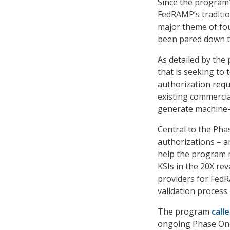
Since the program
FedRAMP’s traditi
major theme of fou
been pared down t
As detailed by the
that is seeking to
authorization requ
existing commercia
generate machine-r
Central to the Pha
authorizations – ar
help the program m
KSIs in the 20X re
providers for Fed
validation process.
The program
call
ongoing Phase One