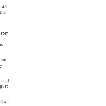
still
 the
“From
s.
 and
ly
Based
ugust
t will