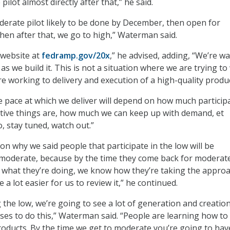
pilot almost directly after that,” he said.
erate pilot likely to be done by December, then open for
hen after that, we go to high,” Waterman said.
 website at
fedramp.gov/20x
,” he advised, adding, “We’re w
 as we build it. This is not a situation where we are trying t
re working to delivery and execution of a high-quality produc
 pace at which we deliver will depend on how much particip
tive things are, how much we can keep up with demand, et
o, stay tuned, watch out.”
on why we said people that participate in the low will be
e moderate, because by the time they come back for moderat
 what they’re doing, we know how they’re taking the approac
e a lot easier for us to review it,” he continued.
ing the low, we’re going to see a lot of generation and creatio
ses to do this,” Waterman said. “People are learning how to 
roducts. By the time we get to moderate you’re going to hav