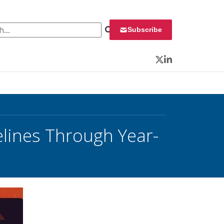
 for:
Subscribe
Twitter
LinkedIn
lines Through Year-