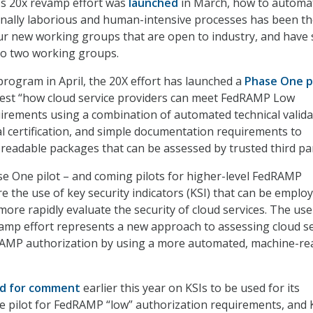
’s 20x revamp effort was
launched
in March, how to automa
onally laborious and human-intensive processes has been t
r new working groups that are open to industry, and have 
o two working groups.
 program in April, the 20X effort has launched a
Phase One p
 test “how cloud service providers can meet FedRAMP Low
irements using a combination of automated technical valida
l certification, and simple documentation requirements to
eadable packages that can be assessed by trusted third par
se One pilot – and coming pilots for higher-level FedRAMP
e the use of key security indicators (KSI) that can be emplo
ore rapidly evaluate the security of cloud services. The use
vamp effort represents a new approach to assessing cloud se
RAMP authorization by using a more automated, machine-re
ed for comment
earlier this year on KSIs to be used for its
 pilot for FedRAMP “low” authorization requirements, and 