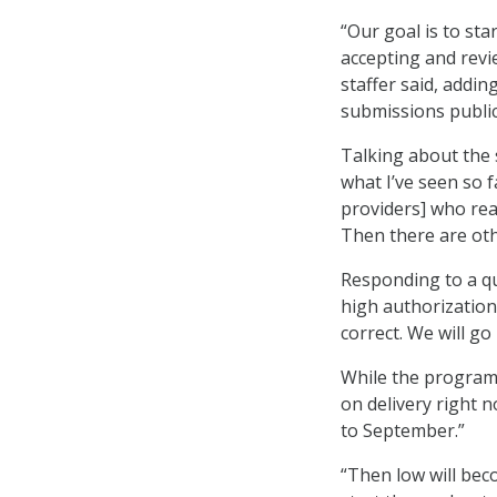
“Our goal is to sta
accepting and revie
staffer said, addin
submissions public
Talking about the 
what I’ve seen so f
providers] who rea
Then there are oth
Responding to a q
high authorization
correct. We will go
While the program 
on delivery right 
to September.”
“Then low will bec