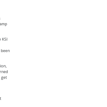
s
vamp
e KSI
t been
ion,
arned
 get
t