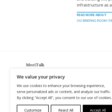
infrastructure as a
READ MORE ABOUT
CIO BRIEFING ROOM
F
MeriTalk
921 King St., Alexandria, Virginia 22314
We value your privacy
info@meritalk.com
We use cookies to enhance your browsing experience,
Twitter
LinkedIn
serve personalized ads or content, and analyze our traffic.
By clicking "Accept All", you consent to our use of cookies.
Customize
Reject All
Accept All