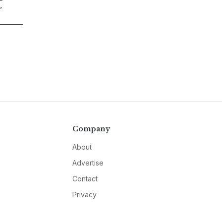
”
Company
About
Advertise
Contact
Privacy