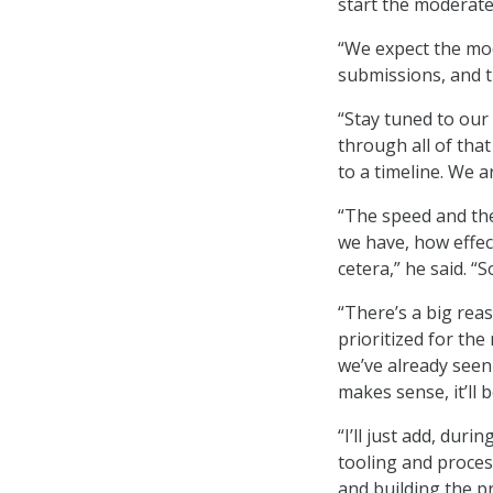
start the moderate 
“We expect the mod
submissions, and t
“Stay tuned to our
through all of that
to a timeline. We a
“The speed and the
we have, how effec
cetera,” he said. “S
“There’s a big reas
prioritized for th
we’ve already seen
makes sense, it’ll b
“I’ll just add, dur
tooling and proces
and building the p