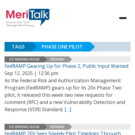
TAGS
PHASE ONE PILOT
CIO BRIEFING ROOM
FEDRAMP
FedRAMP Gearing Up for Phase 2, Public Input Wanted
Sep 12, 2025 | 12:36 pm
As the Federal Risk and Authorization Management
Program (FedRAMP) gears up for its 20x Phase Two
pilot, it released this week two new requests for
comment (RFC) and a new Vulnerability Detection and
Response (VDR) Standard.
[…]
CIO BRIEFING ROOM
FEDRAMP
FedRAMP 20X Sees Speedy Pilot Timelines Through