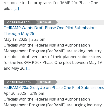
response to the program’s FedRAMP 20x Phase One
pilot.
[…]
CIO BRIEFING ROOM
FEDRAMP
FedRAMP Wants Draft Phase One Pilot Submissions
Through May 26
May 19, 2025 | 2:25 pm
Officials with the Federal Risk and Authorization
Management Program (FedRAMP) are asking industry
to submit draft versions of their planned submissions
for the FedRAMP 20x Phase One pilot between May 19
and May 26.
[…]
CIO BRIEFING ROOM
FEDRAMP
FedRAMP 20x: GiddyUp on Phase One Pilot Submissions
Apr 30, 2025 | 3:18 pm
Officials with the Federal Risk and Authorization
Management Program (FedRAMP) are urging industry