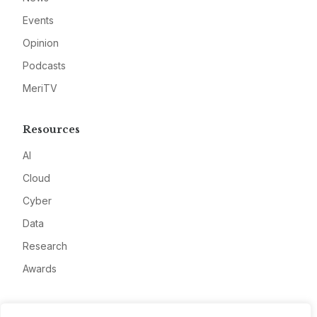
Events
Opinion
Podcasts
MeriTV
Resources
AI
Cloud
Cyber
Data
Research
Awards
Company