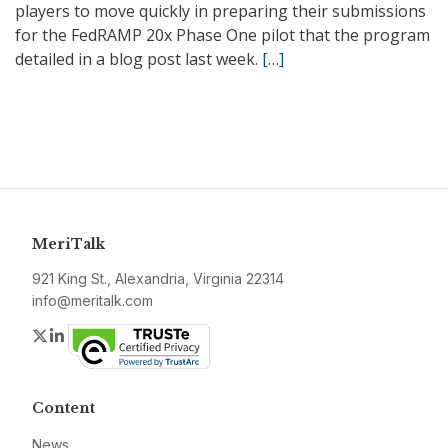
players to move quickly in preparing their submissions
for the FedRAMP 20x Phase One pilot that the program
detailed in a blog post last week.
[…]
MeriTalk
921 King St., Alexandria, Virginia 22314
info@meritalk.com
Twitter
LinkedIn
Content
News