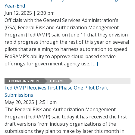
Year-End
Jun 12, 2025 | 2:30 pm
Officials with the General Services Administration’s
(GSA) Federal Risk and Authorization Management
Program (FedRAMP) said on June 11 that they envision
rapid progress through the rest of this year on several
pilots that are aiming to harness automation to speed
FedRAMP’s ability to approve cloud-based service
offerings for government agency use.
[…]
CIO BRIEFING ROOM
FEDRAMP
FedRAMP Receives First Phase One Pilot Draft
Submissions
May 20, 2025 | 2:51 pm
The Federal Risk and Authorization Management
Program (FedRAMP) said today it has received the first
draft versions from industry organizations of the
submissions they plan to make by later this month in