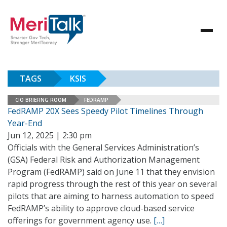
TAGS
KSIS
CIO BRIEFING ROOM
FEDRAMP
FedRAMP 20X Sees Speedy Pilot Timelines Through
Year-End
Jun 12, 2025 | 2:30 pm
Officials with the General Services Administration’s
(GSA) Federal Risk and Authorization Management
Program (FedRAMP) said on June 11 that they envision
rapid progress through the rest of this year on several
pilots that are aiming to harness automation to speed
FedRAMP’s ability to approve cloud-based service
offerings for government agency use.
[…]