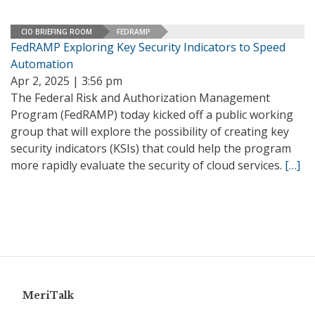
CIO BRIEFING ROOM
FEDRAMP
FedRAMP Exploring Key Security Indicators to Speed
Automation
Apr 2, 2025 | 3:56 pm
The Federal Risk and Authorization Management
Program (FedRAMP) today kicked off a public working
group that will explore the possibility of creating key
security indicators (KSIs) that could help the program
more rapidly evaluate the security of cloud services.
[…]
MeriTalk