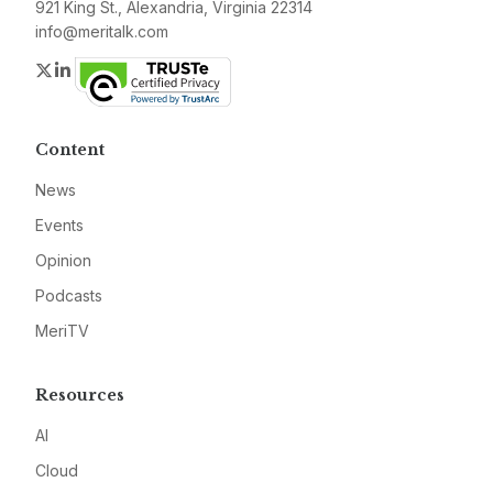
921 King St., Alexandria, Virginia 22314
info@meritalk.com
Twitter
LinkedIn
Content
News
Events
Opinion
Podcasts
MeriTV
Resources
AI
Cloud