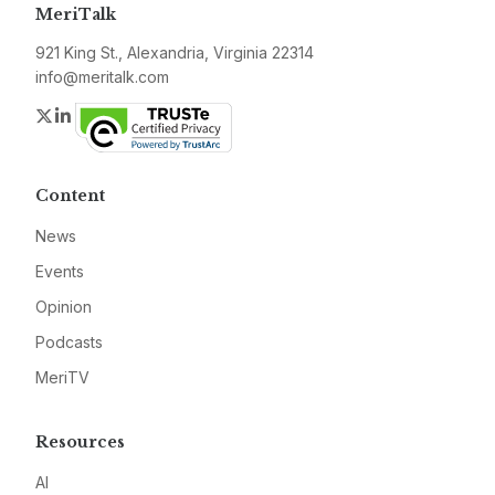
MeriTalk
921 King St., Alexandria, Virginia 22314
info@meritalk.com
Twitter
LinkedIn
Content
News
Events
Opinion
Podcasts
MeriTV
Resources
AI