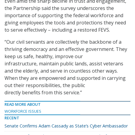
Even amid the sharp decline in trust and engagement,
the Partnership said the survey underscores the
importance of supporting the federal workforce and
giving employees the tools and protections they need
to serve effectively – including a restored FEVS.
“Our civil servants are collectively the backbone of a
thriving democracy and an effective government. They
keep us safe, healthy, improve our
infrastructure, maintain public lands, assist veterans
and the elderly, and serve in countless other ways.
When they are empowered and supported in carrying
out their responsibilities, the public
directly benefits from this service.”
READ MORE ABOUT
WORKFORCE ISSUES
RECENT
Senate Confirms Adam Cassady as State’s Cyber Ambassador