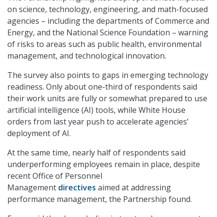
on science, technology, engineering, and math-focused
agencies – including the departments of Commerce and
Energy, and the National Science Foundation – warning
of risks to areas such as public health, environmental
management, and technological innovation.
The survey also points to gaps in emerging technology
readiness. Only about one-third of respondents said
their work units are fully or somewhat prepared to use
artificial intelligence (AI) tools, while White House
orders from last year push to accelerate agencies’
deployment of AI.
At the same time, nearly half of respondents said
underperforming employees remain in place, despite
recent Office of Personnel
Management
directives
aimed at addressing
performance management, the Partnership found.