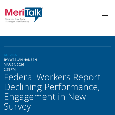
DETAILS
BY: WESLAN HANSEN
MAR 24, 2026
2:58 PM
Federal Workers Report
Declining Performance,
Engagement in New
Survey