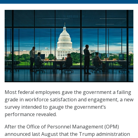
Most federal employees gave the government a failing
grade in workforce satisfaction and engagement, a new
survey intended to gauge the government’s
performance revealed.
After the Office of Personnel Management (OPM)
announced last August that the Trump administration