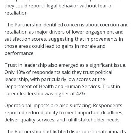
they could report illegal behavior without fear of
retaliation.
The Partnership identified concerns about coercion and
retaliation as major drivers of lower engagement and
satisfaction scores, suggesting that improvements in
those areas could lead to gains in morale and
performance.
Trust in leadership also emerged as a significant issue.
Only 10% of respondents said they trust political
leadership, with particularly low scores at the
Department of Health and Human Services. Trust in
career leadership was higher at 42%.
Operational impacts are also surfacing. Respondents
reported reduced ability to meet important deadlines,
deliver quality services, and fulfill stakeholder needs.
The Partnership highlighted disproportionate impacts