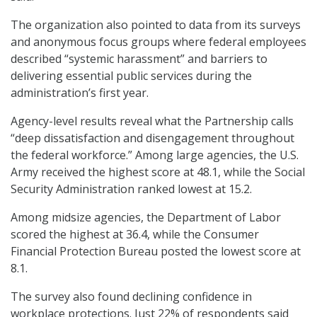
The organization also pointed to data from its surveys
and anonymous focus groups where federal employees
described “systemic harassment” and barriers to
delivering essential public services during the
administration’s first year.
Agency-level results reveal what the Partnership calls
“deep dissatisfaction and disengagement throughout
the federal workforce.” Among large agencies, the U.S.
Army received the highest score at 48.1, while the Social
Security Administration ranked lowest at 15.2.
Among midsize agencies, the Department of Labor
scored the highest at 36.4, while the Consumer
Financial Protection Bureau posted the lowest score at
8.1.
The survey also found declining confidence in
workplace protections. Just 22% of respondents said