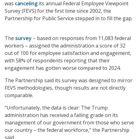
was
canceling
its annual Federal Employee Viewpoint
Survey (FEVS) for the first time since 2002, the
Partnership for Public Service stepped in to fill the gap.
The
survey
– based on responses from 11,083 federal
workers – assigned the administration a score of 32
out of 100 for employee satisfaction and engagement,
with 58% of respondents reporting that their
engagement has gotten worse compared to 2024.
The Partnership said its survey was designed to mirror
FEVS methodologies, though results are not directly
comparable.
“Unfortunately, the data is clear: The Trump
administration has received a failing grade on its
management of our government from those who serve
our country – the federal workforce,” the Partnership
said.