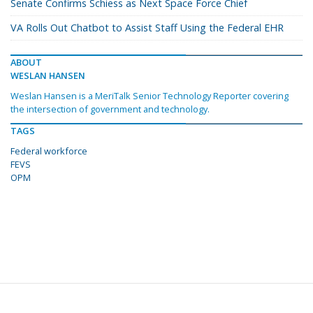
Senate Confirms Schiess as Next Space Force Chief
VA Rolls Out Chatbot to Assist Staff Using the Federal EHR
ABOUT
WESLAN HANSEN
Weslan Hansen is a MeriTalk Senior Technology Reporter covering
the intersection of government and technology.
TAGS
Federal workforce
FEVS
OPM