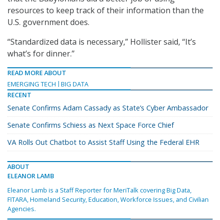
resources to keep track of their information than the
U.S. government does.
“Standardized data is necessary,” Hollister said, “It’s
what’s for dinner.”
READ MORE ABOUT
EMERGING TECH
BIG DATA
RECENT
Senate Confirms Adam Cassady as State’s Cyber Ambassador
Senate Confirms Schiess as Next Space Force Chief
VA Rolls Out Chatbot to Assist Staff Using the Federal EHR
ABOUT
ELEANOR LAMB
Eleanor Lamb is a Staff Reporter for MeriTalk covering Big Data,
FITARA, Homeland Security, Education, Workforce Issues, and Civilian
Agencies.