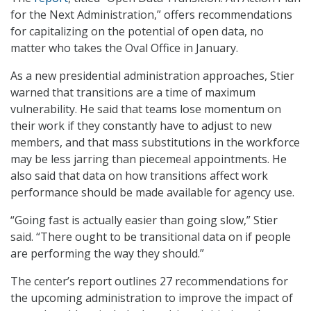
for the Next Administration,” offers recommendations
for capitalizing on the potential of open data, no
matter who takes the Oval Office in January.
As a new presidential administration approaches, Stier
warned that transitions are a time of maximum
vulnerability. He said that teams lose momentum on
their work if they constantly have to adjust to new
members, and that mass substitutions in the workforce
may be less jarring than piecemeal appointments. He
also said that data on how transitions affect work
performance should be made available for agency use.
“Going fast is actually easier than going slow,” Stier
said. “There ought to be transitional data on if people
are performing the way they should.”
The center’s report outlines 27 recommendations for
the upcoming administration to improve the impact of