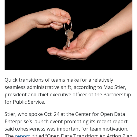
Quick transitions of teams make for a relatively
seamless administrative shift, according to Max Stier,
president and chief executive officer of the Partnership
for Public Service.
Stier, who spoke Oct. 24 at the Center for Open Data
Enterprise’s launch event promoting its recent report,
said cohesiveness was important for team motivation.
The
report
, titled “Open Data Transition: An Action Plan