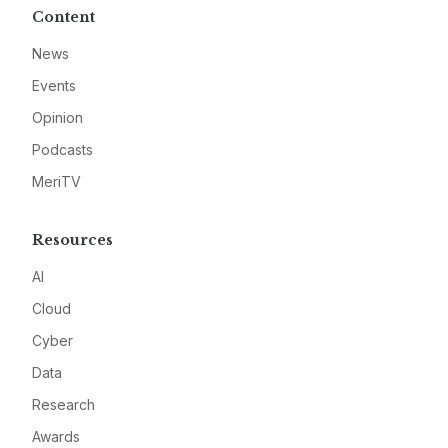
Content
News
Events
Opinion
Podcasts
MeriTV
Resources
AI
Cloud
Cyber
Data
Research
Awards