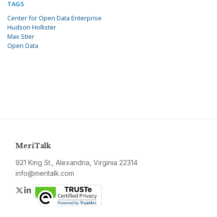
TAGS
Center for Open Data Enterprise
Hudson Hollister
Max Stier
Open Data
MeriTalk
921 King St., Alexandria, Virginia 22314
info@meritalk.com
Twitter
LinkedIn