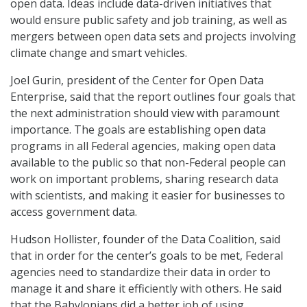
open data. Ideas include data-driven initiatives that
would ensure public safety and job training, as well as
mergers between open data sets and projects involving
climate change and smart vehicles.
Joel Gurin, president of the Center for Open Data
Enterprise, said that the report outlines four goals that
the next administration should view with paramount
importance. The goals are establishing open data
programs in all Federal agencies, making open data
available to the public so that non-Federal people can
work on important problems, sharing research data
with scientists, and making it easier for businesses to
access government data.
Hudson Hollister, founder of the Data Coalition, said
that in order for the center’s goals to be met, Federal
agencies need to standardize their data in order to
manage it and share it efficiently with others. He said
that the Babylonians did a better job of using