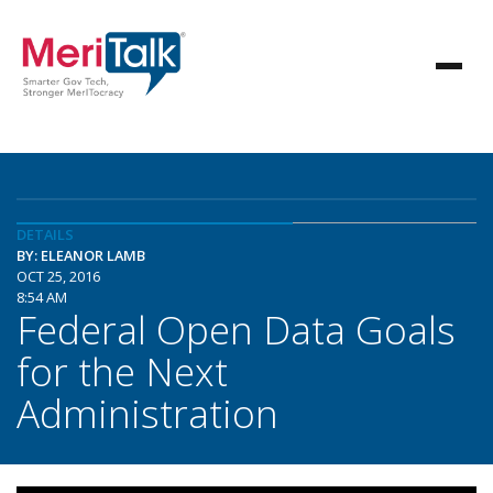
DETAILS
BY: ELEANOR LAMB
OCT 25, 2016
8:54 AM
Federal Open Data Goals
for the Next
Administration