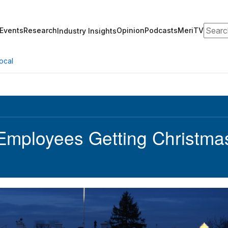
Search
Events
Research
Opinion
Podcasts
MeriTV
Industry Insights
ocal
Employees Getting Christmas