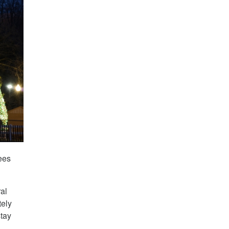
ees
al
tely
stay