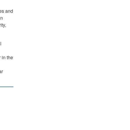
ces and
in
ty,
l
 in the
ar