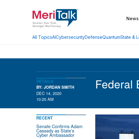
News
AI
Cybersecurity
Defense
Quantum
State & L
All Topics
Federal 
DETAILS
BY: JORDAN SMITH
DEC 14, 2020
10:20 AM
RECENT
Senate Confirms Adam
Cassady as State’s
Cyber Ambassador