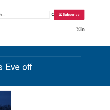
 for:
Subscribe
Twitter
LinkedIn
 Eve off