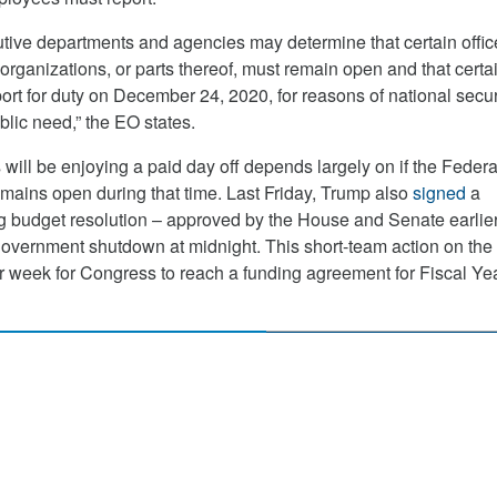
tive departments and agencies may determine that certain offi
ir organizations, or parts thereof, must remain open and that certa
rt for duty on December 24, 2020, for reasons of national securi
blic need,” the EO states.
ill be enjoying a paid day off depends largely on if the Federa
ains open during that time. Last Friday, Trump also
signed
a
 budget resolution – approved by the House and Senate earlier
overnment shutdown at midnight. This short-team action on the
 week for Congress to reach a funding agreement for Fiscal Ye