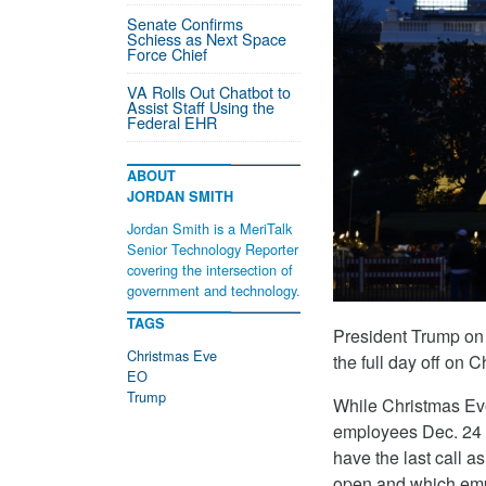
Senate Confirms
Schiess as Next Space
Force Chief
VA Rolls Out Chatbot to
Assist Staff Using the
Federal EHR
ABOUT
JORDAN SMITH
Jordan Smith is a MeriTalk
Senior Technology Reporter
covering the intersection of
government and technology.
TAGS
President Trump on
Christmas Eve
the full day off on 
EO
Trump
While Christmas Eve
employees Dec. 24 of
have the last call a
open and which emp