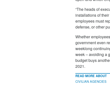
“The heads of execu
installations of the
employees must repo
defense, or other pu
Whether employees w
government even rem
weeklong continuing
week – avoiding a g
budget buys another
2021.
READ MORE ABOUT
CIVILIAN AGENCIES