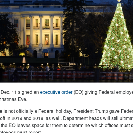
 Dec. 11 signed an
executive order
(EO) giving Federal employ
Christmas Eve.
 is not officially a Federal holiday, President Trump gave Feder
f in 2019 and 2018, as well. Department heads will still ultima
s the EO leaves space for them to determine which offices must 
loyees must report.