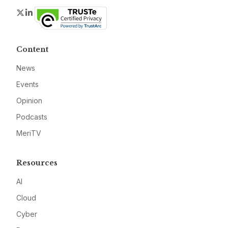
Twitter
LinkedIn
Content
News
Events
Opinion
Podcasts
MeriTV
Resources
AI
Cloud
Cyber