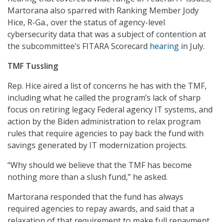
Martorana also sparred with Ranking Member Jody
Hice, R-Ga., over the status of agency-level
cybersecurity data that was a subject of contention at
the subcommittee’s FITARA Scorecard
hearing
in July.
TMF Tussling
Rep. Hice aired a list of concerns he has with the TMF,
including what he called the program’s lack of sharp
focus on retiring legacy Federal agency IT systems, and
action by the Biden administration to relax program
rules that require agencies to pay back the fund with
savings generated by IT modernization projects.
“Why should we believe that the TMF has become
nothing more than a slush fund,” he asked.
Martorana responded that the fund has always
required agencies to repay awards, and said that a
relaxation of that requirement to make full repayment