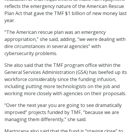
reflects the emergency nature of the American Rescue
Plan Act that gave the TMF $1 billion of new money last
year.
“The American rescue plan was an emergency
appropriation,” she said, adding, “we were dealing with
dire circumstances in several agencies” with
cybersecurity problems.
She also said that the TMF program office within the
General Services Administration (GSA) has beefed up its
workforce considerably since the funding infusion,
including putting more technologists on the job and
working more closely with agencies on their proposals.
“Over the next year you are going to see dramatically
improved” projects funded by TMF, “because we are
managing them differently,” she said.
Martorana also said that the fund is “staying close” to