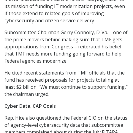
its mission of funding IT modernization projects, even
if those extend to related goals of improving
cybersecurity and citizen service delivery.
Subcommittee Chairman Gerry Connolly, D-Va. – one of
the prime movers behind making sure that TMF gets
appropriations from Congress – reiterated his belief
that TMF needs more funding going forward to help
Federal agencies modernize.
He cited recent statements from TMF officials that the
fund has received proposals for projects totaling at
least $2 billion. “We must continue to support funding,”
the chairman urged.
Cyber Data, CAP Goals
Rep. Hice also questioned the Federal CIO on the status
of agency-level cybersecurity data that subcommittee
members complained about during the July FITARA