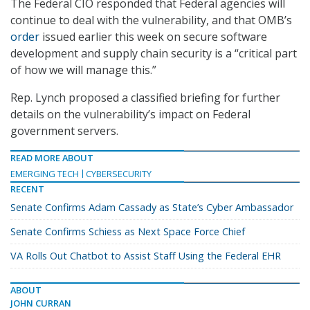
The Federal CIO responded that Federal agencies will
continue to deal with the vulnerability, and that OMB’s
order
issued earlier this week on secure software
development and supply chain security is a “critical part
of how we will manage this.”
Rep. Lynch proposed a classified briefing for further
details on the vulnerability’s impact on Federal
government servers.
READ MORE ABOUT
EMERGING TECH
CYBERSECURITY
RECENT
Senate Confirms Adam Cassady as State’s Cyber Ambassador
Senate Confirms Schiess as Next Space Force Chief
VA Rolls Out Chatbot to Assist Staff Using the Federal EHR
ABOUT
JOHN CURRAN