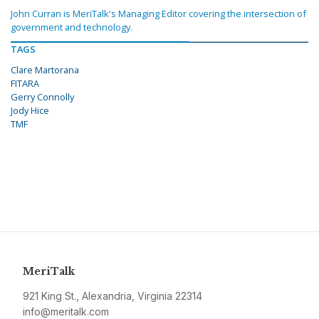
John Curran is MeriTalk's Managing Editor covering the intersection of
government and technology.
TAGS
Clare Martorana
FITARA
Gerry Connolly
Jody Hice
TMF
MeriTalk
921 King St., Alexandria, Virginia 22314
info@meritalk.com