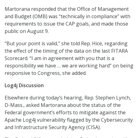
Martorana responded that the Office of Management
and Budget (OMB) was “technically in compliance” with
requirements to issue the CAP goals, and made those
public on August 9.
“But your point is valid,” she told Rep. Hice, regarding
the effect of the timing of the data on the last FITARA
Scorecard. “I am in agreement with you that is a
responsibility we have … we are working hard” on being
responsive to Congress, she added.
Log4j Discussion
Elsewhere during today’s hearing, Rep. Stephen Lynch,
D-Mass., asked Martorana about the status of the
Federal government’s efforts to mitigate against the
Apache Log4j vulnerability flagged by the Cybersecurity
and Infrastructure Security Agency (CISA).