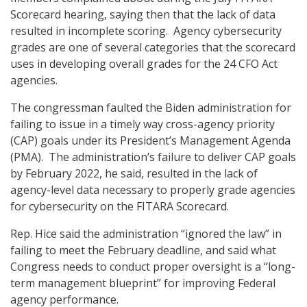
Scorecard hearing, saying then that the lack of data
resulted in incomplete scoring. Agency cybersecurity
grades are one of several categories that the scorecard
uses in developing overall grades for the 24 CFO Act
agencies.
The congressman faulted the Biden administration for
failing to issue in a timely way cross-agency priority
(CAP) goals under its President’s Management Agenda
(PMA). The administration’s failure to deliver CAP goals
by February 2022, he said, resulted in the lack of
agency-level data necessary to properly grade agencies
for cybersecurity on the FITARA Scorecard.
Rep. Hice said the administration “ignored the law” in
failing to meet the February deadline, and said what
Congress needs to conduct proper oversight is a “long-
term management blueprint” for improving Federal
agency performance.