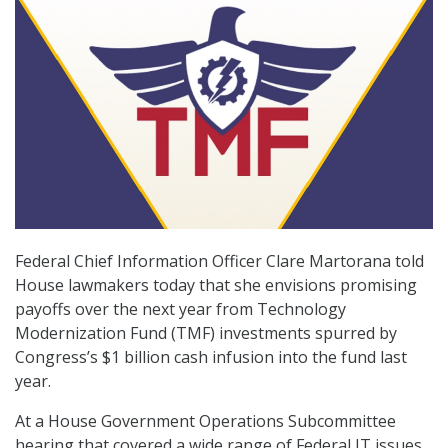
Federal Chief Information Officer Clare Martorana told
House lawmakers today that she envisions promising
payoffs over the next year from Technology
Modernization Fund (TMF) investments spurred by
Congress’s $1 billion cash infusion into the fund last
year.
At a House Government Operations Subcommittee
hearing that covered a wide range of Federal IT issues,