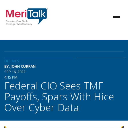
DETAILS
BY: JOHN CURRAN
SEP 16, 2022
4:15 PM
Federal CIO Sees TMF
Payoffs, Spars With Hice
Over Cyber Data