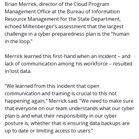
Brian Merrick, director of the Cloud Program
Management Office at the Bureau of Information
Resource Management for the State Department,
echoed Miltenberger’s assessment that the largest
challenge in a cyber preparedness plan is the “human
in the loop.”
Merrick learned this first-hand when an incident – and
lack of communication among his workforce – resulted
in lost data.
“We learned from this incident that open
communication and training is crucial to this not
happening again,” Merrick said. “We need to make sure
that everyone on our team understands what our cyber
plan is and what their responsibility in our cyber
posture is, whether that is ensuring data backups are
up to date or limiting access to users.”