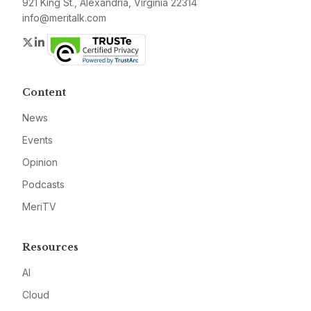
921 King St., Alexandria, Virginia 22314
info@meritalk.com
Twitter
LinkedIn
Content
News
Events
Opinion
Podcasts
MeriTV
Resources
AI
Cloud