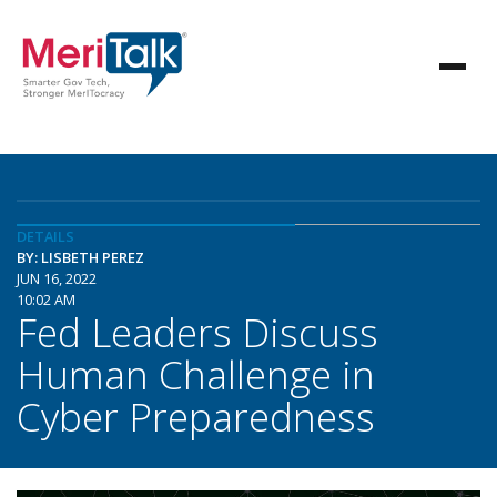
DETAILS
BY: LISBETH PEREZ
JUN 16, 2022
10:02 AM
Fed Leaders Discuss
Human Challenge in
Cyber Preparedness