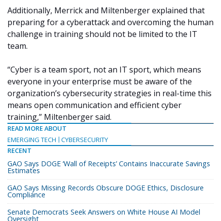
Additionally, Merrick and Miltenberger explained that
preparing for a cyberattack and overcoming the human
challenge in training should not be limited to the IT
team.
“Cyber is a team sport, not an IT sport, which means
everyone in your enterprise must be aware of the
organization’s cybersecurity strategies in real-time this
means open communication and efficient cyber
training,” Miltenberger said.
READ MORE ABOUT
EMERGING TECH
CYBERSECURITY
RECENT
GAO Says DOGE ‘Wall of Receipts’ Contains Inaccurate Savings
Estimates
GAO Says Missing Records Obscure DOGE Ethics, Disclosure
Compliance
Senate Democrats Seek Answers on White House AI Model
Oversight