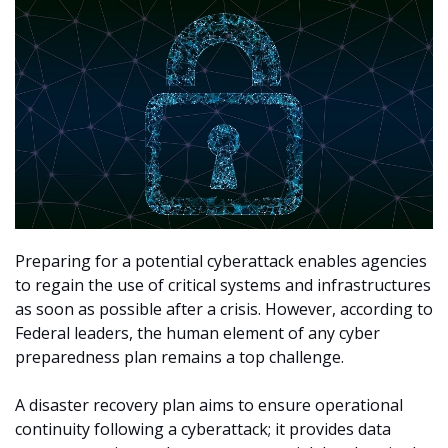
Preparing for a potential cyberattack enables agencies
to regain the use of critical systems and infrastructures
as soon as possible after a crisis. However, according to
Federal leaders, the human element of any cyber
preparedness plan remains a top challenge.
A disaster recovery plan aims to ensure operational
continuity following a cyberattack; it provides data