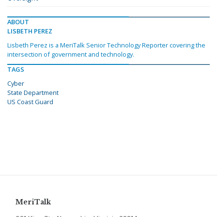
ABOUT
LISBETH PEREZ
Lisbeth Perez is a MeriTalk Senior Technology Reporter covering the
intersection of government and technology.
TAGS
Cyber
State Department
US Coast Guard
MeriTalk