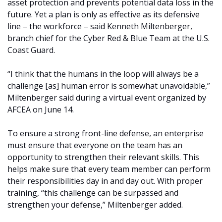
asset protection and prevents potential data loss in the
future. Yet a plan is only as effective as its defensive
line – the workforce – said Kenneth Miltenberger,
branch chief for the Cyber Red & Blue Team at the U.S.
Coast Guard.
“I think that the humans in the loop will always be a
challenge [as] human error is somewhat unavoidable,”
Miltenberger said during a virtual event organized by
AFCEA on June 14.
To ensure a strong front-line defense, an enterprise
must ensure that everyone on the team has an
opportunity to strengthen their relevant skills. This
helps make sure that every team member can perform
their responsibilities day in and day out. With proper
training, “this challenge can be surpassed and
strengthen your defense,” Miltenberger added.