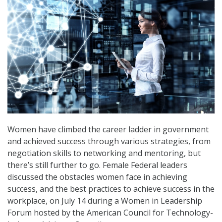
Women have climbed the career ladder in government
and achieved success through various strategies, from
negotiation skills to networking and mentoring, but
there’s still further to go. Female Federal leaders
discussed the obstacles women face in achieving
success, and the best practices to achieve success in the
workplace, on July 14 during a Women in Leadership
Forum hosted by the American Council for Technology-