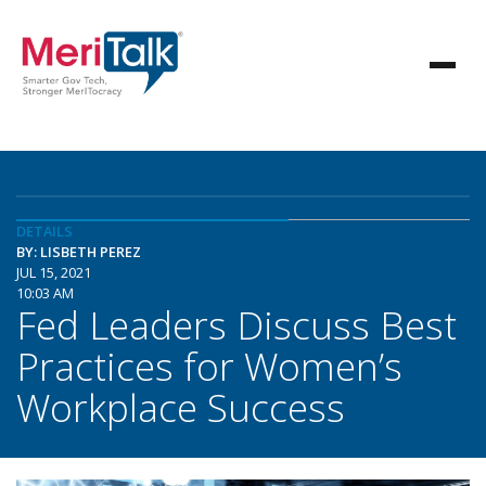
DETAILS
BY: LISBETH PEREZ
JUL 15, 2021
10:03 AM
Fed Leaders Discuss Best
Practices for Women’s
Workplace Success