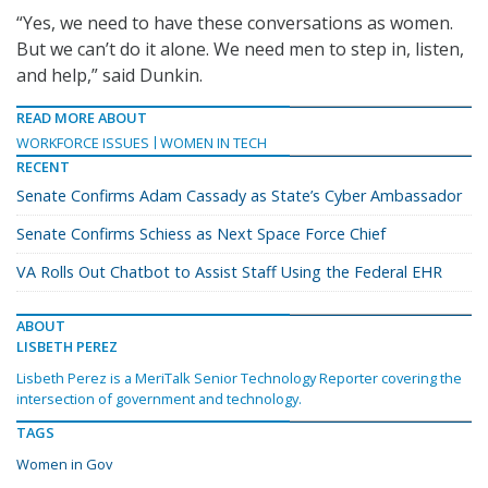
“Yes, we need to have these conversations as women.
But we can’t do it alone. We need men to step in, listen,
and help,” said Dunkin.
READ MORE ABOUT
WORKFORCE ISSUES
WOMEN IN TECH
RECENT
Senate Confirms Adam Cassady as State’s Cyber Ambassador
Senate Confirms Schiess as Next Space Force Chief
VA Rolls Out Chatbot to Assist Staff Using the Federal EHR
ABOUT
LISBETH PEREZ
Lisbeth Perez is a MeriTalk Senior Technology Reporter covering the
intersection of government and technology.
TAGS
Women in Gov