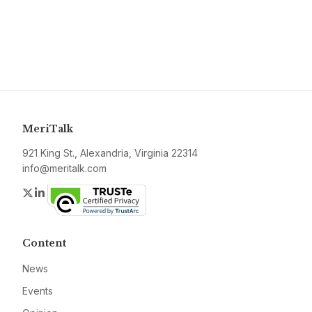
MeriTalk
921 King St., Alexandria, Virginia 22314
info@meritalk.com
Twitter
LinkedIn
Content
News
Events