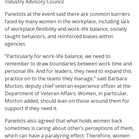
Industry Advisory Council.
Panelists at the event said there are common barriers
faced by many women in the workplace, including lack
of workplace flexibility and work-life balance, socially
taught behaviors, and reinforced biases within
agencies.
“Particularly for work-life balance, we need to
remember to draw boundaries between work time and
personal life. And for leaders, they need to expand this
practice on to the teams they manage,” said Barbara
Morton, deputy chief veteran experience officer at the
Department of Veteran Affairs. Women, in particular,
Morton added, should lean on those around them for
support if they need it.
Panelists also agreed that what holds women back
sometimes is caring about other’s perceptions of them,
which can have a paralyzing effect. Therefore, women