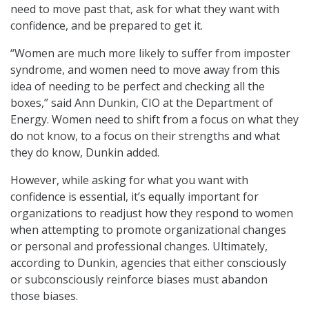
need to move past that, ask for what they want with
confidence, and be prepared to get it.
“Women are much more likely to suffer from imposter
syndrome, and women need to move away from this
idea of needing to be perfect and checking all the
boxes,” said Ann Dunkin, CIO at the Department of
Energy. Women need to shift from a focus on what they
do not know, to a focus on their strengths and what
they do know, Dunkin added.
However, while asking for what you want with
confidence is essential, it’s equally important for
organizations to readjust how they respond to women
when attempting to promote organizational changes
or personal and professional changes. Ultimately,
according to Dunkin, agencies that either consciously
or subconsciously reinforce biases must abandon
those biases.