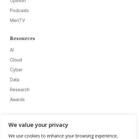
Opinion
Podcasts
MeriTV
Resources
AI
Cloud
Cyber
Data
Research
Awards
Company
We value your privacy
About
We use cookies to enhance your browsing experience,
Advertise