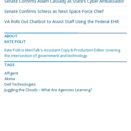
Senate Confirms Adam Cassady as State’s Cyber Ambassador
Senate Confirms Schiess as Next Space Force Chief
VA Rolls Out Chatbot to Assist Staff Using the Federal EHR
ABOUT
KATE POLIT
Kate Polit is MeriTalk's Assistant Copy & Production Editor covering
the intersection of government and technology.
TAGS
Affigent
Akima
Dell Technologies
Juggling the Clouds – What Are Agencies Learning?