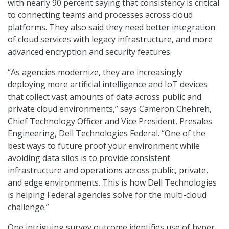
with nearly 90 percent saying that consistency is critical
to connecting teams and processes across cloud
platforms. They also said they need better integration
of cloud services with legacy infrastructure, and more
advanced encryption and security features.
“As agencies modernize, they are increasingly
deploying more artificial intelligence and IoT devices
that collect vast amounts of data across public and
private cloud environments,” says Cameron Chehreh,
Chief Technology Officer and Vice President, Presales
Engineering, Dell Technologies Federal. “One of the
best ways to future proof your environment while
avoiding data silos is to provide consistent
infrastructure and operations across public, private,
and edge environments. This is how Dell Technologies
is helping Federal agencies solve for the multi-cloud
challenge.”
One intriguing survey outcome identifies use of hyper