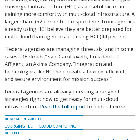
converged infrastructure (HCI) as a useful factor in
gaining more comfort with multi-cloud infrastructure. A
larger share (62 percent) of respondents from agencies
already using HCI believe they are better prepared for
multi-cloud than agencies not using HCI (44 percent).
“Federal agencies are managing three, six, and in some
cases 20+ clouds,” said Carol Rivetti, President of
Affigent, an Akima Company. “Integration and
technologies like HCI help create a flexible, efficient,
and secure environment for mission success.”
Federal agencies are already pursuing a range of
strategies right now to get ready for multi-cloud
infrastructure.
Read the full report
to find out more.
READ MORE ABOUT
EMERGING TECH
CLOUD COMPUTING
RECENT