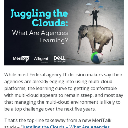
While most Federal agency IT decision makers say their
agencies are already edging into using multi-cloud
platforms, the learning curve to getting comfortable
with multi-cloud appears to remain steep, and most say
that managing the multi-cloud environment is likely to
be a top challenge over the next five years.
That’s the top-line takeaway from a new MeriTalk
study – “
Juggling the Clouds – What Are Agencies