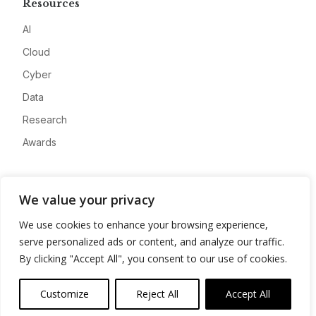
Resources
AI
Cloud
Cyber
Data
Research
Awards
Company
We value your privacy
About
We use cookies to enhance your browsing experience,
Advertise
serve personalized ads or content, and analyze our traffic.
Contact
By clicking "Accept All", you consent to our use of cookies.
Privacy
Customize
Reject All
Accept All