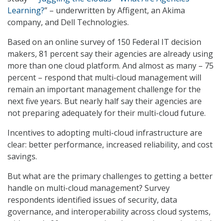
Learning?
” – underwritten by Affigent, an Akima
company, and Dell Technologies.
Based on an online survey of 150 Federal IT decision
makers, 81 percent say their agencies are already using
more than one cloud platform. And almost as many – 75
percent – respond that multi-cloud management will
remain an important management challenge for the
next five years. But nearly half say their agencies are
not preparing adequately for their multi-cloud future.
Incentives to adopting multi-cloud infrastructure are
clear: better performance, increased reliability, and cost
savings.
But what are the primary challenges to getting a better
handle on multi-cloud management? Survey
respondents identified issues of security, data
governance, and interoperability across cloud systems,