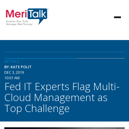
DETAILS
BY: KATE POLIT
DEC 3, 2019
10:01 AM
Fed IT Experts Flag Multi-
Cloud Management as
Top Challenge