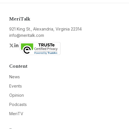
MeriTalk
921 King St., Alexandria, Virginia 22314
info@meritalk.com
Twitter
LinkedIn
Content
News
Events
Opinion
Podcasts
MeriTV