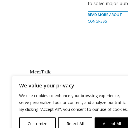
to solve major publ
READ MORE ABOUT
CONGRESS
MeriTalk
921 King St., Alexandria, Virginia 22314
We value your privacy
info@meritalk.com
We use cookies to enhance your browsing experience,
Twitter
LinkedIn
serve personalized ads or content, and analyze our traffic.
By clicking "Accept All", you consent to our use of cookies.
Customize
Reject All
Accept All