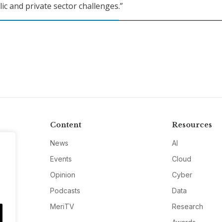
ic and private sector challenges.”
Content
Resources
News
AI
Events
Cloud
Opinion
Cyber
Podcasts
Data
MeriTV
Research