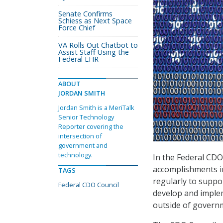
Senate Confirms
Schiess as Next Space
Force Chief
VA Rolls Out Chatbot to
Assist Staff Using the
Federal EHR
ABOUT
JORDAN SMITH
Jordan Smith is a MeriTalk
Senior Technology
Reporter covering the
intersection of
government and
technology.
In the Federal CD
accomplishments in 
TAGS
regularly to suppor
Federal CDO Council
develop and implem
outside of govern