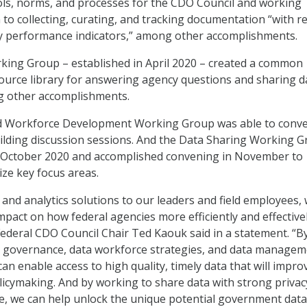
ls, norms, and processes for the CDO Council and working
 to collecting, curating, and tracking documentation “with r
ey performance indicators,” among other accomplishments.
ing Group – established in April 2020 – created a common
urce library for answering agency questions and sharing d
 other accomplishments.
nd Workforce Development Working Group was able to conv
lding discussion sessions. And the Data Sharing Working 
n October 2020 and accomplished convening in November to
tize key focus areas.
 and analytics solutions to our leaders and field employees,
mpact on how federal agencies more efficiently and effective
 Federal CDO Council Chair Ted Kaouk said in a statement. “B
 governance, data workforce strategies, and data managem
can enable access to high quality, timely data that will impro
icymaking. And by working to share data with strong privac
ce, we can help unlock the unique potential government dat