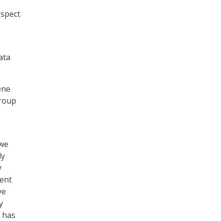
espect
ata
ene
Group
 we
ly
y
ent
ve
y
a has