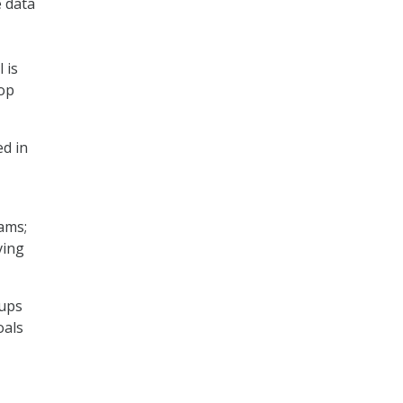
e data
 is
lop
ed in
ams;
ving
oups
oals