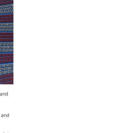
 and
 and