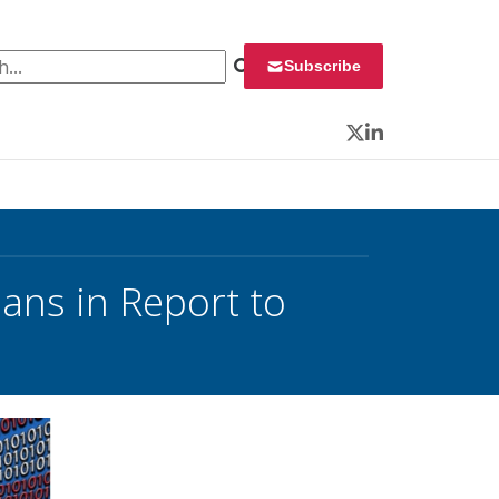
 for:
Subscribe
Twitter
LinkedIn
ans in Report to