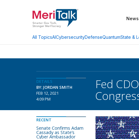
News
AI
Cybersecurity
Defense
Quantum
State & L
All Topics
Fed CDO 
DETAILS
BY: JORDAN SMITH
Congres
FEB 12, 2021
4:09 PM
RECENT
Senate Confirms Adam
Cassady as State’s
Cyber Ambassador