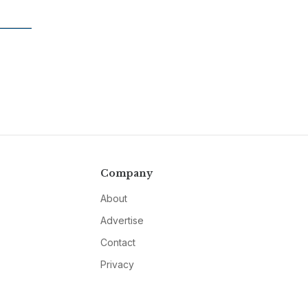
Company
About
Advertise
Contact
Privacy