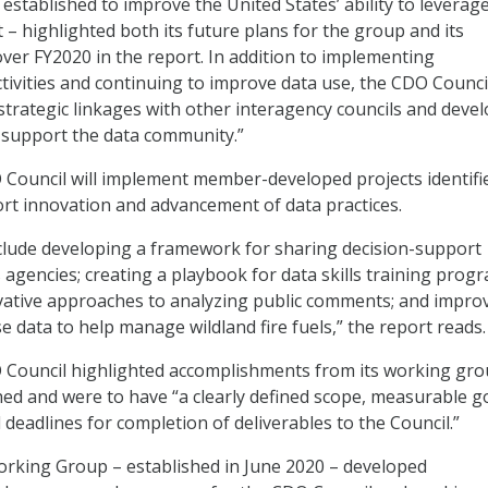
established to improve the United States’ ability to leverag
t – highlighted both its future plans for the group and its
er FY2020 in the report. In addition to implementing
ivities and continuing to improve data use, the CDO Council
 strategic linkages with other interagency councils and deve
l support the data community.”
 Council will implement member-developed projects identifi
rt innovation and advancement of data practices.
clude developing a framework for sharing decision-support
agencies; creating a playbook for data skills training progr
vative approaches to analyzing public comments; and impro
e data to help manage wildland fire fuels,” the report reads.
O Council highlighted accomplishments from its working gr
hed and were to have “a clearly defined scope, measurable g
deadlines for completion of deliverables to the Council.”
rking Group – established in June 2020 – developed