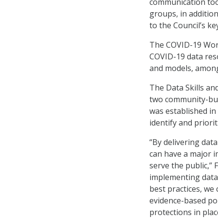
communication too
groups, in addition
to the Council’s k
The COVID-19 Work
COVID-19 data reso
and models, among
The Data Skills a
two community-bui
was established i
identify and priori
“By delivering data
can have a major i
serve the public,”
implementing data
best practices, we 
evidence-based pol
protections in pla