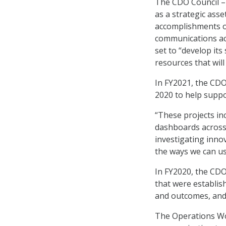
The CDO Council – 
as a strategic asse
accomplishments ov
communications act
set to “develop its
resources that wil
In FY2021, the CDO
2020 to help suppo
“These projects in
dashboards across 
investigating inno
the ways we can us
In FY2020, the CD
that were establis
and outcomes, and 
The Operations Wo