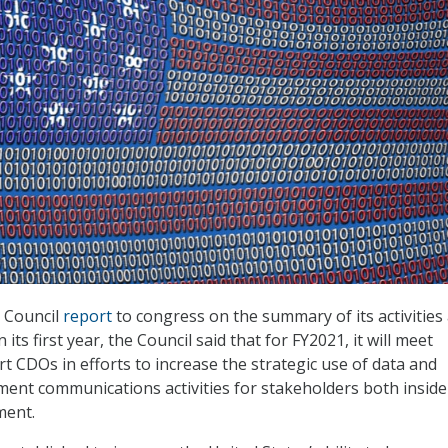
O Council
report
to congress on the summary of its activities
its first year, the Council said that for FY2021, it will meet
t CDOs in efforts to increase the strategic use of data and
ent communications activities for stakeholders both inside
ment.