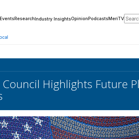
Search
Events
Research
Opinion
Podcasts
MeriTV
Industry Insights
ocal
Council Highlights Future Pl
s