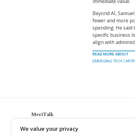
immediate value.
Beyond AI, Samuel 
fewer and more po
spending. He said 
specific business 
align with administr
READ MORE ABOUT
EMERGING TECH
ARTIF
MeriTalk
921 King St., Alexandria, Virginia 22314
We value your privacy
info@meritalk.com