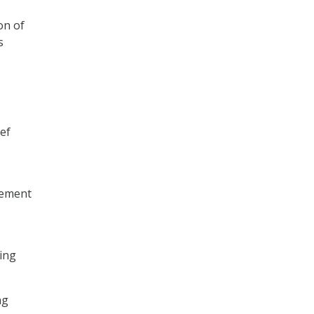
on of
s
ief
lement
ting
ng