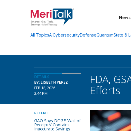
News
AI
Cybersecurity
Defense
Quantum
State & L
All Topics
FDA, GSA
DETAILS
BY: LISBETH PEREZ
Efforts
FEB 18, 2026
2:44 PM
RECENT
GAO Says DOGE ‘Wall of
Receipts’ Contains
Inaccurate Savings