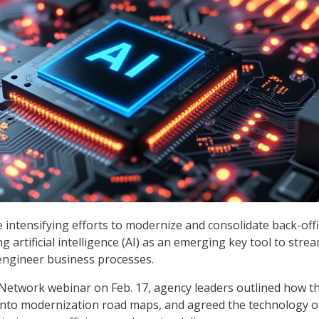
re intensifying efforts to modernize and consolidate back-off
g artificial intelligence (AI) as an emerging key tool to stre
engineer business processes.
Network webinar on Feb. 17, agency leaders outlined how t
into modernization road maps, and agreed the technology o