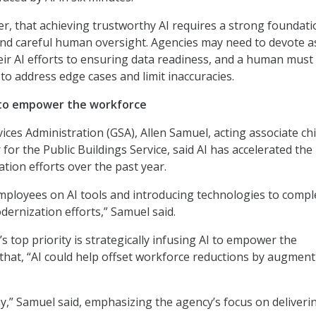
, that achieving trustworthy AI requires a strong foundati
and careful human oversight. Agencies may need to devote a
ir AI efforts to ensuring data readiness, and a human must
to address edge cases and limit inaccuracies.
 to empower the workforce
ices Administration (GSA), Allen Samuel, acting associate ch
 for the Public Buildings Service, said AI has accelerated the
tion efforts over the past year.
mployees on AI tools and introducing technologies to comp
ernization efforts,” Samuel said.
s top priority is strategically infusing AI to empower the
that, “AI could help offset workforce reductions by augmen
ay,” Samuel said, emphasizing the agency’s focus on deliveri