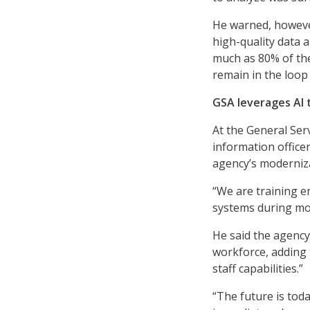
He warned, however
high-quality data 
much as 80% of the
remain in the loop 
GSA leverages AI
At the General Serv
information officer
agency’s moderniza
“We are training e
systems during mod
He said the agency’
workforce, adding 
staff capabilities.”
“The future is tod