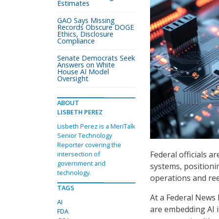
Estimates
GAO Says Missing
Records Obscure DOGE
Ethics, Disclosure
Compliance
Senate Democrats Seek
Answers on White
House AI Model
Oversight
ABOUT
LISBETH PEREZ
Lisbeth Perez is a MeriTalk
Senior Technology
Reporter covering the
Federal officials a
intersection of
government and
systems, positionin
technology.
operations and re
TAGS
At a Federal News 
AI
are embedding AI 
FDA