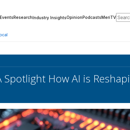
Search
Events
Research
Opinion
Podcasts
MeriTV
Industry Insights
ocal
 Spotlight How AI is Reshap