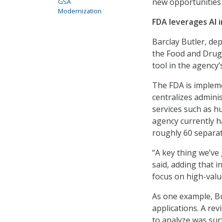
new opportunities t
GSA
Modernization
FDA leverages AI 
Barclay Butler, de
the Food and Drug A
tool in the agency’
The FDA is impleme
centralizes adminis
services such as hu
agency currently h
roughly 60 separat
“A key thing we’ve 
said, adding that i
focus on high-valu
As one example, Bu
applications. A re
to analyze was surf