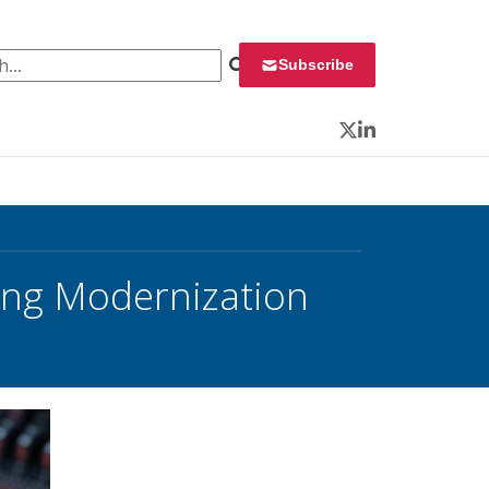
 for:
Subscribe
Twitter
LinkedIn
ing Modernization