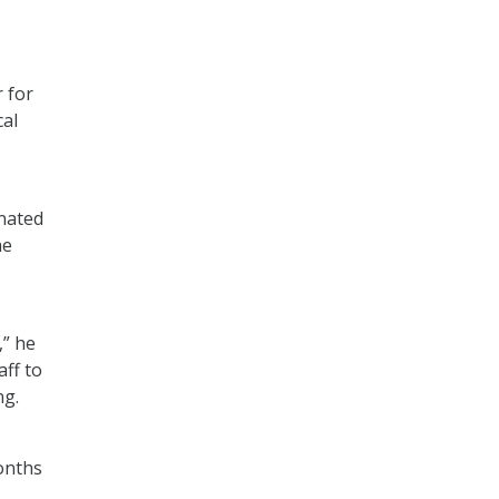
 for
cal
inated
he
,” he
aff to
ng.
onths