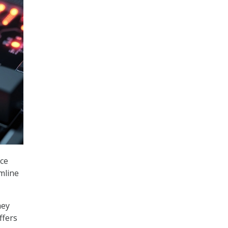
ice
amline
hey
ffers