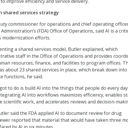
o improve efficiency and service delivery.
in shared services strategy
puty commissioner for operations and chief operating officer
dministration’s (FDA) Office of Operations, said AI is a criti
s modernization efforts.
nting a shared services model, Butler explained, which
trative staff in the Office of Operations and provides coord
man resources, finance, and facilities to program offices. T
as about 23 shared services in place, which break down into
e functions, he said.
got to do is build AI into the things that people do every day
ntegrating AI into workflows maximizes efficiency, enables st
e scientific work, and accelerates reviews and decision-maki
tler said the FDA applied AI to document review for drug
viewer reported that material that would have taken three m
aced by AI in six minutes.