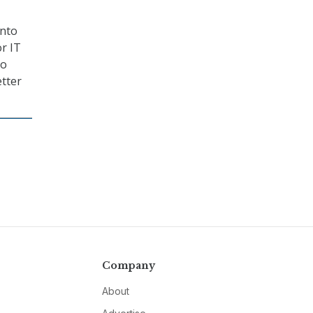
onto
r IT
to
etter
Company
About