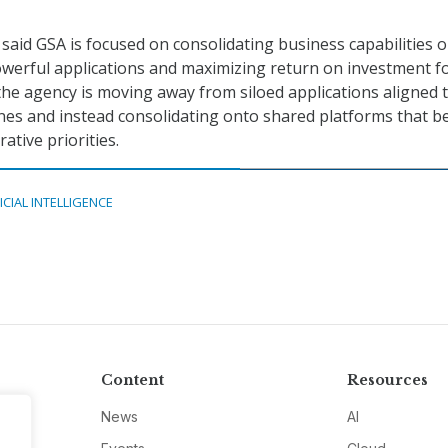
said GSA is focused on consolidating business capabilities 
werful applications and maximizing return on investment fo
the agency is moving away from siloed applications aligned 
lines and instead consolidating onto shared platforms that b
ative priorities.
ICIAL INTELLIGENCE
Content
Resources
News
AI