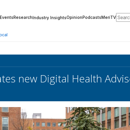
Search
Events
Research
Opinion
Podcasts
MeriTV
Industry Insights
ocal
tes new Digital Health Advi