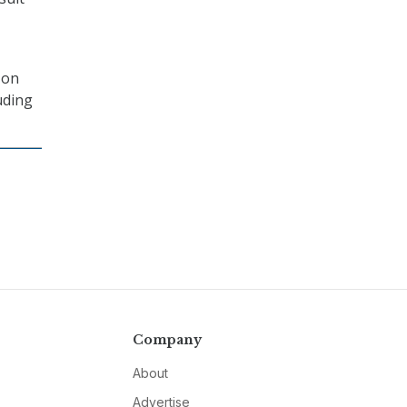
 on
uding
Company
About
Advertise