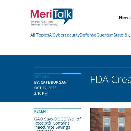
News
AI
Cybersecurity
Defense
Quantum
State & L
All Topics
FDA Crea
DETAILS
BY: CATE BURGAN
OCT 12, 2023
2:10 PM
RECENT
GAO Says DOGE ‘Wall of
Receipts’ Contains
Inaccurate Savings