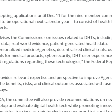
epting applications until Dec. 11 for the nine-member comm
d to be operational next calendar year – to consist of health 
erts.
ises the Commissioner on issues related to DHTs, includin
 data, real-world evidence, patient-generated health data,
ersonalized medicine/genetics, decentralized clinical trials, u
ials for medical products, cybersecurity, DHT user experience
d regulations regarding these technologies,” the Federal Re
ovides relevant expertise and perspective to improve Agen
e benefits, risks, and clinical outcomes associated with use
says.
FDA, the committee will also provide recommendations on ne
lop and evaluate digital health tech while promoting innova
ing risks, barriers, or unintended consequences that could re