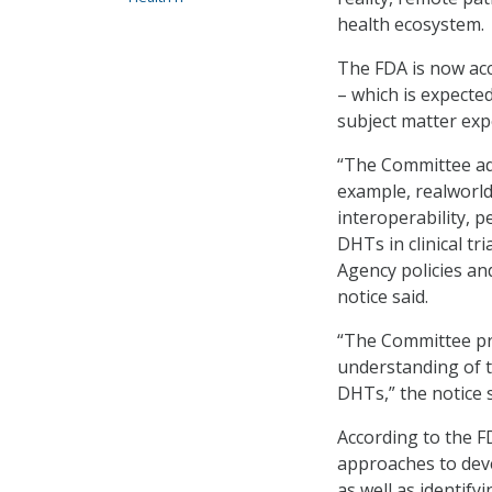
health ecosystem.
The FDA is now acc
­– which is expecte
subject matter exp
“The Committee adv
example, realworld
interoperability, p
DHTs in clinical tr
Agency policies an
notice said.
“The Committee pr
understanding of th
DHTs,” the notice 
According to the 
approaches to deve
as well as identify