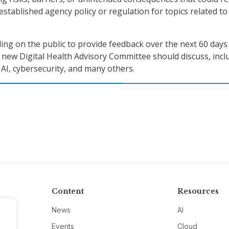
stablished agency policy or regulation for topics related to
lling on the public to provide feedback over the next 60 days
e new Digital Health Advisory Committee should discuss, incl
I, cybersecurity, and many others.
Content
Resources
News
AI
Events
Cloud