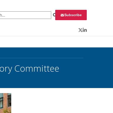
 for:
Subscribe
Twitter
LinkedIn
sory Committee