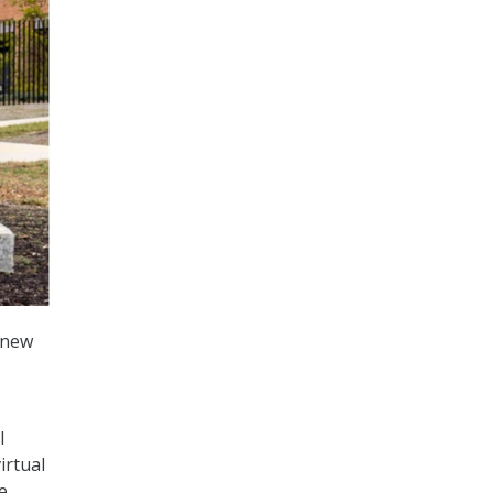
 new
l
irtual
e