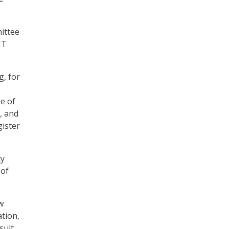
ittee
IT
g, for
se of
, and
gister
cy
 of
w
tion,
sult