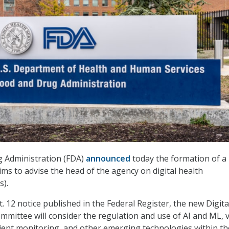
 Administration (FDA)
announced
today the formation of a
ms to advise the head of the agency on digital health
s).
. 12 notice published in the Federal Register, the new Digita
mmittee will consider the regulation and use of AI and ML, v
tient monitoring, and other emerging technologies within th