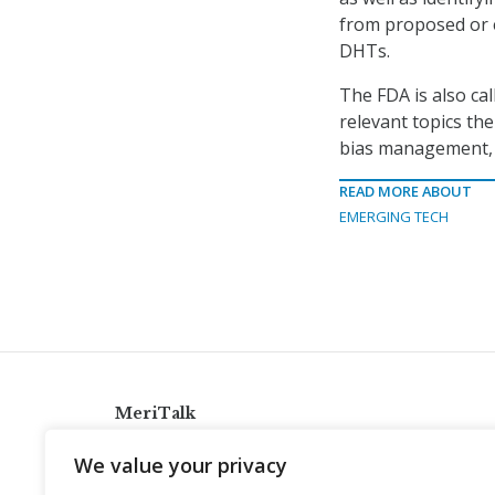
from proposed or e
DHTs.
The FDA is also ca
relevant topics th
bias management, A
READ MORE ABOUT
EMERGING TECH
MeriTalk
921 King St., Alexandria, Virginia 22314
We value your privacy
info@meritalk.com