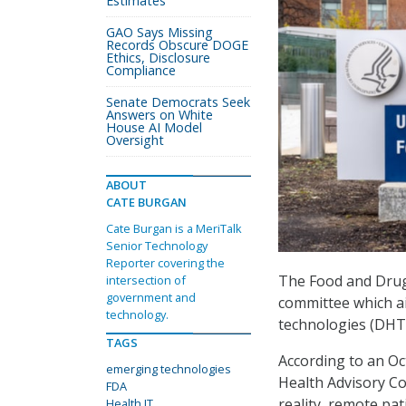
Estimates
GAO Says Missing
Records Obscure DOGE
Ethics, Disclosure
Compliance
Senate Democrats Seek
Answers on White
House AI Model
Oversight
ABOUT
CATE BURGAN
Cate Burgan is a MeriTalk
Senior Technology
Reporter covering the
The Food and Drug
intersection of
government and
committee which ai
technology.
technologies (DHT
TAGS
According to an Oct
emerging technologies
Health Advisory Co
FDA
reality, remote pa
Health IT