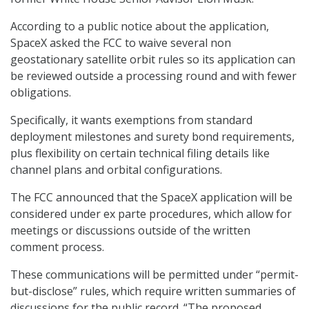
According to a public notice about the application,
SpaceX asked the FCC to waive several non
geostationary satellite orbit rules so its application can
be reviewed outside a processing round and with fewer
obligations.
Specifically, it wants exemptions from standard
deployment milestones and surety bond requirements,
plus flexibility on certain technical filing details like
channel plans and orbital configurations.
The FCC announced that the SpaceX application will be
considered under ex parte procedures, which allow for
meetings or discussions outside of the written
comment process.
These communications will be permitted under “permit-
but-disclose” rules, which require written summaries of
discussions for the public record. “The proposed