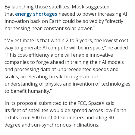
By launching those satellites, Musk suggested
that
energy shortages
needed to power increasing AI
innovation back on Earth could be solved by “directly
harnessing near-constant solar power.”
“My estimate is that within 2 to 3 years, the lowest cost
way to generate AI compute will be in space,” he added.
“This cost-efficiency alone will enable innovative
companies to forge ahead in training their AI models
and processing data at unprecedented speeds and
scales, accelerating breakthroughs in our
understanding of physics and invention of technologies
to benefit humanity.”
In its proposal submitted to the FCC, SpaceX said
its fleet of satellites would be spread across low-Earth
orbits from 500 to 2,000 kilometers, including 30-
degree and sun-synchronous inclinations.