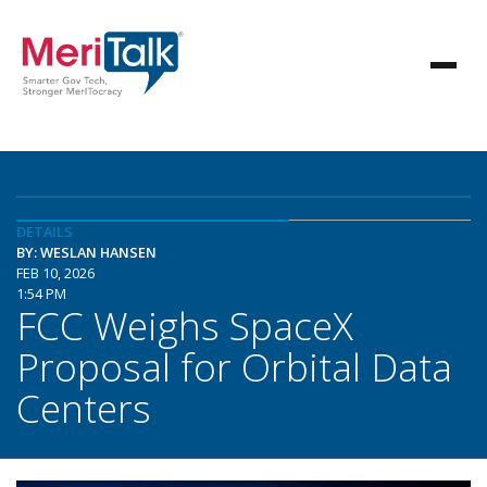
DETAILS
BY: WESLAN HANSEN
FEB 10, 2026
1:54 PM
FCC Weighs SpaceX
Proposal for Orbital Data
Centers