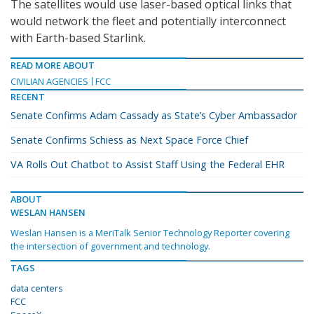
The satellites would use laser-based optical links that
would network the fleet and potentially interconnect
with Earth-based Starlink.
READ MORE ABOUT
CIVILIAN AGENCIES
FCC
RECENT
Senate Confirms Adam Cassady as State’s Cyber Ambassador
Senate Confirms Schiess as Next Space Force Chief
VA Rolls Out Chatbot to Assist Staff Using the Federal EHR
ABOUT
WESLAN HANSEN
Weslan Hansen is a MeriTalk Senior Technology Reporter covering
the intersection of government and technology.
TAGS
data centers
FCC