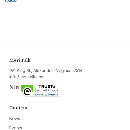
SpaceX
MeriTalk
921 King St., Alexandria, Virginia 22314
info@meritalk.com
Twitter
LinkedIn
Content
News
Events