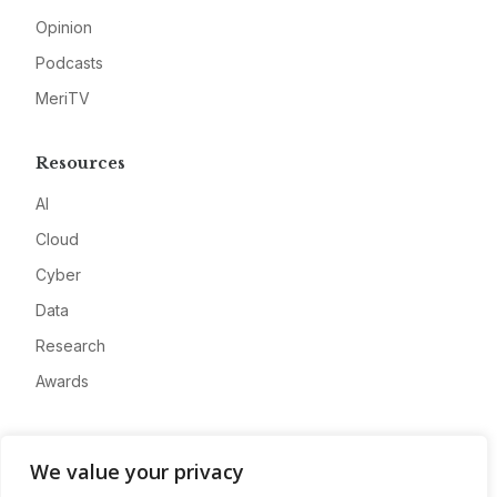
Opinion
Podcasts
MeriTV
Resources
AI
Cloud
Cyber
Data
Research
Awards
Company
We value your privacy
About