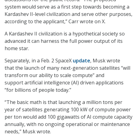
system would serve as a first step towards becoming a
Kardashev II-level civilization and serve other purposes,
according to the applicant,” Carr wrote on X.
A Kardashev II civilization is a hypothetical society so
advanced it can harness the full power output of its
home star.
Separately, in a Feb. 2 SpaceX
update
, Musk wrote
that the launch of many next-generation satellites “will
transform our ability to scale compute” and
support artificial intelligence (AI) driven applications
“for billions of people today.”
“The basic math is that launching a million tons per
year of satellites generating 100 kW of compute power
per ton would add 100 gigawatts of AI compute capacity
annually, with no ongoing operational or maintenance
needs,” Musk wrote.