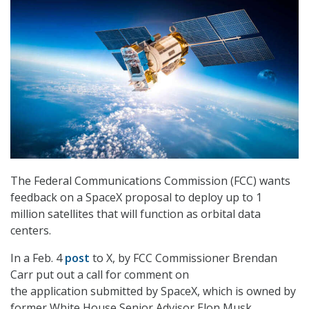
The Federal Communications Commission (FCC) wants
feedback on a SpaceX proposal to deploy up to 1
million satellites that will function as orbital data
centers.
In a Feb. 4
post
to X, by FCC Commissioner Brendan
Carr put out a call for comment on
the
application submitted by SpaceX, which is owned by
former White House Senior Advisor Elon Musk.