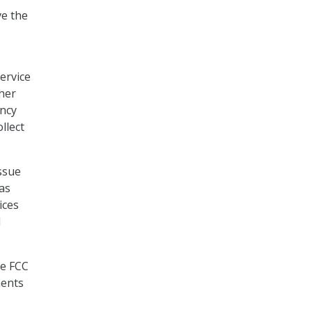
ve the
service
ther
ency
llect
ssue
as
ices
d
he FCC
ments