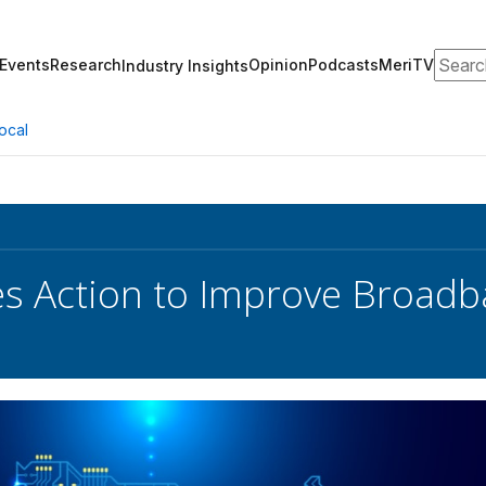
Search
Events
Research
Opinion
Podcasts
MeriTV
Industry Insights
ocal
s Action to Improve Broadb