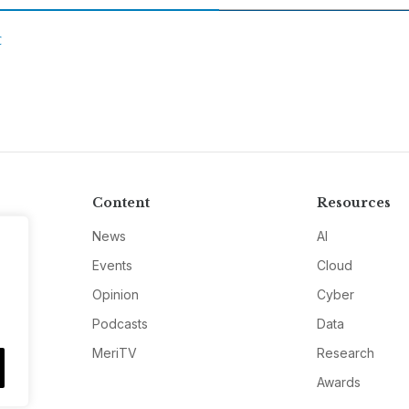
C
Content
Resources
News
AI
Events
Cloud
Opinion
Cyber
Podcasts
Data
MeriTV
Research
Awards