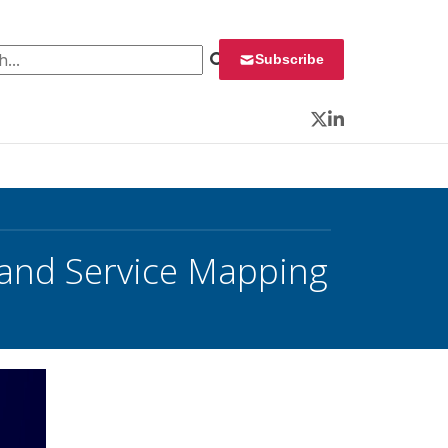
 for:
Subscribe
Twitter
LinkedIn
and Service Mapping