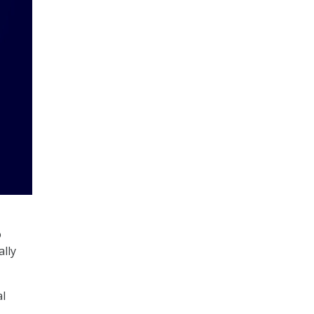
o
ally
al