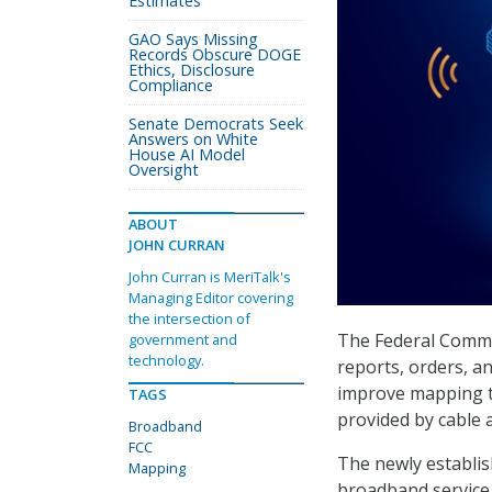
Estimates
GAO Says Missing
Records Obscure DOGE
Ethics, Disclosure
Compliance
Senate Democrats Seek
Answers on White
House AI Model
Oversight
ABOUT
JOHN CURRAN
John Curran is MeriTalk's
Managing Editor covering
the intersection of
The Federal Commu
government and
technology.
reports, orders, a
improve mapping th
TAGS
provided by cable 
Broadband
FCC
The newly establish
Mapping
broadband service 