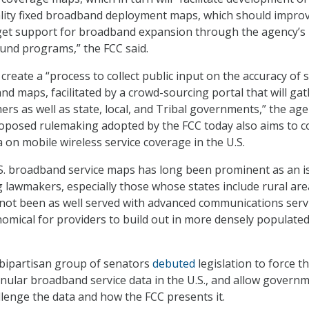
ality fixed broadband deployment maps, which should impro
arget support for broadband expansion through the agency’s
Fund programs,” the FCC said.
 create a “process to collect public input on the accuracy of 
nd maps, facilitated by a crowd-sourcing portal that will ga
rs as well as state, local, and Tribal governments,” the ag
proposed rulemaking adopted by the FCC today also aims to co
 on mobile wireless service coverage in the U.S.
.S. broadband service maps has long been prominent as an i
lawmakers, especially those whose states include rural are
e not been as well served with advanced communications serv
omical for providers to build out in more densely populate
a bipartisan group of senators
debuted
legislation to force t
anular broadband service data in the U.S., and allow govern
llenge the data and how the FCC presents it.