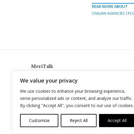
READ MORE ABOUT
CIVILIAN AGENCIES
FC
MeriTalk
921 King St., Alexandria, Virginia 22314
We value your privacy
info@meritalk.com
We use cookies to enhance your browsing experience,
Twitter
LinkedIn
serve personalized ads or content, and analyze our traffic.
By clicking "Accept All", you consent to our use of cookies.
Customize
Reject All
Accept All