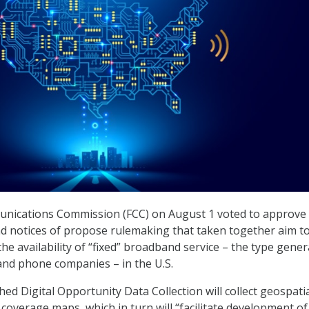
nications Commission (FCC) on August 1 voted to approve
nd notices of propose rulemaking that taken together aim t
e availability of “fixed” broadband service – the type gener
and phone companies – in the U.S.
ed Digital Opportunity Data Collection will collect geospati
coverage maps, which in turn will “facilitate development of