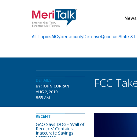
News
AI
Cybersecurity
Defense
Quantum
State & L
All Topics
FCC Take
DETAILS
BY: JOHN CURRAN
AUG 2, 2019
8:55 AM
RECENT
GAO Says DOGE ‘Wall of
Receipts’ Contains
Inaccurate Savings