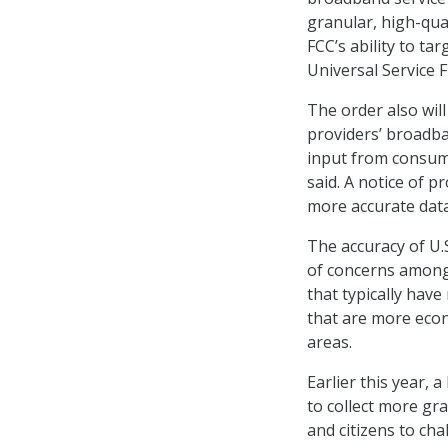
granular, high-qu
FCC’s ability to t
Universal Service 
The order also will
providers’ broadba
input from consume
said. A notice of 
more accurate data
The accuracy of U
of concerns among 
that typically hav
that are more econ
areas.
Earlier this year, 
to collect more gr
and citizens to cha