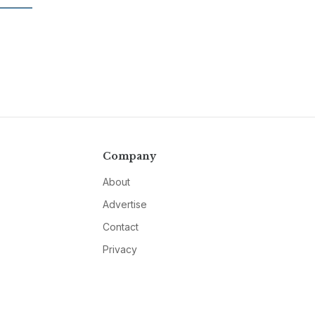
Company
About
Advertise
Contact
Privacy