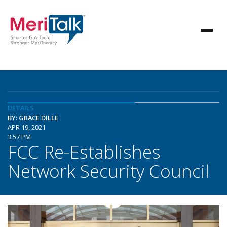
DETAILS
BY: GRACE DILLE
APR 19, 2021
3:57 PM
FCC Re-Establishes
Network Security Council