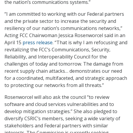
the nation’s communications systems.”
“I am committed to working with our Federal partners
and the private sector to increase the security and
resiliency of our nation’s communications networks,”
Acting FCC Chairwoman Jessica Rosenworcel said in an
April 15
press release
. “That is why I am refocusing and
revitalizing the FCC’s Communications, Security,
Reliability, and Interoperability Council for the
challenges of today and tomorrow. The damage from
recent supply chain attacks… demonstrates our need
for a coordinated, multifaceted, and strategic approach
to protecting our networks from all threats.”
Rosenworcel will also ask the council “to review
software and cloud services vulnerabilities and to
develop mitigation strategies.” She also pledged to
diversify CSRIC’s members, seeking a wide variety of
stakeholders and Federal partners with similar
interests. The Commission is currently seeking