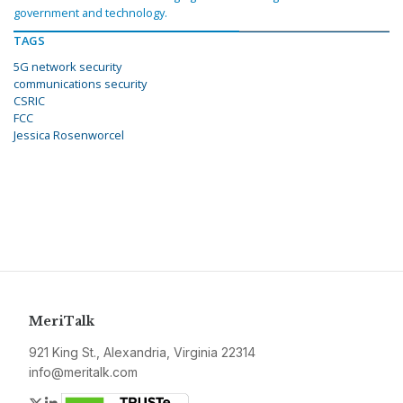
government and technology.
TAGS
5G network security
communications security
CSRIC
FCC
Jessica Rosenworcel
MeriTalk
921 King St., Alexandria, Virginia 22314
info@meritalk.com