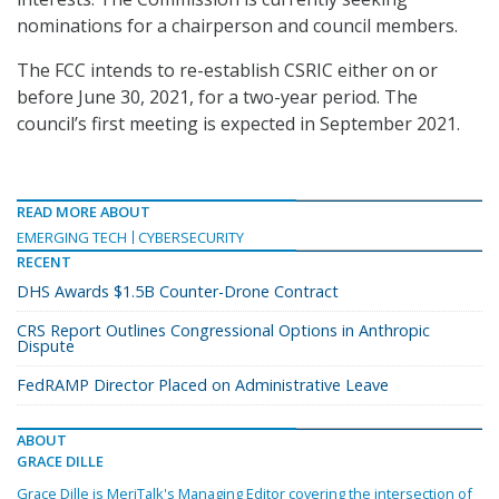
nominations for a chairperson and council members.
The FCC intends to re-establish CSRIC either on or
before June 30, 2021, for a two-year period. The
council’s first meeting is expected in September 2021.
READ MORE ABOUT
EMERGING TECH
CYBERSECURITY
RECENT
DHS Awards $1.5B Counter-Drone Contract
CRS Report Outlines Congressional Options in Anthropic
Dispute
FedRAMP Director Placed on Administrative Leave
ABOUT
GRACE DILLE
Grace Dille is MeriTalk's Managing Editor covering the intersection of