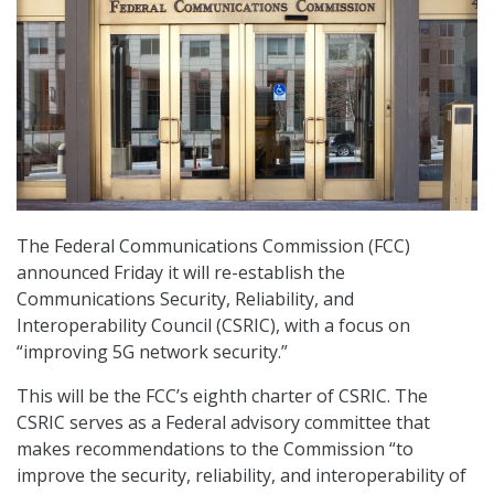
The Federal Communications Commission (FCC)
announced Friday it will re-establish the
Communications Security, Reliability, and
Interoperability Council (CSRIC), with a focus on
“improving 5G network security.”
This will be the FCC’s eighth charter of CSRIC. The
CSRIC serves as a Federal advisory committee that
makes recommendations to the Commission “to
improve the security, reliability, and interoperability of