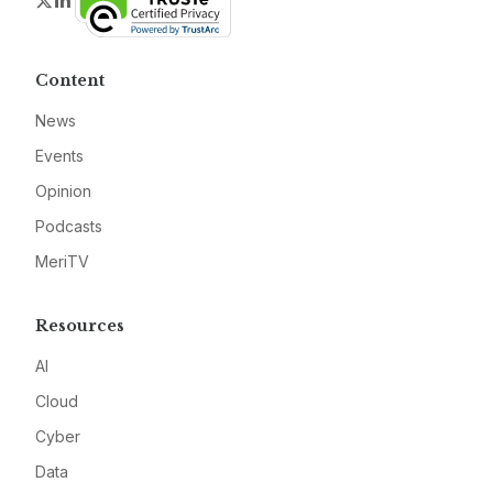
Twitter
LinkedIn
Content
News
Events
Opinion
Podcasts
MeriTV
Resources
AI
Cloud
Cyber
Data