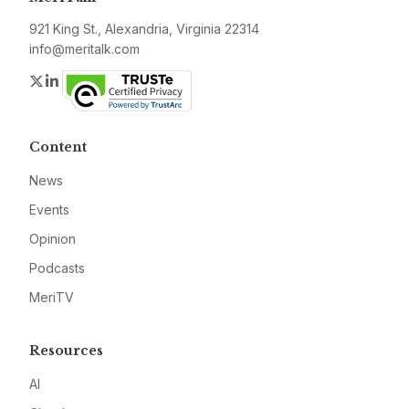
921 King St., Alexandria, Virginia 22314
info@meritalk.com
Twitter
LinkedIn
Content
News
Events
Opinion
Podcasts
MeriTV
Resources
AI