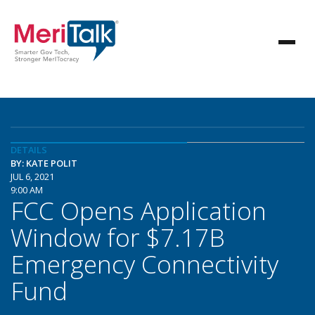
DETAILS
BY: KATE POLIT
JUL 6, 2021
9:00 AM
FCC Opens Application
Window for $7.17B
Emergency Connectivity
Fund