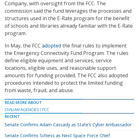
Company, with oversight from the FCC. The
commission said the fund leverages the processes and
structures used in the E-Rate program for the benefit
of schools and libraries already familiar with the E-Rate
program.
In May, the FCC
adopted
the final rules to implement
the Emergency Connectivity Fund Program. The rules
define eligible equipment and services, service
locations, eligible uses, and reasonable support
amounts for funding provided. The FCC also adopted
procedures intended to protect the limited funding
from waste, fraud, and abuse.
READ MORE ABOUT
CIVILIAN AGENCIES
FCC
RECENT
Senate Confirms Adam Cassady as State’s Cyber Ambassador
Senate Confirms Schiess as Next Space Force Chief