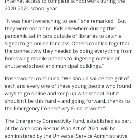
Internet access to complete school work during the
2020-2021 school year.
“It was heart-wrenching to see,” she remarked. “But
they were not alone. Kids elsewhere during this
pandemic sat in cars outside of libraries to catch a
signal to go online for class. Others cobbled together
the connectivity they needed by doing everything from
borrowing mobile phones to lingering outside of
shuttered school and municipal buildings.”
Rosenworcel continued, “We should salute the grit of
each and every one of these young people who found
ways to go online and keep up with school. But it
shouldn’t be this hard – and going forward, thanks to
the Emergency Connectivity Fund, it won’t.”
The Emergency Connectivity Fund, established as part
of the American Rescue Plan Act of 2021, will be
administered by the Universal Service Administrative