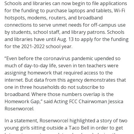
Schools and libraries can now begin to file applications
for the funding to purchase laptops and tablets, Wi-Fi
hotspots, modems, routers, and broadband
connections to serve unmet needs for off-campus use
by students, school staff, and library patrons. Schools
and libraries have until Aug. 13 to apply for the funding
for the 2021-2022 school year.
“Even before the coronavirus pandemic upended so
much of day-to-day life, seven in ten teachers were
assigning homework that required access to the
internet. But data from this agency demonstrates that
one in three households do not subscribe to
broadband. Where those numbers overlap is the
Homework Gap,” said Acting FCC Chairwoman Jessica
Rosenworcel.
In a statement, Rosenworcel highlighted a story of two
young girls sitting outside a Taco Bell in order to get