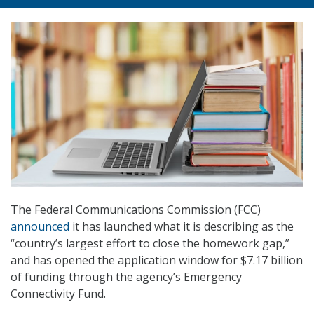
The Federal Communications Commission (FCC)
announced
it has launched what it is describing as the
“country’s largest effort to close the homework gap,”
and has opened the application window for $7.17 billion
of funding through the agency’s Emergency
Connectivity Fund.