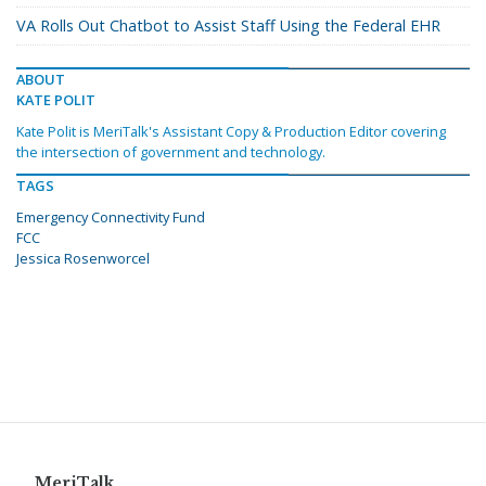
VA Rolls Out Chatbot to Assist Staff Using the Federal EHR
ABOUT
KATE POLIT
Kate Polit is MeriTalk's Assistant Copy & Production Editor covering
the intersection of government and technology.
TAGS
Emergency Connectivity Fund
FCC
Jessica Rosenworcel
MeriTalk