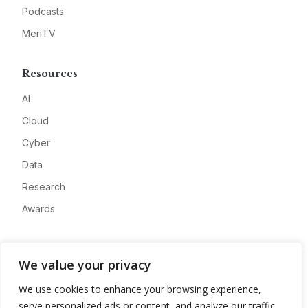
Podcasts
MeriTV
Resources
AI
Cloud
Cyber
Data
Research
Awards
Company
We value your privacy
About
We use cookies to enhance your browsing experience,
Advertise
serve personalized ads or content, and analyze our traffic.