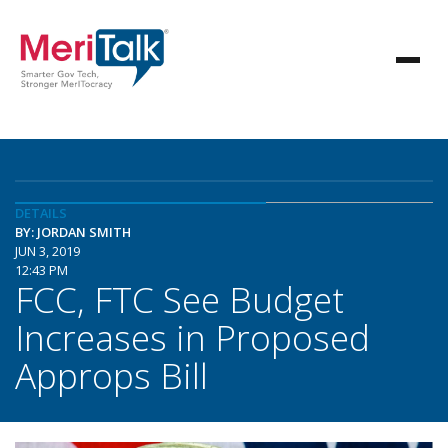
DETAILS
BY: JORDAN SMITH
JUN 3, 2019
12:43 PM
FCC, FTC See Budget
Increases in Proposed
Approps Bill