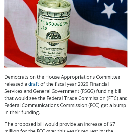
Democrats on the House Appropriations Committee
released a
draft
of the fiscal year 2020 Financial
Services and General Government (FSGG) funding bill
that would see the Federal Trade Commission (FTC) and
Federal Communications Commission (FCC) get a bump
in their funding.
The proposed bill would provide an increase of $7
million for the FCC over this year’s request by the