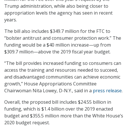
Trump administration, while also being closer to
appropriation levels the agency has seen in recent
years.
The bill also includes $349.7 million for the FTC to
“bolster antitrust and consumer protection work.” The
funding would be a $40 million increase—up from
$309.7 million—above the 2019 fiscal year budget.
“The bill provides increased funding so consumers can
access the training and resources needed to succeed,
and disadvantaged communities can achieve economic
growth,” House Appropriations Committee
Chairwoman Nita Lowey, D-N.Y., said in a
press release
.
Overall, the proposed bill includes $24.55 billion in
funding, which is $1.4 billion over the 2019 enacted
budget and $355.5 million more than the White House’s
2020 budget request.