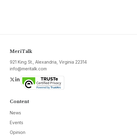
MeriTalk
921 King St., Alexandria, Virginia 22314
info@meritalk.com
Twitter
LinkedIn
Content
News
Events
Opinion