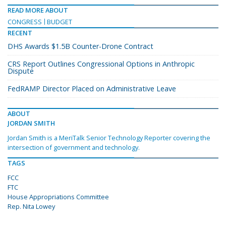
READ MORE ABOUT
CONGRESS
BUDGET
RECENT
DHS Awards $1.5B Counter-Drone Contract
CRS Report Outlines Congressional Options in Anthropic
Dispute
FedRAMP Director Placed on Administrative Leave
ABOUT
JORDAN SMITH
Jordan Smith is a MeriTalk Senior Technology Reporter covering the
intersection of government and technology.
TAGS
FCC
FTC
House Appropriations Committee
Rep. Nita Lowey