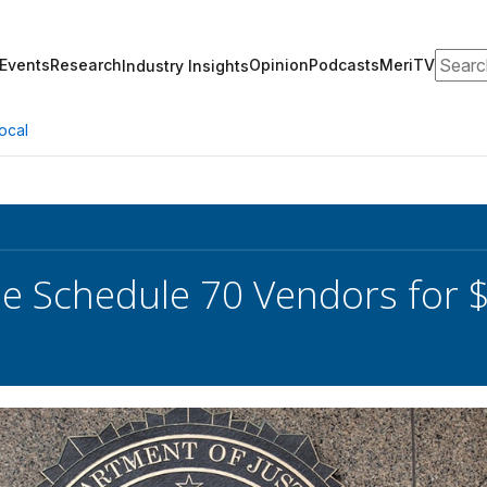
Search
Events
Research
Opinion
Podcasts
MeriTV
Industry Insights
ocal
se Schedule 70 Vendors for $