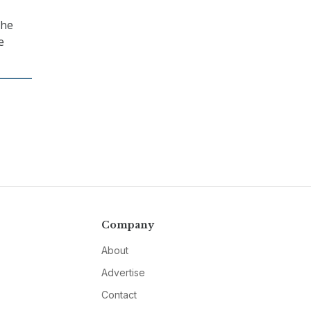
the
e
Company
About
Advertise
Contact