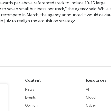
 awards per above referenced track to include 10-15 large
 to seven small business per track,” the agency said. While 
 recompete in March, the agency announced it would deviat
n July to realign the acquisition strategy.
Content
Resources
News
AI
Events
Cloud
Opinion
Cyber