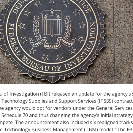
 of Investigation (FBI) released an update for the agency’s 
n Technology Supplies and Support Services (ITSSS) contract
he agency would opt for vendors under the General Services
T Schedule 70 and thus changing the agency’s initial strategy
mpete. The announcement also included six realigned tracks
the Technology Business Management (TBM) model. “The FBI