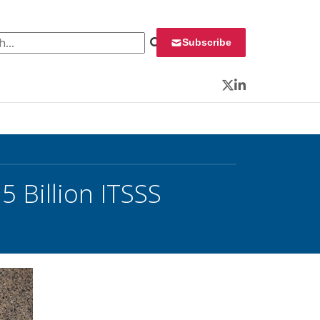
 for:
Subscribe
Twitter
LinkedIn
5 Billion ITSSS