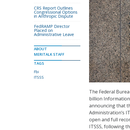
CRS Report Outlines
Congressional Options
in Anthropic Dispute
FedRAMP Director
Placed on
Administrative Leave
ABOUT
MERITALK STAFF
TAGS
Fbi
ITSSS
The Federal Bureau
billion Informatio
announcing that t
Administration’s I
open and full reco
ITSSS, following 