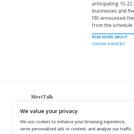
anticipating 15-22
businesses and five
FBI announced the
from the schedule i
READ MORE ABOUT
CIVILIAN AGENCIES
MeriTalk
921 King St., Alexandria, Virginia 22314
We value your privacy
info@meritalk.com
We use cookies to enhance your browsing experience,
Twitter
LinkedIn
serve personalized ads or content, and analyze our traffic.