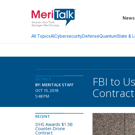
News
AI
Cybersecurity
Defense
Quantum
State & L
All Topics
FBI to U
DETAILS
BY: MERITALK STAFF
Contract
OCT 15, 2018
5:48 PM
RECENT
DHS Awards $1.5B
Counter-Drone
Contract