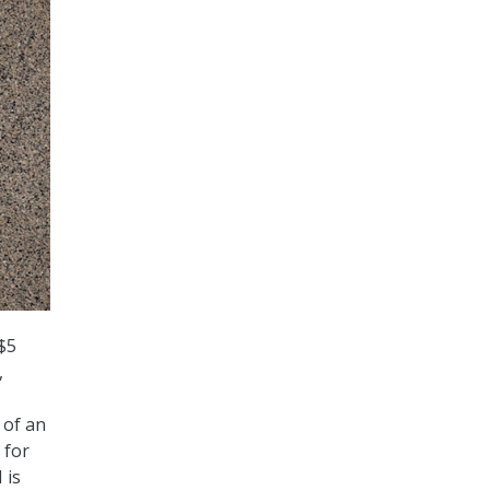
$5
,
 of an
 for
 is