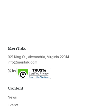
MeriTalk
921 King St., Alexandria, Virginia 22314
info@meritalk.com
Twitter
LinkedIn
Content
News
Events