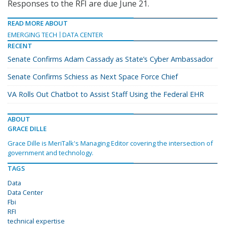
Responses to the RFI are due June 21.
READ MORE ABOUT
EMERGING TECH
DATA CENTER
RECENT
Senate Confirms Adam Cassady as State’s Cyber Ambassador
Senate Confirms Schiess as Next Space Force Chief
VA Rolls Out Chatbot to Assist Staff Using the Federal EHR
ABOUT
GRACE DILLE
Grace Dille is MeriTalk's Managing Editor covering the intersection of
government and technology.
TAGS
Data
Data Center
Fbi
RFI
technical expertise