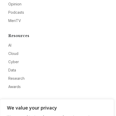
Opinion
Podcasts
MeriTV
Resources
AI
Cloud
Cyber
Data
Research
Awards
Company
We value your privacy
About