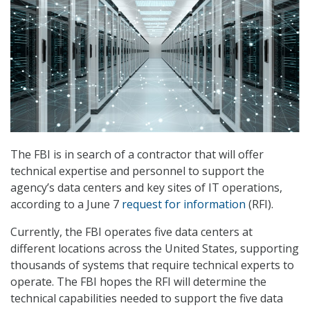
The FBI is in search of a contractor that will offer
technical expertise and personnel to support the
agency’s data centers and key sites of IT operations,
according to a June 7
request for information
(RFI).
Currently, the FBI operates five data centers at
different locations across the United States, supporting
thousands of systems that require technical experts to
operate. The FBI hopes the RFI will determine the
technical capabilities needed to support the five data