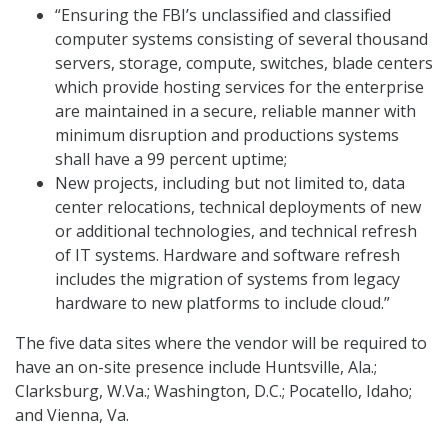
“Ensuring the FBI’s unclassified and classified
computer systems consisting of several thousand
servers, storage, compute, switches, blade centers
which provide hosting services for the enterprise
are maintained in a secure, reliable manner with
minimum disruption and productions systems
shall have a 99 percent uptime;
New projects, including but not limited to, data
center relocations, technical deployments of new
or additional technologies, and technical refresh
of IT systems. Hardware and software refresh
includes the migration of systems from legacy
hardware to new platforms to include cloud.”
The five data sites where the vendor will be required to
have an on-site presence include Huntsville, Ala.;
Clarksburg, W.Va.; Washington, D.C.; Pocatello, Idaho;
and Vienna, Va.