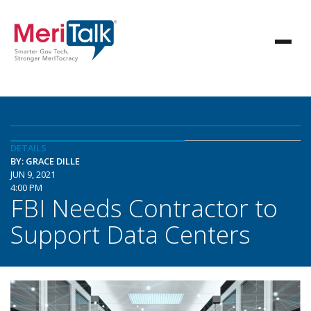
DETAILS
BY: GRACE DILLE
JUN 9, 2021
4:00 PM
FBI Needs Contractor to
Support Data Centers