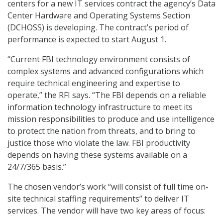
centers for a new IT services contract the agency’s Data
Center Hardware and Operating Systems Section
(DCHOSS) is developing. The contract’s period of
performance is expected to start August 1.
“Current FBI technology environment consists of
complex systems and advanced configurations which
require technical engineering and expertise to
operate,” the RFI says. “The FBI depends on a reliable
information technology infrastructure to meet its
mission responsibilities to produce and use intelligence
to protect the nation from threats, and to bring to
justice those who violate the law. FBI productivity
depends on having these systems available on a
24/7/365 basis.”
The chosen vendor’s work “will consist of full time on-
site technical staffing requirements” to deliver IT
services. The vendor will have two key areas of focus: