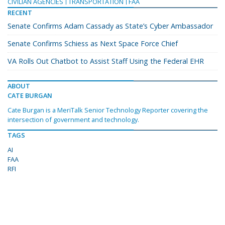
CIVILIAN AGENCIES
TRANSPORTATION
FAA
RECENT
Senate Confirms Adam Cassady as State’s Cyber Ambassador
Senate Confirms Schiess as Next Space Force Chief
VA Rolls Out Chatbot to Assist Staff Using the Federal EHR
ABOUT
CATE BURGAN
Cate Burgan is a MeriTalk Senior Technology Reporter covering the
intersection of government and technology.
TAGS
AI
FAA
RFI