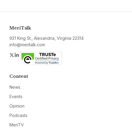
MeriTalk
921 King St., Alexandria, Virginia 22314
info@meritalk.com
Twitter
LinkedIn
Content
News
Events
Opinion
Podcasts
MeriTV