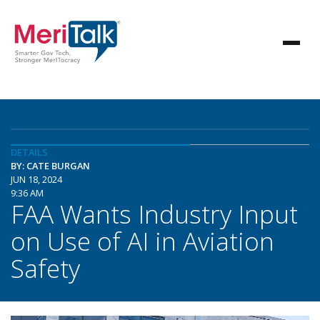
DETAILS
BY: CATE BURGAN
JUN 18, 2024
9:36 AM
FAA Wants Industry Input
on Use of AI in Aviation
Safety