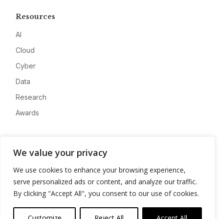
Resources
AI
Cloud
Cyber
Data
Research
Awards
Company
We value your privacy
About
We use cookies to enhance your browsing experience,
Advertise
serve personalized ads or content, and analyze our traffic.
Contact
By clicking "Accept All", you consent to our use of cookies.
Privacy
Customize
Reject All
Accept All