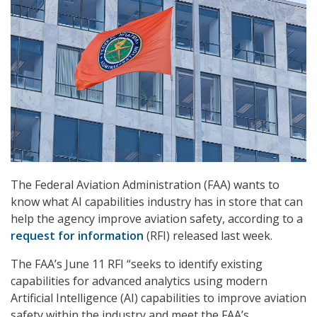
The Federal Aviation Administration (FAA) wants to
know what AI capabilities industry has in store that can
help the agency improve aviation safety, according to a
request for information
(RFI) released last week.
The FAA’s June 11 RFI “seeks to identify existing
capabilities for advanced analytics using modern
Artificial Intelligence (AI) capabilities to improve aviation
safety within the industry and meet the FAA’s