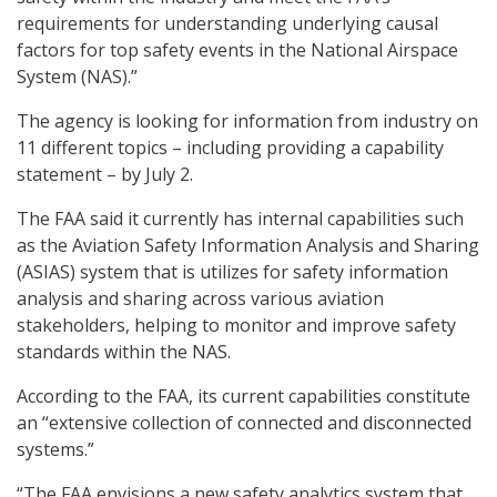
requirements for understanding underlying causal
factors for top safety events in the National Airspace
System (NAS).”
The agency is looking for information from industry on
11 different topics – including providing a capability
statement – by July 2.
The FAA said it currently has internal capabilities such
as the Aviation Safety Information Analysis and Sharing
(ASIAS) system that is utilizes for safety information
analysis and sharing across various aviation
stakeholders, helping to monitor and improve safety
standards within the NAS.
According to the FAA, its current capabilities constitute
an “extensive collection of connected and disconnected
systems.”
“The FAA envisions a new safety analytics system that