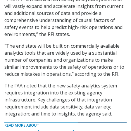
will vastly expand and accelerate insights from current
and additional sources of data and provide a
comprehensive understanding of causal factors of
safety events to help predict high-risk operations and
environments,” the RFI states.
“The end state will be built on commercially available
analytics tools that are widely used by a substantial
number of companies and organizations to make
similar improvements to the safety of operations or to
reduce mistakes in operations,” according to the RFI.
The FAA noted that the new safety analytics system
requires integration into the existing agency
infrastructure. Key challenges of that integration
requirement include data sensitivity; data variety;
integration; and time to insights, the agency said.
READ MORE ABOUT