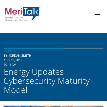
DETAILS
BY: JORDAN SMITH
AUG 15, 2019
10:41 AM
Energy Updates
Cybersecurity Maturity
Model