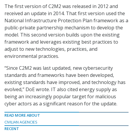
The first version of C2M2 was released in 2012 and
received an update in 2014. That first version used the
National Infrastructure Protection Plan framework as a
public-private partnership mechanism to develop the
model. This second version builds upon the existing
framework and leverages existing best practices to
adjust to new technologies, practices, and
environmental practices.
“Since C2M2 was last updated, new cybersecurity
standards and frameworks have been developed,
existing standards have improved, and technology has
evolved,” DoE wrote. IT also cited energy supply as
being an increasingly popular target for malicious
cyber actors as a significant reason for the update.
READ MORE ABOUT
CIVILIAN AGENCIES
RECENT