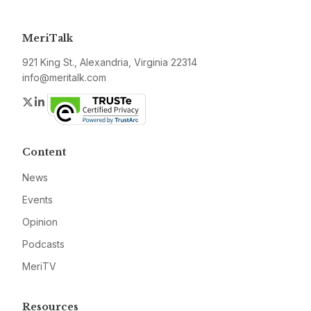
MeriTalk
921 King St., Alexandria, Virginia 22314
info@meritalk.com
Twitter
LinkedIn
Content
News
Events
Opinion
Podcasts
MeriTV
Resources