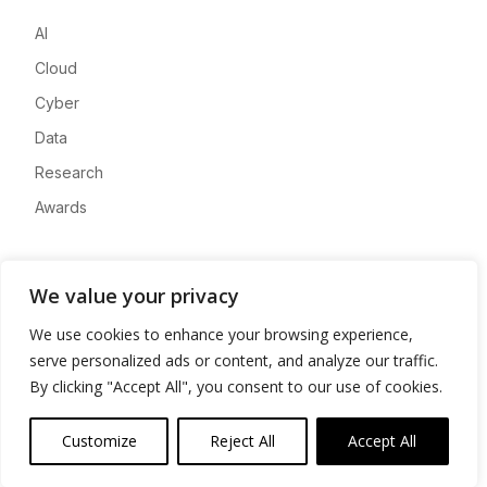
AI
Cloud
Cyber
Data
Research
Awards
Company
We value your privacy
About
We use cookies to enhance your browsing experience,
Advertise
serve personalized ads or content, and analyze our traffic.
Contact
By clicking "Accept All", you consent to our use of cookies.
Privacy
Customize
Reject All
Accept All