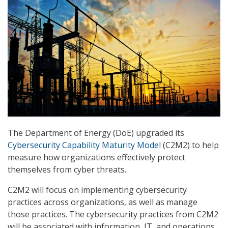
The Department of Energy (DoE) upgraded its
Cybersecurity Capability Maturity Model
(C2M2) to help
measure how organizations effectively protect
themselves from cyber threats.
C2M2 will focus on implementing cybersecurity
practices across organizations, as well as manage
those practices. The cybersecurity practices from C2M2
will be associated with information, IT, and operations