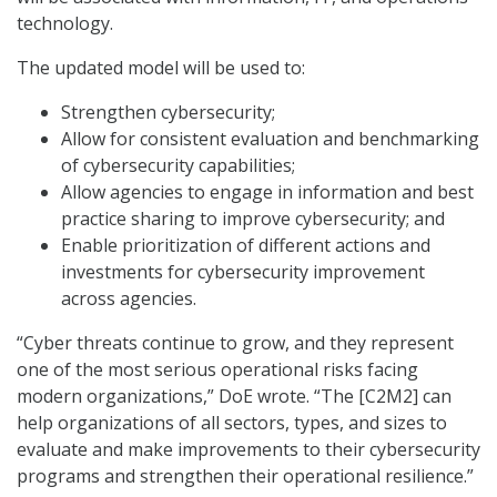
technology.
The updated model will be used to:
Strengthen cybersecurity;
Allow for consistent evaluation and benchmarking
of cybersecurity capabilities;
Allow agencies to engage in information and best
practice sharing to improve cybersecurity; and
Enable prioritization of different actions and
investments for cybersecurity improvement
across agencies.
“Cyber threats continue to grow, and they represent
one of the most serious operational risks facing
modern organizations,” DoE wrote. “The [C2M2] can
help organizations of all sectors, types, and sizes to
evaluate and make improvements to their cybersecurity
programs and strengthen their operational resilience.”