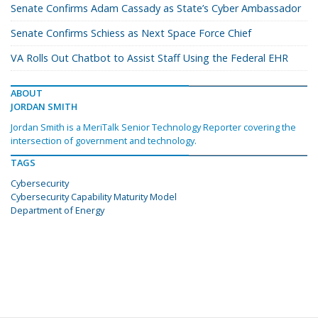
Senate Confirms Adam Cassady as State’s Cyber Ambassador
Senate Confirms Schiess as Next Space Force Chief
VA Rolls Out Chatbot to Assist Staff Using the Federal EHR
ABOUT
JORDAN SMITH
Jordan Smith is a MeriTalk Senior Technology Reporter covering the
intersection of government and technology.
TAGS
Cybersecurity
Cybersecurity Capability Maturity Model
Department of Energy