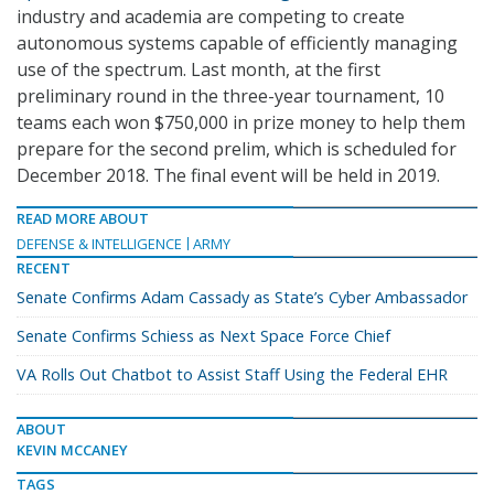
industry and academia are competing to create
autonomous systems capable of efficiently managing
use of the spectrum. Last month, at the first
preliminary round in the three-year tournament, 10
teams each won $750,000 in prize money to help them
prepare for the second prelim, which is scheduled for
December 2018. The final event will be held in 2019.
READ MORE ABOUT
DEFENSE & INTELLIGENCE
ARMY
RECENT
Senate Confirms Adam Cassady as State’s Cyber Ambassador
Senate Confirms Schiess as Next Space Force Chief
VA Rolls Out Chatbot to Assist Staff Using the Federal EHR
ABOUT
KEVIN MCCANEY
TAGS