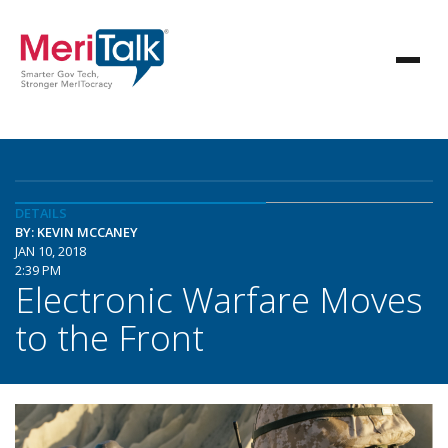
DETAILS
BY: KEVIN MCCANEY
JAN 10, 2018
2:39 PM
Electronic Warfare Moves
to the Front