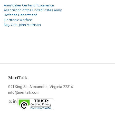
Army Cyber Center of Excellence
Association of the United States Army
Defense Department
Electronic Warfare
Maj. Gen. John Morrison
MeriTalk
921 King St., Alexandria, Virginia 22314
info@meritalk.com
Twitter
LinkedIn