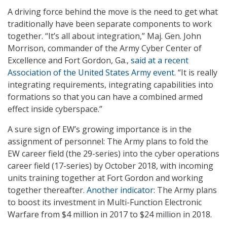
A driving force behind the move is the need to get what
traditionally have been separate components to work
together. “It’s all about integration,” Maj. Gen. John
Morrison, commander of the Army Cyber Center of
Excellence and Fort Gordon, Ga.,
said at a recent
Association of the United States Army event
. “It is really
integrating requirements, integrating capabilities into
formations so that you can have a combined armed
effect inside cyberspace.”
A sure sign of EW’s growing importance is in the
assignment of personnel: The Army plans to fold the
EW career field (the 29-series) into the cyber operations
career field (17-series) by October 2018, with incoming
units training together at Fort Gordon and working
together thereafter.
Another indicator
: The Army plans
to boost its investment in Multi-Function Electronic
Warfare from $4 million in 2017 to $24 million in 2018.