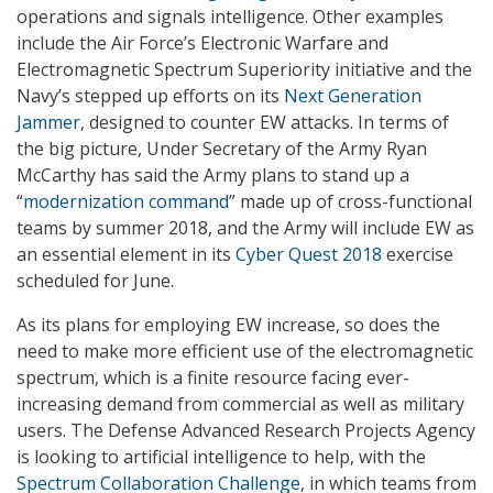
operations and signals intelligence. Other examples
include the Air Force’s Electronic Warfare and
Electromagnetic Spectrum Superiority initiative and the
Navy’s stepped up efforts on its
Next Generation
Jammer
, designed to counter EW attacks. In terms of
the big picture, Under Secretary of the Army Ryan
McCarthy has said the Army plans to stand up a
“
modernization command
” made up of cross-functional
teams by summer 2018, and the Army will include EW as
an essential element in its
Cyber Quest 2018
exercise
scheduled for June.
As its plans for employing EW increase, so does the
need to make more efficient use of the electromagnetic
spectrum, which is a finite resource facing ever-
increasing demand from commercial as well as military
users. The Defense Advanced Research Projects Agency
is looking to artificial intelligence to help, with the
Spectrum Collaboration Challenge
, in which teams from