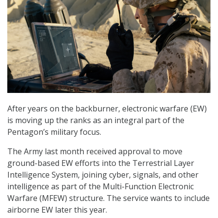
After years on the backburner, electronic warfare (EW)
is moving up the ranks as an integral part of the
Pentagon’s military focus.
The Army last month received approval to move
ground-based EW efforts into the Terrestrial Layer
Intelligence System, joining cyber, signals, and other
intelligence as part of the Multi-Function Electronic
Warfare (MFEW) structure. The service wants to include
airborne EW later this year.