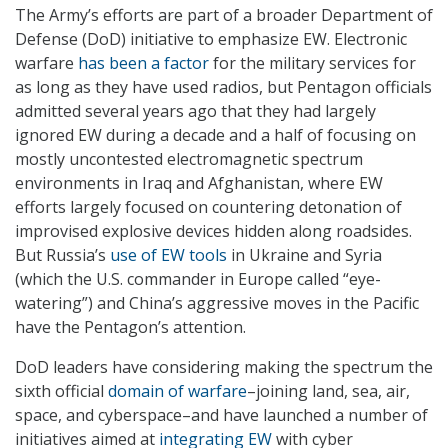
The Army’s efforts are part of a broader Department of
Defense (DoD) initiative to emphasize EW. Electronic
warfare
has been a factor
for the military services for
as long as they have used radios, but Pentagon officials
admitted several years ago that they had largely
ignored EW during a decade and a half of focusing on
mostly uncontested electromagnetic spectrum
environments in Iraq and Afghanistan, where EW
efforts largely focused on countering detonation of
improvised explosive devices hidden along roadsides.
But Russia’s
use of EW tools
in Ukraine and Syria
(which the U.S. commander in Europe called “eye-
watering”) and China’s aggressive moves in the Pacific
have the Pentagon’s attention.
DoD leaders have considering making the spectrum the
sixth official
domain of warfare
–joining land, sea, air,
space, and cyberspace–and have launched a number of
initiatives aimed at
integrating EW
with cyber