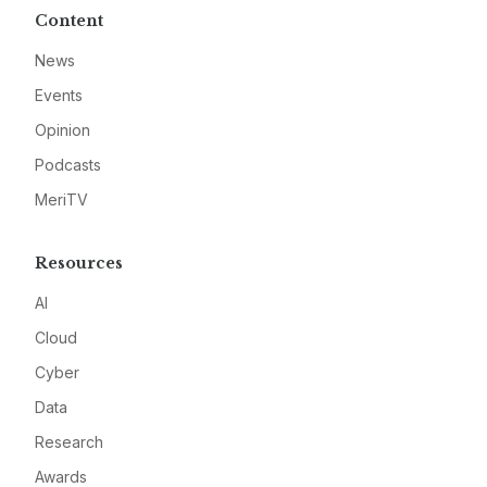
Content
News
Events
Opinion
Podcasts
MeriTV
Resources
AI
Cloud
Cyber
Data
Research
Awards