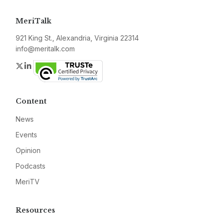
MeriTalk
921 King St., Alexandria, Virginia 22314
info@meritalk.com
Twitter
LinkedIn
Content
News
Events
Opinion
Podcasts
MeriTV
Resources