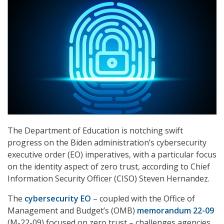
The Department of Education is notching swift
progress on the Biden administration’s cybersecurity
executive order (EO) imperatives, with a particular focus
on the identity aspect of zero trust, according to Chief
Information Security Officer (CISO) Steven Hernandez.
The
cybersecurity EO
– coupled with the Office of
Management and Budget’s (OMB)
memorandum 22-09
(M-22-09) focused on zero trust – challenges agencies