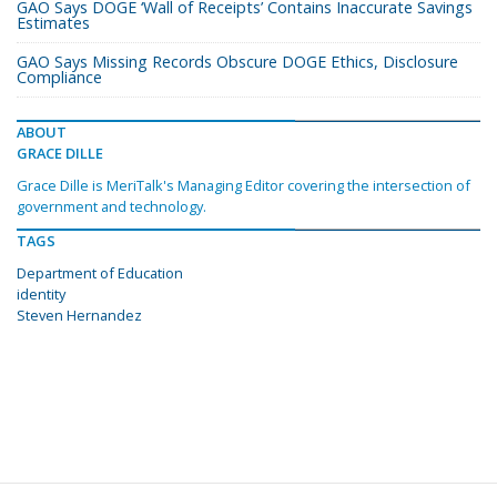
GAO Says DOGE ‘Wall of Receipts’ Contains Inaccurate Savings
Estimates
GAO Says Missing Records Obscure DOGE Ethics, Disclosure
Compliance
ABOUT
GRACE DILLE
Grace Dille is MeriTalk's Managing Editor covering the intersection of
government and technology.
TAGS
Department of Education
identity
Steven Hernandez