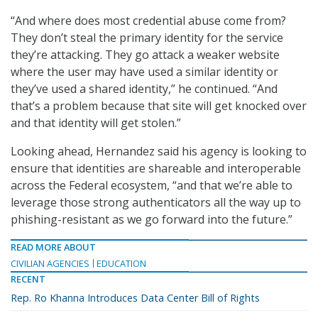
“And where does most credential abuse come from?
They don’t steal the primary identity for the service
they’re attacking. They go attack a weaker website
where the user may have used a similar identity or
they’ve used a shared identity,” he continued. “And
that’s a problem because that site will get knocked over
and that identity will get stolen.”
Looking ahead, Hernandez said his agency is looking to
ensure that identities are shareable and interoperable
across the Federal ecosystem, “and that we’re able to
leverage those strong authenticators all the way up to
phishing-resistant as we go forward into the future.”
READ MORE ABOUT
CIVILIAN AGENCIES
EDUCATION
RECENT
Rep. Ro Khanna Introduces Data Center Bill of Rights