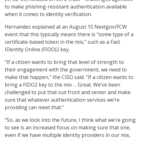
to make phishing-resistant authentication available
when it comes to identity verification.
Hernandez explained at an August 15 Nextgov/FCW
event that this typically means there is “some type of a
certificate-based token in the mix,” such as a Fast
IDentity Online (FIDO)2 key.
“If a citizen wants to bring that level of strength to
their engagement with the government, we need to
make that happen,” the CISO said. “If a citizen wants to
bring a FIDO2 key to the mix … Great. We’ve been
challenged to put that out front and center and make
sure that whatever authentication services we’re
providing can meet that.”
“So, as we look into the future, I think what we’re going
to see is an increased focus on making sure that one,
even if we have multiple identity providers in our mix,