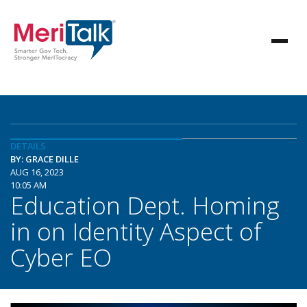
DETAILS
BY: GRACE DILLE
AUG 16, 2023
10:05 AM
Education Dept. Homing
in on Identity Aspect of
Cyber EO