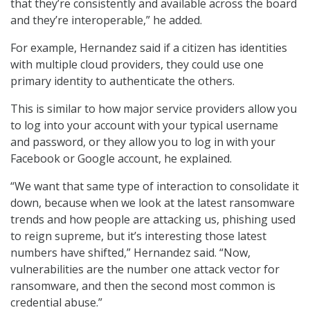
that they’re consistently and available across the board
and they’re interoperable,” he added.
For example, Hernandez said if a citizen has identities
with multiple cloud providers, they could use one
primary identity to authenticate the others.
This is similar to how major service providers allow you
to log into your account with your typical username
and password, or they allow you to log in with your
Facebook or Google account, he explained.
“We want that same type of interaction to consolidate it
down, because when we look at the latest ransomware
trends and how people are attacking us, phishing used
to reign supreme, but it’s interesting those latest
numbers have shifted,” Hernandez said. “Now,
vulnerabilities are the number one attack vector for
ransomware, and then the second most common is
credential abuse.”