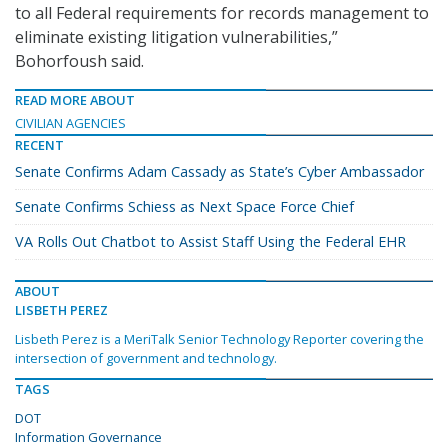
to all Federal requirements for records management to
eliminate existing litigation vulnerabilities,”
Bohorfoush said.
READ MORE ABOUT
CIVILIAN AGENCIES
RECENT
Senate Confirms Adam Cassady as State’s Cyber Ambassador
Senate Confirms Schiess as Next Space Force Chief
VA Rolls Out Chatbot to Assist Staff Using the Federal EHR
ABOUT
LISBETH PEREZ
Lisbeth Perez is a MeriTalk Senior Technology Reporter covering the
intersection of government and technology.
TAGS
DOT
Information Governance