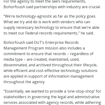
For the agency to meet the law’s requirements,
Bohorfoush said partnerships with industry are crucial.
“We’re technology-agnostic as far as the policy goes.
What we try and do is work with vendors who can
supply necessary technology to ensure that we’re able
to meet our Federal records requirements,” he said.
Bohorfoush said DoT’s Enterprise Records
Management Program mission also includes a
commitment to ensure that records – regardless of
media type – are created, maintained, used,
disseminated, and archived throughout their lifecycle,
while efficient and cost-effective technology solutions
are applied in support of information management
throughout the agency.
“Essentially, we wanted to provide a ‘one-stop-shop’ for
stakeholders in governing the legal and administrative
services associated with agency records, while adhering