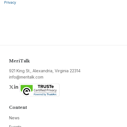
Privacy
MeriTalk
921 King St., Alexandria, Virginia 22314
info@meritalk.com
Twitter
LinkedIn
Content
News
Events