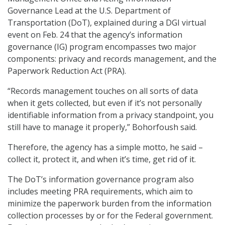
Governance Lead at the U.S. Department of
Transportation (DoT), explained during a DGI virtual
event on Feb. 24 that the agency’s information
governance (IG) program encompasses two major
components: privacy and records management, and the
Paperwork Reduction Act (PRA).
“Records management touches on all sorts of data
when it gets collected, but even if it’s not personally
identifiable information from a privacy standpoint, you
still have to manage it properly,” Bohorfoush said.
Therefore, the agency has a simple motto, he said –
collect it, protect it, and when it’s time, get rid of it.
The DoT’s information governance program also
includes meeting PRA requirements, which aim to
minimize the paperwork burden from the information
collection processes by or for the Federal government.