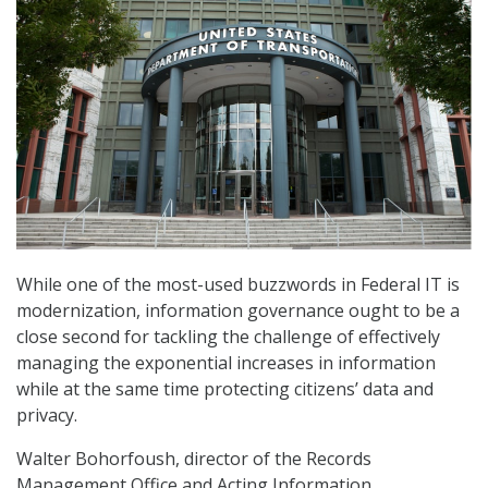
While one of the most-used buzzwords in Federal IT is
modernization, information governance ought to be a
close second for tackling the challenge of effectively
managing the exponential increases in information
while at the same time protecting citizens’ data and
privacy.
Walter Bohorfoush, director of the Records
Management Office and Acting Information