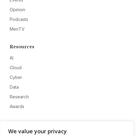
Opinion
Podcasts
MeriTV
Resources
AI
Cloud
Cyber
Data
Research
Awards
Company
We value your privacy
About