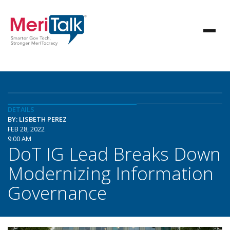
DETAILS
BY: LISBETH PEREZ
FEB 28, 2022
9:00 AM
DoT IG Lead Breaks Down
Modernizing Information
Governance