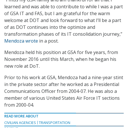
learned and was able to contribute to while I was a part
of GSA IT and FAS, but I am grateful for the warm
welcome at DOT and look forward to what I’ll be a part
of as DOT continues into the optimize and
transformation phases of its IT consolidation journey,”
Mendoza wrote
in a post.
Mendoza held his position at GSA for five years, from
November 2016 until this March, when he began his
new role at DoT.
Prior to his work at GSA, Mendoza had a nine-year stint
in the private sector after he worked as a Presidential
Communications Officer from 2004-07. He was also a
member of various United States Air Force IT sections
from 2000-04.
READ MORE ABOUT
CIVILIAN AGENCIES
TRANSPORTATION