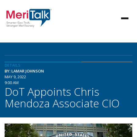
DETAILS
BY: LAMAR JOHNSON
MAY 9, 2022
9:00 AM
DoT Appoints Chris
Mendoza Associate CIO