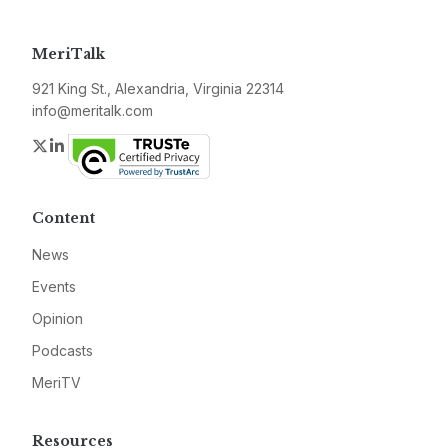
MeriTalk
921 King St., Alexandria, Virginia 22314
info@meritalk.com
Twitter
LinkedIn
Content
News
Events
Opinion
Podcasts
MeriTV
Resources