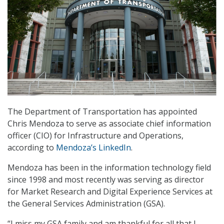
The Department of Transportation has appointed
Chris Mendoza to serve as associate chief information
officer (CIO) for Infrastructure and Operations,
according to
Mendoza’s LinkedIn
.
Mendoza has been in the information technology field
since 1998 and most recently was serving as director
for Market Research and Digital Experience Services at
the General Services Administration (GSA).
“I miss my GSA family and am thankful for all that I