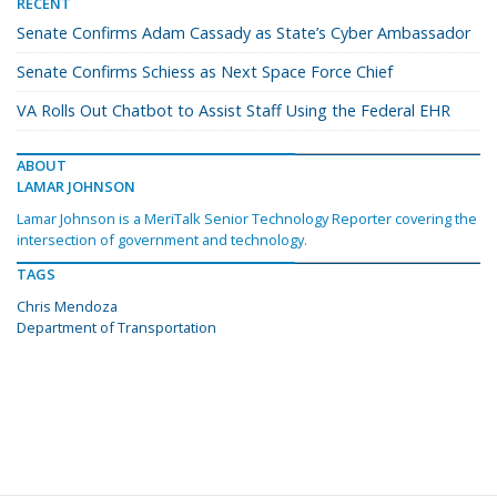
RECENT
Senate Confirms Adam Cassady as State’s Cyber Ambassador
Senate Confirms Schiess as Next Space Force Chief
VA Rolls Out Chatbot to Assist Staff Using the Federal EHR
ABOUT
LAMAR JOHNSON
Lamar Johnson is a MeriTalk Senior Technology Reporter covering the
intersection of government and technology.
TAGS
Chris Mendoza
Department of Transportation