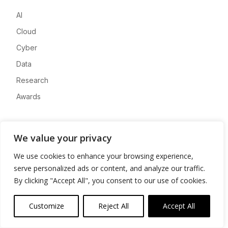
AI
Cloud
Cyber
Data
Research
Awards
Company
We value your privacy
About
We use cookies to enhance your browsing experience,
Advertise
serve personalized ads or content, and analyze our traffic.
Contact
By clicking "Accept All", you consent to our use of cookies.
Privacy
Customize
Reject All
Accept All