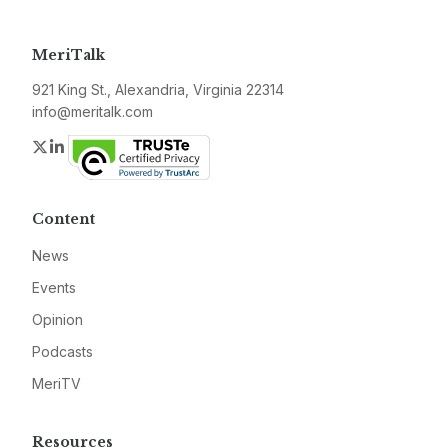
MeriTalk
921 King St., Alexandria, Virginia 22314
info@meritalk.com
Twitter
LinkedIn
Content
News
Events
Opinion
Podcasts
MeriTV
Resources