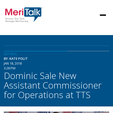
DETAILS
BY: KATE POLIT
JAN 18, 2018
3:28 PM
Dominic Sale New
Assistant Commissioner
for Operations at TTS