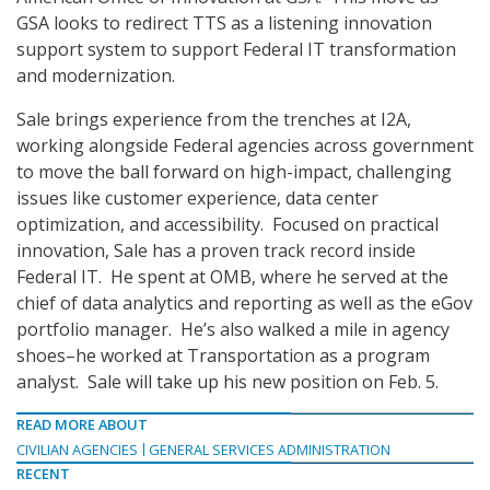
GSA looks to redirect TTS as a listening innovation
support system to support Federal IT transformation
and modernization.
Sale brings experience from the trenches at I2A,
working alongside Federal agencies across government
to move the ball forward on high-impact, challenging
issues like customer experience, data center
optimization, and accessibility. Focused on practical
innovation, Sale has a proven track record inside
Federal IT. He spent at OMB, where he served at the
chief of data analytics and reporting as well as the eGov
portfolio manager. He’s also walked a mile in agency
shoes–he worked at Transportation as a program
analyst. Sale will take up his new position on Feb. 5.
READ MORE ABOUT
CIVILIAN AGENCIES
GENERAL SERVICES ADMINISTRATION
RECENT