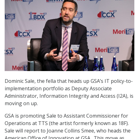
Dominic Sale, the fella that heads up GSA’s IT policy-to-
implementation portfolio as Deputy Associate
Administrator, Information Integrity and Access (I2A), is
moving on up.
GSA is promoting Sale to Assistant Commissioner for
Operations at TTS (the artist formerly known as 18F).
Sale will report to Joanne Collins Smee, who heads the
American Office of Innovation at GSA. This move as