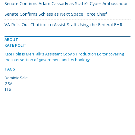
Senate Confirms Adam Cassady as State’s Cyber Ambassador
Senate Confirms Schiess as Next Space Force Chief
VA Rolls Out Chatbot to Assist Staff Using the Federal EHR
ABOUT
KATE POLIT
Kate Polit is MeriTalk's Assistant Copy & Production Editor covering
the intersection of government and technology.
TAGS
Dominic Sale
GSA
TTS