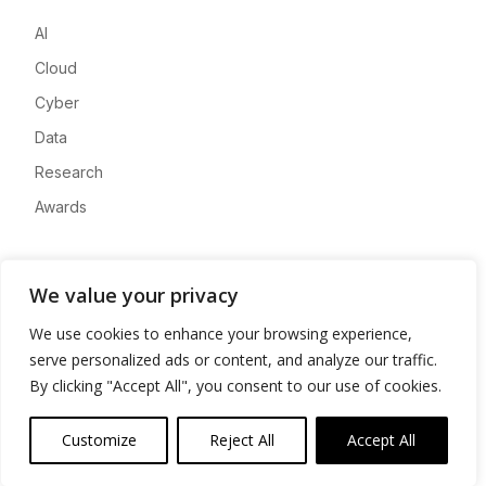
AI
Cloud
Cyber
Data
Research
Awards
Company
We value your privacy
About
We use cookies to enhance your browsing experience,
Advertise
serve personalized ads or content, and analyze our traffic.
Contact
By clicking "Accept All", you consent to our use of cookies.
Privacy
Customize
Reject All
Accept All