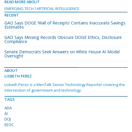
READ MORE ABOUT
EMERGING TECH
ARTIFICIAL INTELLIGENCE
RECENT
GAO Says DOGE ‘Wall of Receipts’ Contains Inaccurate Savings
Estimates
GAO Says Missing Records Obscure DOGE Ethics, Disclosure
Compliance
Senate Democrats Seek Answers on White House AI Model
Oversight
ABOUT
LISBETH PEREZ
Lisbeth Perez is a MeriTalk Senior Technology Reporter covering the
intersection of government and technology.
TAGS
ADA
AI
DOJ
EEOC