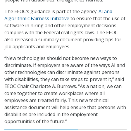
The EEOC’s guidance is part of the agency’
AI and
Algorithmic Fairness Initiative
to ensure that the use of
software in hiring and other employment decisions
complies with the Federal civil rights laws. The EEOC
also released a summary document providing tips for
job applicants and employees.
“New technologies should not become new ways to
discriminate. If employers are aware of the ways AI and
other technologies can discriminate against persons
with disabilities, they can take steps to prevent it,” said
EEOC Chair Charlotte A. Burrows. “As a nation, we can
come together to create workplaces where all
employees are treated fairly. This new technical
assistance document will help ensure that persons with
disabilities are included in the employment
opportunities of the future.”