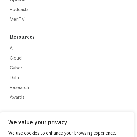
Podcasts
MeriTV
Resources
AI
Cloud
Cyber
Data
Research
Awards
Company
We value your privacy
About
We use cookies to enhance your browsing experience,
Advertise