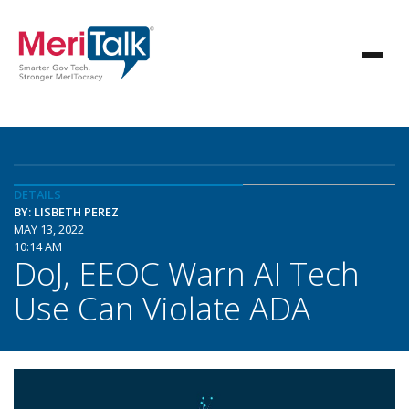
DETAILS
BY: LISBETH PEREZ
MAY 13, 2022
10:14 AM
DoJ, EEOC Warn AI Tech
Use Can Violate ADA