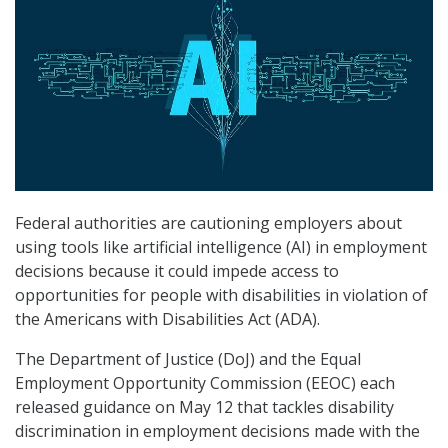
Federal authorities are cautioning employers about
using tools like artificial intelligence (AI) in employment
decisions because it could impede access to
opportunities for people with disabilities in violation of
the Americans with Disabilities Act (ADA).
The Department of Justice (DoJ) and the Equal
Employment Opportunity Commission (EEOC) each
released guidance on May 12 that tackles disability
discrimination in employment decisions made with the