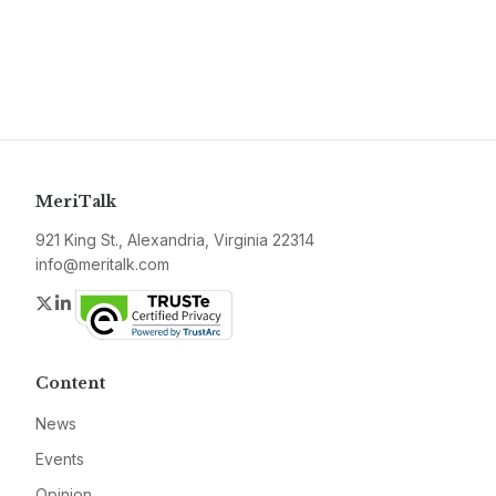
MeriTalk
921 King St., Alexandria, Virginia 22314
info@meritalk.com
Twitter
LinkedIn
Content
News
Events
Opinion