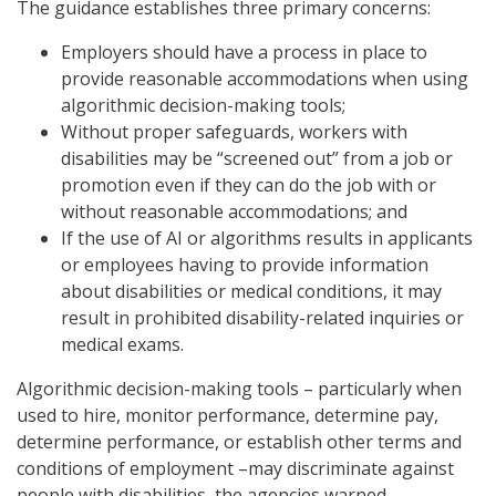
The guidance establishes three primary concerns:
Employers should have a process in place to
provide reasonable accommodations when using
algorithmic decision-making tools;
Without proper safeguards, workers with
disabilities may be “screened out” from a job or
promotion even if they can do the job with or
without reasonable accommodations; and
If the use of AI or algorithms results in applicants
or employees having to provide information
about disabilities or medical conditions, it may
result in prohibited disability-related inquiries or
medical exams.
Algorithmic decision-making tools – particularly when
used to hire, monitor performance, determine pay,
determine performance, or establish other terms and
conditions of employment –may discriminate against
people with disabilities, the agencies warned.