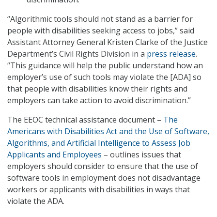
“Algorithmic tools should not stand as a barrier for
people with disabilities seeking access to jobs,” said
Assistant Attorney General Kristen Clarke of the Justice
Department’s Civil Rights Division in a
press release
.
“This guidance will help the public understand how an
employer’s use of such tools may violate the [ADA] so
that people with disabilities know their rights and
employers can take action to avoid discrimination.”
The EEOC technical assistance document –
The
Americans with Disabilities Act and the Use of Software,
Algorithms, and Artificial Intelligence to Assess Job
Applicants and Employees
– outlines issues that
employers should consider to ensure that the use of
software tools in employment does not disadvantage
workers or applicants with disabilities in ways that
violate the ADA.