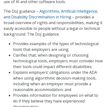
use of AI and other software tools.
The DoJ guidance –
Algorithms, Artificial Intelligence,
and Disability Discrimination in Hiring
– provides a
broad overview of rights and responsibilities, making it
easily accessible to people without a legal or technical
background. The DoJ guidance:
Provides examples of the types of technological
tools that employers are using;
Clarifies that, when designing or choosing
technological tools, employers must consider how
their tools could impact different disabilities;
Explains employers’ obligations under the ADA
when using algorithmic decision-making tools,
including when an employer must provide a
reasonable accommodation; and
Provides information for employees on what to
do if they believe they have experienced
discrimination.