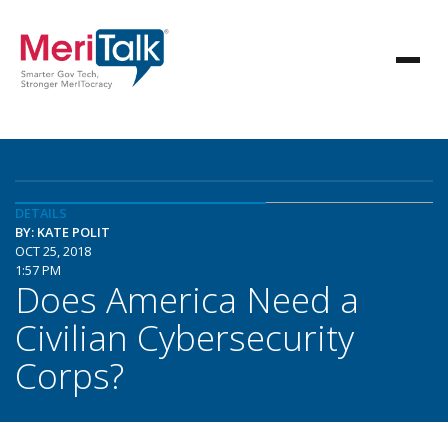
DETAILS
BY: KATE POLIT
OCT 25, 2018
1:57 PM
Does America Need a
Civilian Cybersecurity
Corps?