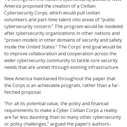
America proposed the creation of a Civilian
Cybersecurity Corps, which would pull civilian
volunteers and part-time talent into areas of “public
cybersecurity concern.” The program would be modeled
after cybersecurity organizations in other nations and
“proven models in other domains of security and safety
inside the United States.” The Corps’ end goal would be
to improve collaboration and cooperation across the
wider cybersecurity community to tackle core security
needs that are unmet through existing infrastructure.
New America maintained throughout the paper that
the Corps is an achievable program, rather than a far-
fetched proposal.
“For all its potential value, the policy and financial
requirements to make a Cyber Civilian Corps a reality
are far less daunting than so many other cybersecurity
or policy challenges,” argued the paper’s authors–