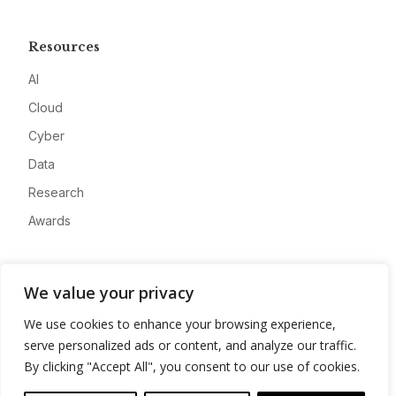
Resources
AI
Cloud
Cyber
Data
Research
Awards
Company
We value your privacy
About
We use cookies to enhance your browsing experience,
Advertise
serve personalized ads or content, and analyze our traffic.
Contact
By clicking "Accept All", you consent to our use of cookies.
Privacy