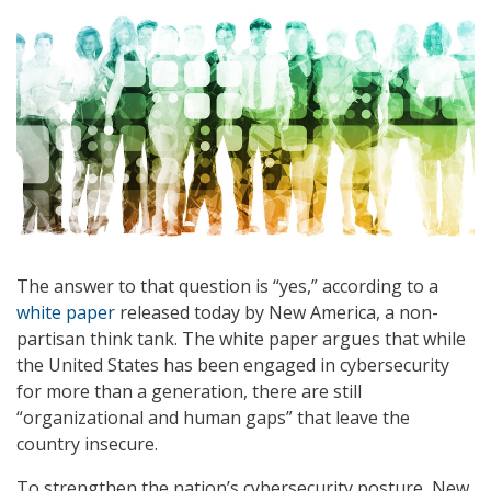
The answer to that question is “yes,” according to a
white paper
released today by New America, a non-
partisan think tank. The white paper argues that while
the United States has been engaged in cybersecurity
for more than a generation, there are still
“organizational and human gaps” that leave the
country insecure.
To strengthen the nation’s cybersecurity posture, New