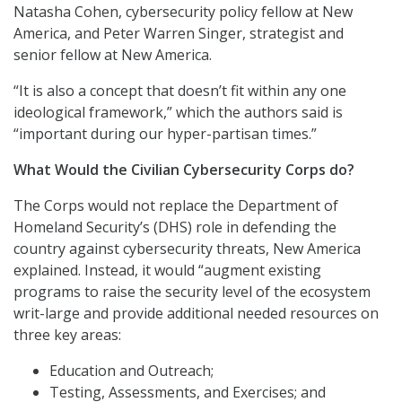
Natasha Cohen, cybersecurity policy fellow at New
America, and Peter Warren Singer, strategist and
senior fellow at New America.
“It is also a concept that doesn’t fit within any one
ideological framework,” which the authors said is
“important during our hyper-partisan times.”
What Would the Civilian Cybersecurity Corps do?
The Corps would not replace the Department of
Homeland Security’s (DHS) role in defending the
country against cybersecurity threats, New America
explained. Instead, it would “augment existing
programs to raise the security level of the ecosystem
writ-large and provide additional needed resources on
three key areas:
Education and Outreach;
Testing, Assessments, and Exercises; and