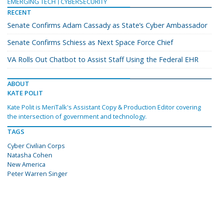
EMERGING TECH
CYBERSECURITY
RECENT
Senate Confirms Adam Cassady as State’s Cyber Ambassador
Senate Confirms Schiess as Next Space Force Chief
VA Rolls Out Chatbot to Assist Staff Using the Federal EHR
ABOUT
KATE POLIT
Kate Polit is MeriTalk's Assistant Copy & Production Editor covering
the intersection of government and technology.
TAGS
Cyber Civilian Corps
Natasha Cohen
New America
Peter Warren Singer