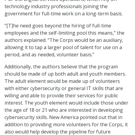
technology industry professionals joining the
government for full-time work on a long-term basis.
“[T]he need goes beyond the hiring of full-time
employees and the self-limiting pool this means,” the
authors explained. “The Corps would be an auxiliary,
allowing it to tap a larger pool of talent for use on a
period, and as needed, volunteer basis.”
Additionally, the authors believe that the program
should be made of up both adult and youth members.
The adult element would be made up of volunteers
with either cybersecurity or general IT skills that are
willing and able to provide their services for public
interest. The youth element would include those under
the age of 18 or 21 who are interested in developing
cybersecurity skills. New America pointed out that in
addition to providing more volunteers for the Corps, it
also would help develop the pipeline for future