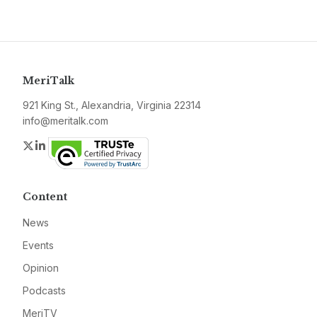
MeriTalk
921 King St., Alexandria, Virginia 22314
info@meritalk.com
Twitter
LinkedIn
Content
News
Events
Opinion
Podcasts
MeriTV