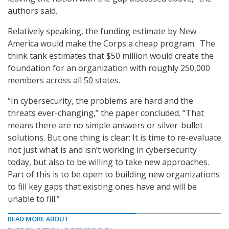
authors said.
Relatively speaking, the funding estimate by New
America would make the Corps a cheap program. The
think tank estimates that $50 million would create the
foundation for an organization with roughly 250,000
members across all 50 states.
“In cybersecurity, the problems are hard and the
threats ever-changing,” the paper concluded. “That
means there are no simple answers or silver-bullet
solutions. But one thing is clear: It is time to re-evaluate
not just what is and isn’t working in cybersecurity
today, but also to be willing to take new approaches.
Part of this is to be open to building new organizations
to fill key gaps that existing ones have and will be
unable to fill.”
READ MORE ABOUT