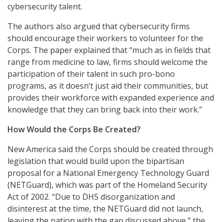
cybersecurity talent.
The authors also argued that cybersecurity firms
should encourage their workers to volunteer for the
Corps. The paper explained that “much as in fields that
range from medicine to law, firms should welcome the
participation of their talent in such pro-bono
programs, as it doesn’t just aid their communities, but
provides their workforce with expanded experience and
knowledge that they can bring back into their work.”
How Would the Corps Be Created?
New America said the Corps should be created through
legislation that would build upon the bipartisan
proposal for a National Emergency Technology Guard
(NETGuard), which was part of the Homeland Security
Act of 2002. “Due to DHS disorganization and
disinterest at the time, the NETGuard did not launch,
leaving the nation with the gap discussed above,” the