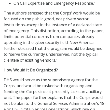
On Call Expertise and Emergency Response.”
The authors stressed that the Corps’ work would be
focused on the public good, not private sector
institutions–except in the instance of a declared state
of emergency. This distinction, according to the paper,
limits potential concerns from companies already
operating in the cybersecurity field. New America
further stressed that the program would be designed
to “serve the currently underserved, not the typical
clientele of existing vendors.”
How Would it Be Organized?
DHS would serve as the supervisory agency for the
Corps, and would be tasked with organizing and
funding the Corps since it presently lacks an auxiliary
unit. The paper further explains that the Corps would
not be akin to the General Services Administration’s 18-
F or U.S. Digital Services operations, which rely on