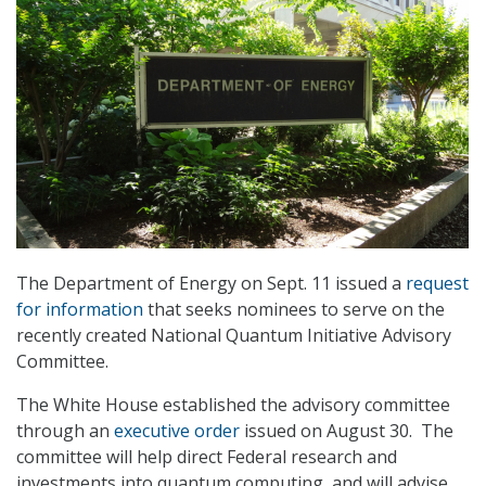
The Department of Energy on Sept. 11 issued a
request
for information
that seeks nominees to serve on the
recently created National Quantum Initiative Advisory
Committee.
The White House established the advisory committee
through an
executive order
issued on August 30. The
committee will help direct Federal research and
investments into quantum computing, and will advise