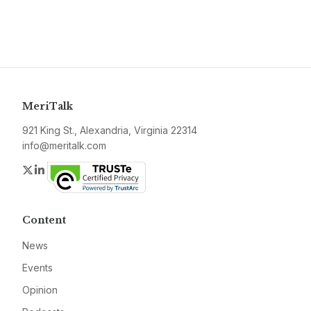
MeriTalk
921 King St., Alexandria, Virginia 22314
info@meritalk.com
Twitter
LinkedIn
Content
News
Events
Opinion