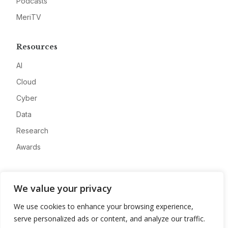
Podcasts
MeriTV
Resources
AI
Cloud
Cyber
Data
Research
Awards
Company
We value your privacy
About
We use cookies to enhance your browsing experience,
Advertise
serve personalized ads or content, and analyze our traffic.
Contact