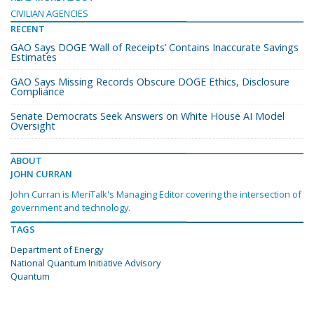
CIVILIAN AGENCIES
RECENT
GAO Says DOGE ‘Wall of Receipts’ Contains Inaccurate Savings
Estimates
GAO Says Missing Records Obscure DOGE Ethics, Disclosure
Compliance
Senate Democrats Seek Answers on White House AI Model
Oversight
ABOUT
JOHN CURRAN
John Curran is MeriTalk's Managing Editor covering the intersection of
government and technology.
TAGS
Department of Energy
National Quantum Initiative Advisory
Quantum