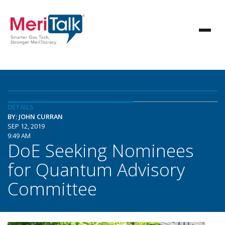
DETAILS
BY: JOHN CURRAN
SEP 12, 2019
9:49 AM
DoE Seeking Nominees
for Quantum Advisory
Committee