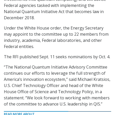
Federal agencies tasked with implementing the
National Quantum Initiative Act that becomes law in
December 2018.
Under the White House order, the Energy Secretary
may appoint to the committee up to 22 members from
industry, academia, Federal laboratories, and other
Federal entities.
The RFI published Sept. 11 seeks nominations by Oct. 4.
“The National Quantum Initiative Advisory Committee
continues our efforts to leverage the full strength of
America’s innovation ecosystem,” said Michael Kratsios,
U.S. Chief Technology Officer and head of the White
House Office of Science and Technology Policy, in a
statement. “We look forward to working with members
of the committee to advance U.S. leadership in QIS.”
READ MORE ABOUT