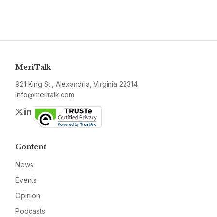
MeriTalk
921 King St., Alexandria, Virginia 22314
info@meritalk.com
Twitter
LinkedIn
Content
News
Events
Opinion
Podcasts