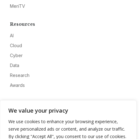
MeriTV
Resources
AI
Cloud
Cyber
Data
Research
Awards
Company
We value your privacy
About
We use cookies to enhance your browsing experience,
Advertise
serve personalized ads or content, and analyze our traffic.
Contact
By clicking "Accept All", you consent to our use of cookies.