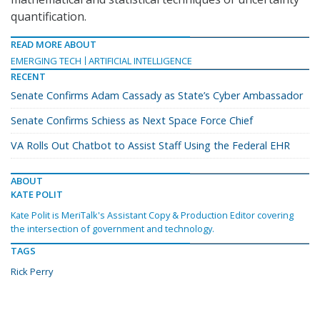
quantification.
READ MORE ABOUT
EMERGING TECH
ARTIFICIAL INTELLIGENCE
RECENT
Senate Confirms Adam Cassady as State’s Cyber Ambassador
Senate Confirms Schiess as Next Space Force Chief
VA Rolls Out Chatbot to Assist Staff Using the Federal EHR
ABOUT
KATE POLIT
Kate Polit is MeriTalk's Assistant Copy & Production Editor covering
the intersection of government and technology.
TAGS
Rick Perry