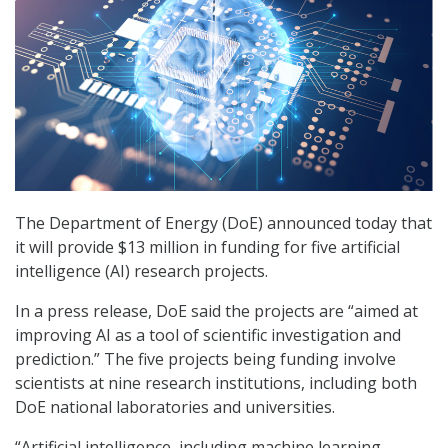
The Department of Energy (DoE) announced today that
it will provide $13 million in funding for five artificial
intelligence (AI) research projects.
In a press release, DoE said the projects are “aimed at
improving AI as a tool of scientific investigation and
prediction.” The five projects being funding involve
scientists at nine research institutions, including both
DoE national laboratories and universities.
“Artificial intelligence, including machine learning,