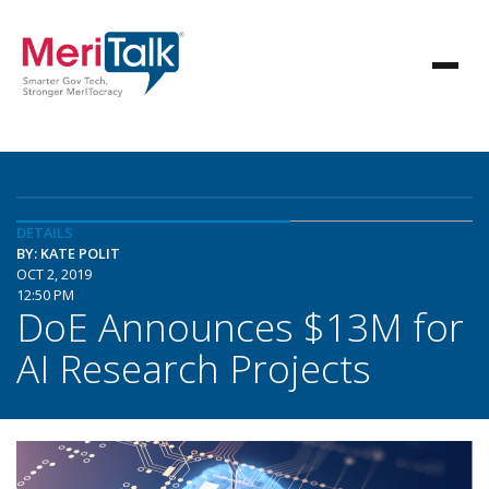
DETAILS
BY: KATE POLIT
OCT 2, 2019
12:50 PM
DoE Announces $13M for
AI Research Projects