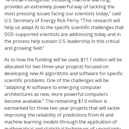
provides an extremely powerful way of tackling the
most pressing issues facing our scientists today,” said
U.S. Secretary of Energy Rick Perry. “This research will
help us adapt AI to the specific scientific challenges that
DOE-supported scientists are addressing today and in
the process help sustain U.S. leadership in this critical
and growing field.”
As to how the funding will be used, $11.1 million will be
allocated for two three-year projects focused on
developing new AI algorithms and software for specific
scientific problems. One of the challenges will be
“adapting AI software to emerging computer
architectures as new, more powerful computers
become available.” The remaining $1.9 million is
earmarked for three two-year projects that will tackle
improving the reliability of predictions from AI and
machine learning models through the application of
mathematical and statistical techniques of uncertainty