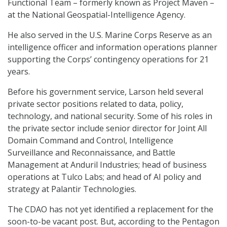
Functional Team – formerly known as Project Maven –
at the National Geospatial-Intelligence Agency.
He also served in the U.S. Marine Corps Reserve as an
intelligence officer and information operations planner
supporting the Corps’ contingency operations for 21
years.
Before his government service, Larson held several
private sector positions related to data, policy,
technology, and national security. Some of his roles in
the private sector include senior director for Joint All
Domain Command and Control, Intelligence
Surveillance and Reconnaissance, and Battle
Management at Anduril Industries; head of business
operations at Tulco Labs; and head of AI policy and
strategy at Palantir Technologies.
The CDAO has not yet identified a replacement for the
soon-to-be vacant post. But, according to the Pentagon