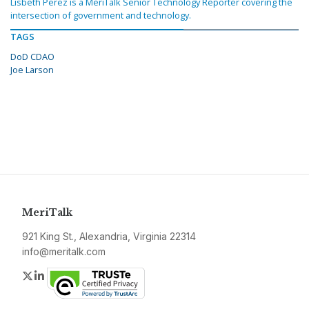
Lisbeth Perez is a MeriTalk Senior Technology Reporter covering the
intersection of government and technology.
TAGS
DoD CDAO
Joe Larson
MeriTalk
921 King St., Alexandria, Virginia 22314
info@meritalk.com
Twitter
LinkedIn