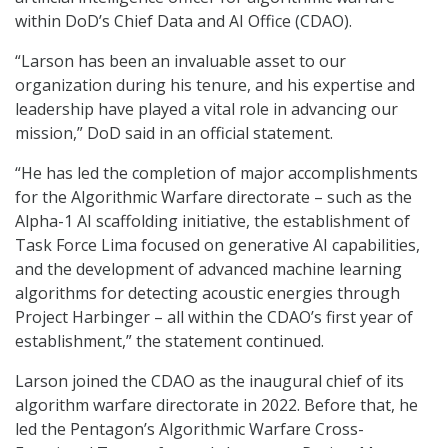
within DoD’s Chief Data and AI Office (CDAO).
“Larson has been an invaluable asset to our
organization during his tenure, and his expertise and
leadership have played a vital role in advancing our
mission,” DoD said in an official statement.
“He has led the completion of major accomplishments
for the Algorithmic Warfare directorate – such as the
Alpha-1 AI scaffolding initiative, the establishment of
Task Force Lima focused on generative AI capabilities,
and the development of advanced machine learning
algorithms for detecting acoustic energies through
Project Harbinger – all within the CDAO’s first year of
establishment,” the statement continued.
Larson joined the CDAO as the inaugural chief of its
algorithm warfare directorate in 2022. Before that, he
led the Pentagon’s Algorithmic Warfare Cross-