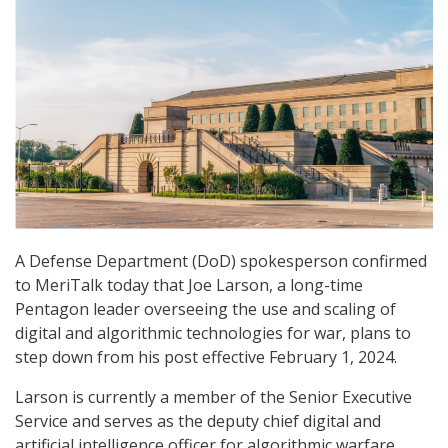
A Defense Department (DoD) spokesperson confirmed
to MeriTalk today that Joe Larson, a long-time
Pentagon leader overseeing the use and scaling of
digital and algorithmic technologies for war, plans to
step down from his post effective February 1, 2024.
Larson is currently a member of the Senior Executive
Service and serves as the deputy chief digital and
artificial intelligence officer for algorithmic warfare