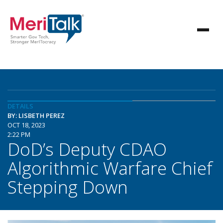
DETAILS
BY: LISBETH PEREZ
OCT 18, 2023
2:22 PM
DoD’s Deputy CDAO
Algorithmic Warfare Chief
Stepping Down