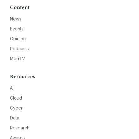
Content
News
Events
Opinion
Podcasts
MeriTV
Resources
AI
Cloud
Cyber
Data
Research
Awards