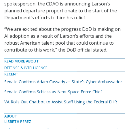
spokesperson, the CDAO is announcing Larson’s
planned departure proportionate to the start of the
Department’s efforts to hire his relief.
“We are excited about the progress DoD is making on
AI adoption as a result of Larson’s efforts and the
robust American talent pool that could continue to
contribute to this work,” the DoD official stated.
READ MORE ABOUT
DEFENSE & INTELLIGENCE
RECENT
Senate Confirms Adam Cassady as State’s Cyber Ambassador
Senate Confirms Schiess as Next Space Force Chief
VA Rolls Out Chatbot to Assist Staff Using the Federal EHR
ABOUT
LISBETH PEREZ