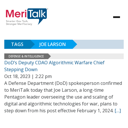
TAGS
JOE LARSON
DEFENSE & INTELLIGENCE
DoD’s Deputy CDAO Algorithmic Warfare Chief
Stepping Down
Oct 18, 2023 | 2:22 pm
A Defense Department (DoD) spokesperson confirmed
to MeriTalk today that Joe Larson, a long-time
Pentagon leader overseeing the use and scaling of
digital and algorithmic technologies for war, plans to
step down from his post effective February 1, 2024.
[…]