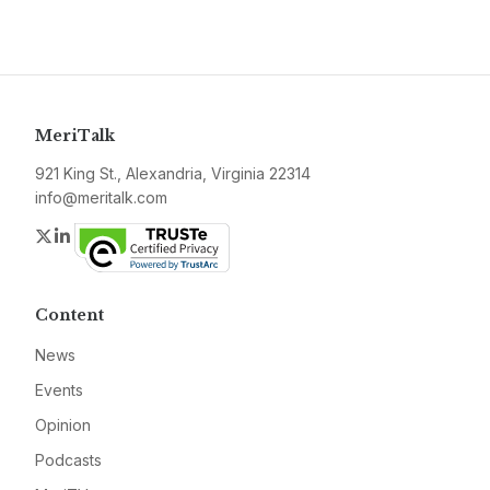
MeriTalk
921 King St., Alexandria, Virginia 22314
info@meritalk.com
Twitter
LinkedIn
Content
News
Events
Opinion
Podcasts