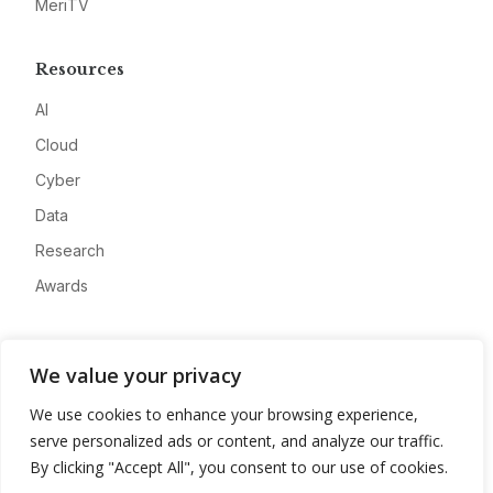
MeriTV
Resources
AI
Cloud
Cyber
Data
Research
Awards
Company
We value your privacy
About
We use cookies to enhance your browsing experience,
Advertise
serve personalized ads or content, and analyze our traffic.
Contact
By clicking "Accept All", you consent to our use of cookies.