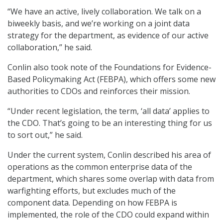
“We have an active, lively collaboration. We talk on a
biweekly basis, and we’re working on a joint data
strategy for the department, as evidence of our active
collaboration,” he said.
Conlin also took note of the Foundations for Evidence-
Based Policymaking Act (FEBPA), which offers some new
authorities to CDOs and reinforces their mission.
“Under recent legislation, the term, ‘all data’ applies to
the CDO. That’s going to be an interesting thing for us
to sort out,” he said.
Under the current system, Conlin described his area of
operations as the common enterprise data of the
department, which shares some overlap with data from
warfighting efforts, but excludes much of the
component data. Depending on how FEBPA is
implemented, the role of the CDO could expand within