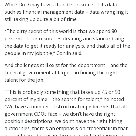
While DoD may have a handle on some of its data –
such as financial management data – data wrangling is
still taking up quite a bit of time.
“The dirty secret of this world is that we spend 80
percent of our resources cleaning and standardizing
the data to get it ready for analysis, and that’s all of the
people in my job title,” Conlin said.
And challenges still exist for the department – and the
Federal government at large – in finding the right
talent for the job.
“This is probably something that takes up 45 or 50
percent of my time – the search for talent,” he noted.
“We have a number of structural impediments that all
government CDOs face – we don’t have the right
position descriptions, we don’t have the right hiring
authorities, there’s an emphasis on credentialism that
is counterproductive in the space, and I’m leaning on