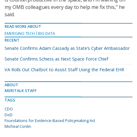
my OMB colleagues every day to help me fix this,” he
said.
READ MORE ABOUT
EMERGING TECH
BIG DATA
RECENT
Senate Confirms Adam Cassady as State’s Cyber Ambassador
Senate Confirms Schiess as Next Space Force Chief
VA Rolls Out Chatbot to Assist Staff Using the Federal EHR
ABOUT
MERITALK STAFF
TAGS
CDO
DoD
Foundations for Evidence-Based Policymaking Act
Micheal Conlin