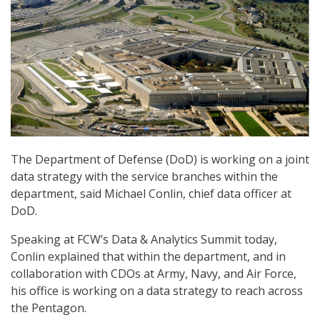
The Department of Defense (DoD) is working on a joint
data strategy with the service branches within the
department, said Michael Conlin, chief data officer at
DoD.
Speaking at FCW’s Data & Analytics Summit today,
Conlin explained that within the department, and in
collaboration with CDOs at Army, Navy, and Air Force,
his office is working on a data strategy to reach across
the Pentagon.