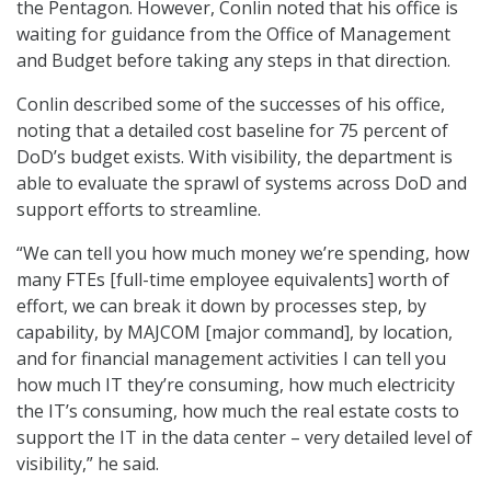
the Pentagon. However, Conlin noted that his office is
waiting for guidance from the Office of Management
and Budget before taking any steps in that direction.
Conlin described some of the successes of his office,
noting that a detailed cost baseline for 75 percent of
DoD’s budget exists. With visibility, the department is
able to evaluate the sprawl of systems across DoD and
support efforts to streamline.
“We can tell you how much money we’re spending, how
many FTEs [full-time employee equivalents] worth of
effort, we can break it down by processes step, by
capability, by MAJCOM [major command], by location,
and for financial management activities I can tell you
how much IT they’re consuming, how much electricity
the IT’s consuming, how much the real estate costs to
support the IT in the data center – very detailed level of
visibility,” he said.