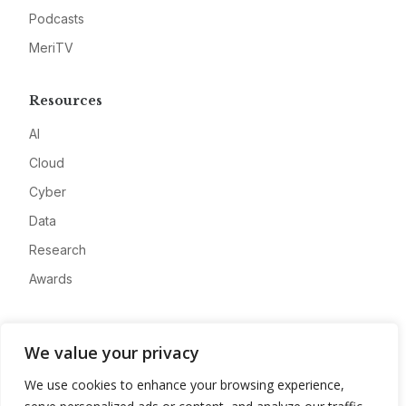
Podcasts
MeriTV
Resources
AI
Cloud
Cyber
Data
Research
Awards
Company
We value your privacy
About
We use cookies to enhance your browsing experience,
Advertise