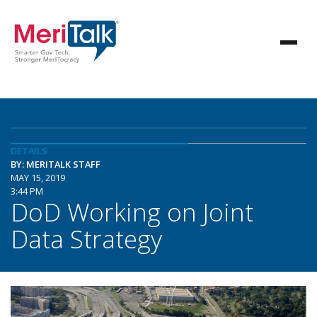
DETAILS
BY: MERITALK STAFF
MAY 15, 2019
3:44 PM
DoD Working on Joint
Data Strategy