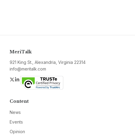
MeriTalk
921 King St., Alexandria, Virginia 22314
info@meritalk.com
Twitter
LinkedIn
Content
News
Events
Opinion