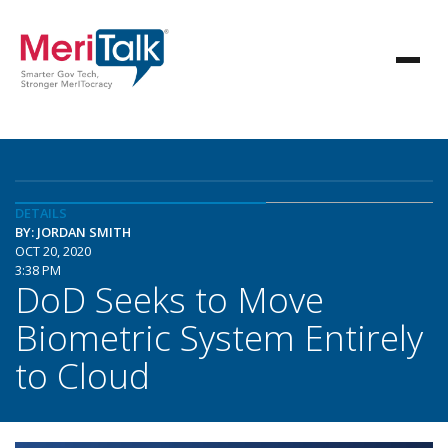
DETAILS
BY: JORDAN SMITH
OCT 20, 2020
3:38 PM
DoD Seeks to Move
Biometric System Entirely
to Cloud