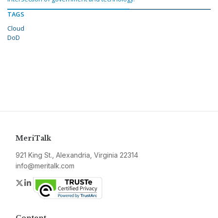
TAGS
Cloud
DoD
MeriTalk
921 King St., Alexandria, Virginia 22314
info@meritalk.com
Twitter
LinkedIn