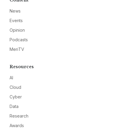
Content
News
Events
Opinion
Podcasts
MeriTV
Resources
AI
Cloud
Cyber
Data
Research
Awards