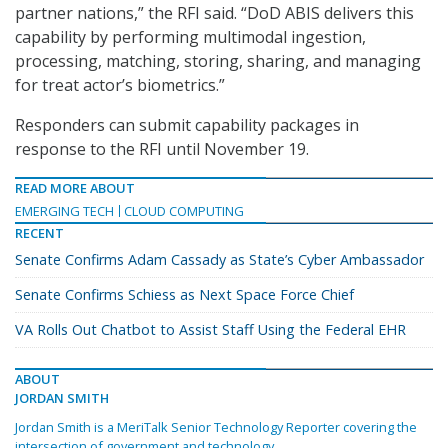
partner nations,” the RFI said. “DoD ABIS delivers this
capability by performing multimodal ingestion,
processing, matching, storing, sharing, and managing
for treat actor’s biometrics.”
Responders can submit capability packages in
response to the RFI until November 19.
READ MORE ABOUT
EMERGING TECH
CLOUD COMPUTING
RECENT
Senate Confirms Adam Cassady as State’s Cyber Ambassador
Senate Confirms Schiess as Next Space Force Chief
VA Rolls Out Chatbot to Assist Staff Using the Federal EHR
ABOUT
JORDAN SMITH
Jordan Smith is a MeriTalk Senior Technology Reporter covering the
intersection of government and technology.