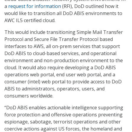
a
request for information
(RFI), DoD outlined how it
would like to transition all DoD ABIS environments to
AWC IL5 certified cloud.
This would include transitioning Simple Mail Transfer
Protocol and Secure File Transfer Protocol based
interfaces to AWS, all on-prem services that support
DoD ABIS to cloud-based services, and operational
environment and non-production environment to the
cloud. It would also require developing a DoD ABIS
operations web portal, end user web portal, and a
consumer (intel) web portal to provide access to DoD
ABIS to administrators, operators, users, and
consumers worldwide.
“DoD ABIS enables actionable intelligence supporting
force protection and offensive operations preventing
espionage, sabotage, terrorist operations and other
coercive actions against US forces, the homeland and