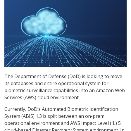
The Department of Defense (DoD) is looking to move
its databases and entire operational system for
biometric surveillance capabilities into an Amazon Web
Services (AWS) cloud environment.
Currently, DoD’s Automated Biometric Identification
System (ABIS) 1.3 is split between an on-prem
operational environment and AWS Impact Level (IL) 5
cloud-based Disaster Recovery System environment. In