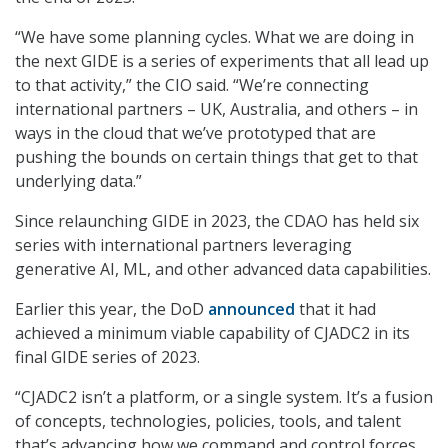
“We have some planning cycles. What we are doing in
the next GIDE is a series of experiments that all lead up
to that activity,” the CIO said. “We’re connecting
international partners – UK, Australia, and others – in
ways in the cloud that we’ve prototyped that are
pushing the bounds on certain things that get to that
underlying data.”
Since relaunching GIDE in 2023, the CDAO has held six
series with international partners leveraging
generative AI, ML, and other advanced data capabilities.
Earlier this year, the DoD
announced
that it had
achieved a minimum viable capability of CJADC2 in its
final GIDE series of 2023.
“CJADC2 isn’t a platform, or a single system. It’s a fusion
of concepts, technologies, policies, tools, and talent
that’s advancing how we command and control forces