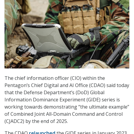
The chief information officer (CIO) within the
Pentagon’s Chief Digital and AI Office (CDAO) said today
that the Defense Department’s (DoD) Global
Information Dominance Experiment (GIDE) series is
working towards demonstrating “the ultimate example”
of Combined Joint All-Domain Command and Control
(CJADC2) by the end of 2025.
The CDAO
relaunched
the GIDE series in January 2023