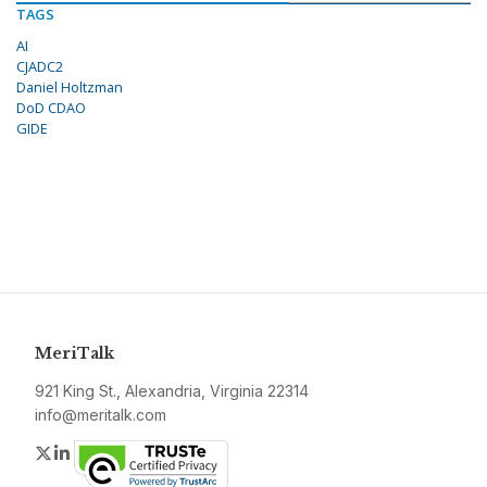
TAGS
AI
CJADC2
Daniel Holtzman
DoD CDAO
GIDE
MeriTalk
921 King St., Alexandria, Virginia 22314
info@meritalk.com
Twitter
LinkedIn