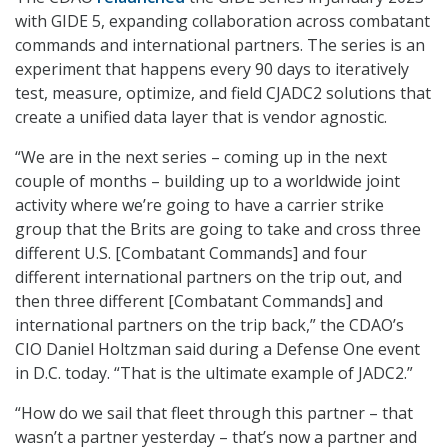
with GIDE 5, expanding collaboration across combatant
commands and international partners. The series is an
experiment that happens every 90 days to iteratively
test, measure, optimize, and field CJADC2 solutions that
create a unified data layer that is vendor agnostic.
“We are in the next series – coming up in the next
couple of months – building up to a worldwide joint
activity where we’re going to have a carrier strike
group that the Brits are going to take and cross three
different U.S. [Combatant Commands] and four
different international partners on the trip out, and
then three different [Combatant Commands] and
international partners on the trip back,” the CDAO’s
CIO Daniel Holtzman said during a Defense One event
in D.C. today. “That is the ultimate example of JADC2.”
“How do we sail that fleet through this partner – that
wasn’t a partner yesterday – that’s now a partner and