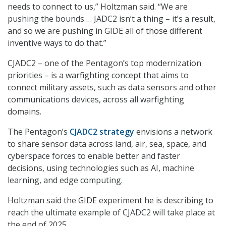
needs to connect to us,” Holtzman said. “We are
pushing the bounds … JADC2 isn’t a thing – it’s a result,
and so we are pushing in GIDE all of those different
inventive ways to do that.”
CJADC2 – one of the Pentagon’s top modernization
priorities – is a warfighting concept that aims to
connect military assets, such as data sensors and other
communications devices, across all warfighting
domains.
The Pentagon’s
CJADC2 strategy
envisions a network
to share sensor data across land, air, sea, space, and
cyberspace forces to enable better and faster
decisions, using technologies such as AI, machine
learning, and edge computing.
Holtzman said the GIDE experiment he is describing to
reach the ultimate example of CJADC2 will take place at
the end of 2025.