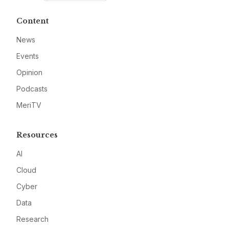
Content
News
Events
Opinion
Podcasts
MeriTV
Resources
AI
Cloud
Cyber
Data
Research