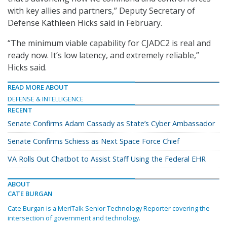
with key allies and partners,” Deputy Secretary of
Defense Kathleen Hicks said in February.
“The minimum viable capability for CJADC2 is real and
ready now. It’s low latency, and extremely reliable,”
Hicks said.
READ MORE ABOUT
DEFENSE & INTELLIGENCE
RECENT
Senate Confirms Adam Cassady as State’s Cyber Ambassador
Senate Confirms Schiess as Next Space Force Chief
VA Rolls Out Chatbot to Assist Staff Using the Federal EHR
ABOUT
CATE BURGAN
Cate Burgan is a MeriTalk Senior Technology Reporter covering the
intersection of government and technology.