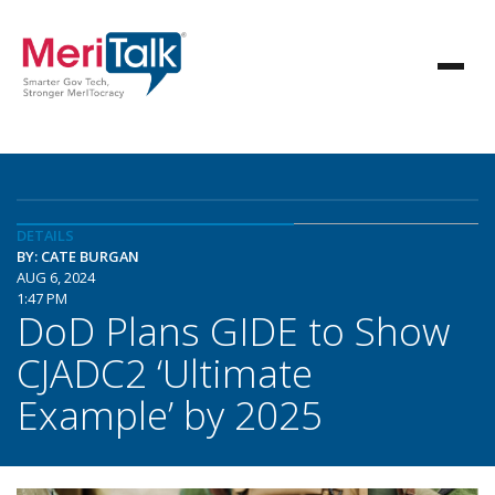
DETAILS
BY: CATE BURGAN
AUG 6, 2024
1:47 PM
DoD Plans GIDE to Show
CJADC2 ‘Ultimate
Example’ by 2025