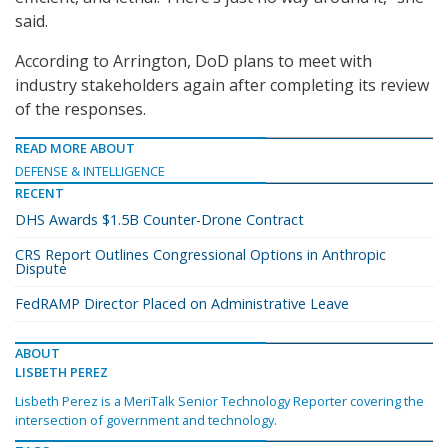
said.
According to Arrington, DoD plans to meet with
industry stakeholders again after completing its review
of the responses.
READ MORE ABOUT
DEFENSE & INTELLIGENCE
RECENT
DHS Awards $1.5B Counter-Drone Contract
CRS Report Outlines Congressional Options in Anthropic
Dispute
FedRAMP Director Placed on Administrative Leave
ABOUT
LISBETH PEREZ
Lisbeth Perez is a MeriTalk Senior Technology Reporter covering the
intersection of government and technology.