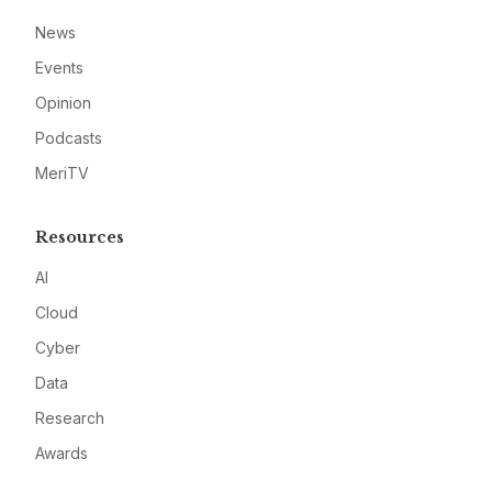
News
Events
Opinion
Podcasts
MeriTV
Resources
AI
Cloud
Cyber
Data
Research
Awards