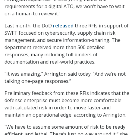
requirements for a digital ATO, we won’t have to wait
on a human to review it.”
Last month, the DoD
released
three RFIs in support of
SWFT focused on cybersecurity, supply chain risk
management, and secure information-sharing. The
department received more than 500 detailed
responses, many including full binders of
documentation and real-world practices.
“It was amazing,” Arrington said today. “And we’re not
talking one-page responses.”
Preliminary feedback from these RFIs indicates that the
defense enterprise must become more comfortable
with calculated risk in order to move faster and
maintain an operational edge, according to Arrington.
“We have to assume some amount of risk to be ready,
efficient, and lethal. There’s just no way around it,” she