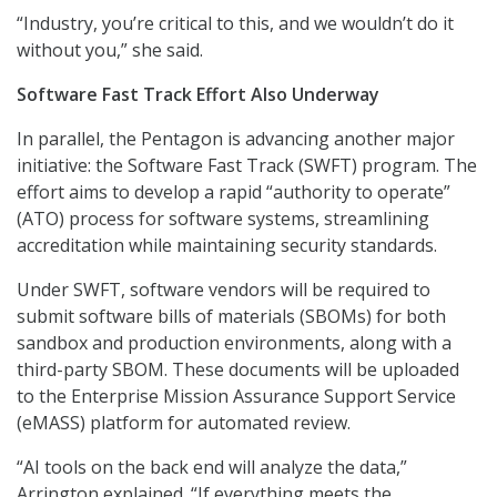
“Industry, you’re critical to this, and we wouldn’t do it
without you,” she said.
Software Fast Track Effort Also Underway
In parallel, the Pentagon is advancing another major
initiative: the Software Fast Track (SWFT) program. The
effort aims to develop a rapid “authority to operate”
(ATO) process for software systems, streamlining
accreditation while maintaining security standards.
Under SWFT, software vendors will be required to
submit software bills of materials (SBOMs) for both
sandbox and production environments, along with a
third-party SBOM. These documents will be uploaded
to the Enterprise Mission Assurance Support Service
(eMASS) platform for automated review.
“AI tools on the back end will analyze the data,”
Arrington explained. “If everything meets the