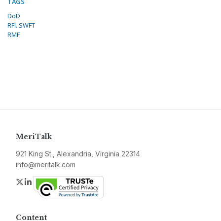
TAGS
DoD
RFI. SWFT
RMF
MeriTalk
921 King St., Alexandria, Virginia 22314
info@meritalk.com
Twitter
LinkedIn
Content