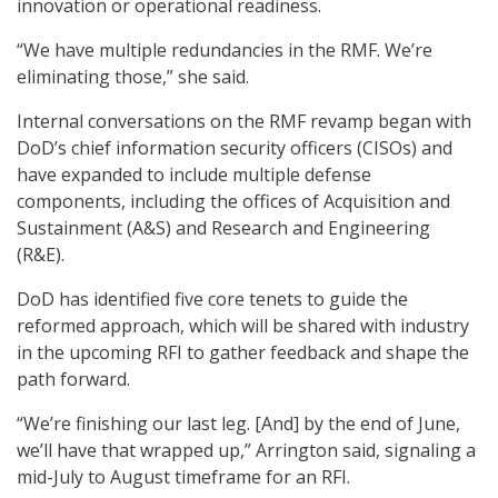
innovation or operational readiness.
“We have multiple redundancies in the RMF. We’re
eliminating those,” she said.
Internal conversations on the RMF revamp began with
DoD’s chief information security officers (CISOs) and
have expanded to include multiple defense
components, including the offices of Acquisition and
Sustainment (A&S) and Research and Engineering
(R&E).
DoD has identified five core tenets to guide the
reformed approach, which will be shared with industry
in the upcoming RFI to gather feedback and shape the
path forward.
“We’re finishing our last leg. [And] by the end of June,
we’ll have that wrapped up,” Arrington said, signaling a
mid-July to August timeframe for an RFI.