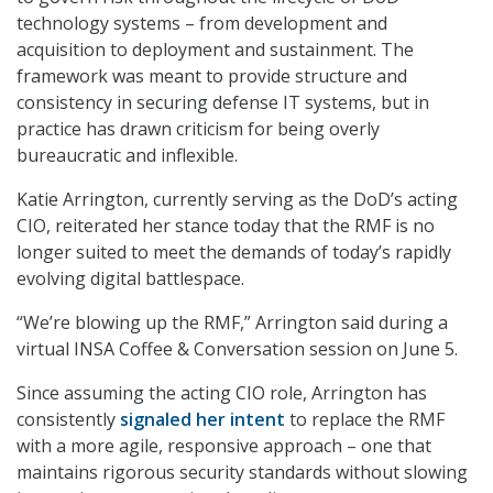
technology systems – from development and
acquisition to deployment and sustainment. The
framework was meant to provide structure and
consistency in securing defense IT systems, but in
practice has drawn criticism for being overly
bureaucratic and inflexible.
Katie Arrington, currently serving as the DoD’s acting
CIO, reiterated her stance today that the RMF is no
longer suited to meet the demands of today’s rapidly
evolving digital battlespace.
“We’re blowing up the RMF,” Arrington said during a
virtual INSA Coffee & Conversation session on June 5.
Since assuming the acting CIO role, Arrington has
consistently
signaled her intent
to replace the RMF
with a more agile, responsive approach – one that
maintains rigorous security standards without slowing