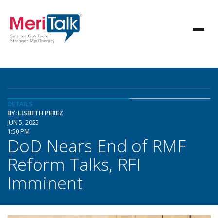
DETAILS
BY: LISBETH PEREZ
JUN 5, 2025
1:50 PM
DoD Nears End of RMF
Reform Talks, RFI
Imminent