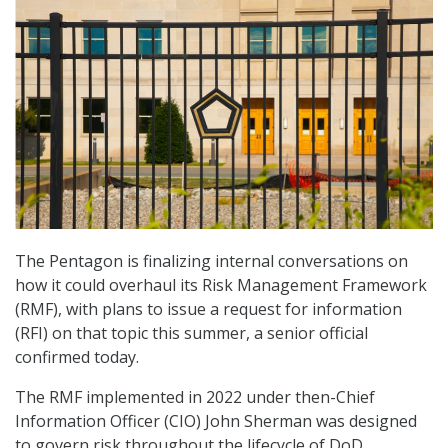
The Pentagon is finalizing internal conversations on
how it could overhaul its Risk Management Framework
(RMF), with plans to issue a request for information
(RFI) on that topic this summer, a senior official
confirmed today.
The RMF implemented in 2022 under then-Chief
Information Officer (CIO) John Sherman was designed
to govern risk throughout the lifecycle of DoD